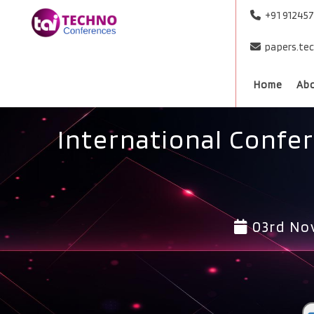
+91 91245
papers.te
Home
Ab
International Confe
03rd No