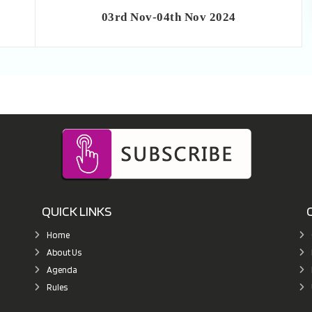
03rd Nov-04th Nov 2024
QUICK LINKS
Home
About Us
Agenda
Rules