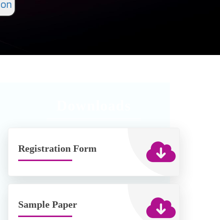
ion
Downloads
Registration Form
Sample Paper