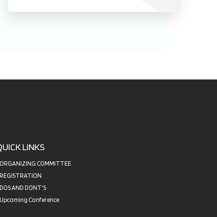
QUICK LINKS
ORGANIZING COMMITTEE
REGISTRATION
DOS AND DONT'S
Upcoming Conference