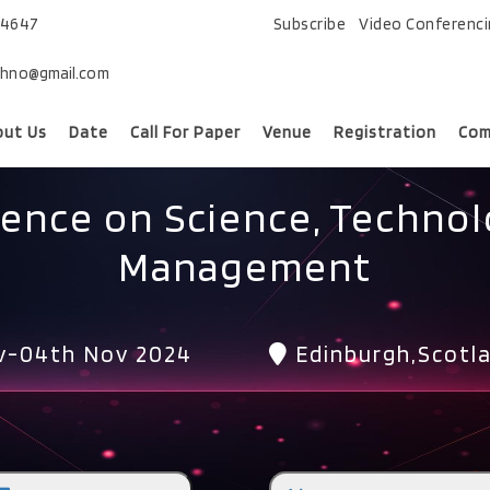
74647
Subscribe
Video Conferenc
chno@gmail.com
out Us
Date
Call For Paper
Venue
Registration
Com
rence on Science, Technol
Management
v-04th Nov 2024
Edinburgh,Scotl