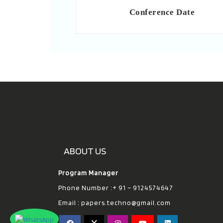
Conference Date
ABOUT US
Program Manager
Phone Number :+ 91 – 9124574647
Email :
papers.techno@gmail.com