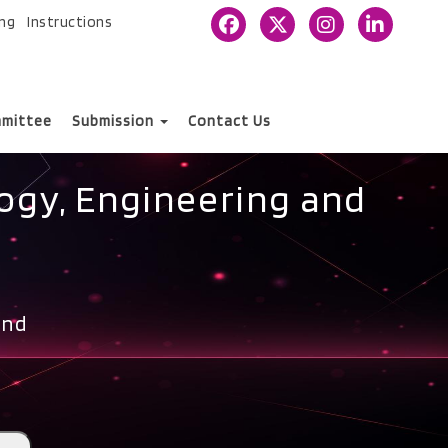
ing
Instructions
mittee
Submission
Contact Us
ogy, Engineering and
and