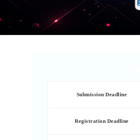
Im
Submission Deadline
Registration Deadline