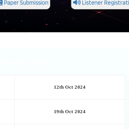
Paper Submission
Listener Registrat
portant Dates
12th Oct 2024
19th Oct 2024