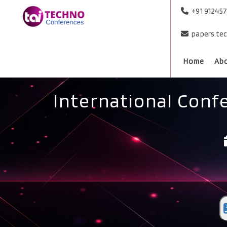
+91 91245
papers.te
Home
Ab
International Conf