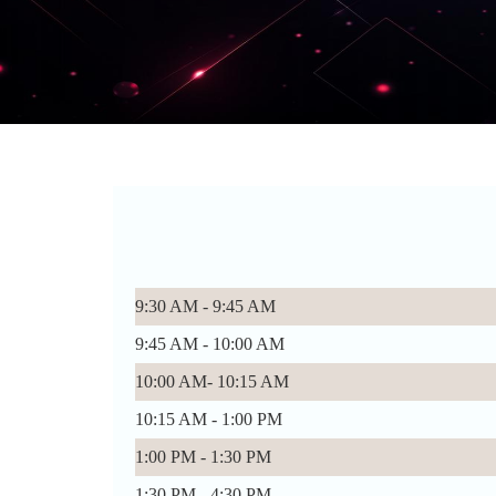
9:30 AM - 9:45 AM
9:45 AM - 10:00 AM
10:00 AM- 10:15 AM
10:15 AM - 1:00 PM
1:00 PM - 1:30 PM
1:30 PM - 4:30 PM