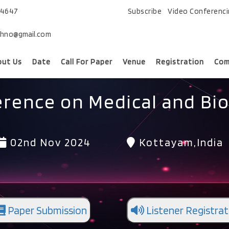
74647
Subscribe
Video Conferenc
chno@gmail.com
out Us
Date
Call For Paper
Venue
Registration
Com
erence on Medical and Bio
02nd Nov 2024
Kottayam,India
Paper Submission
Listener Registrat