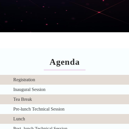
Agenda
Registration
Inaugural Session
Tea Break
Pre-lunch Technical Session
Lunch
Post- lunch Technical Session