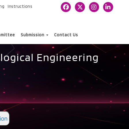
ing
Instructions
mittee
Submission
Contact Us
logical Engineering
ion