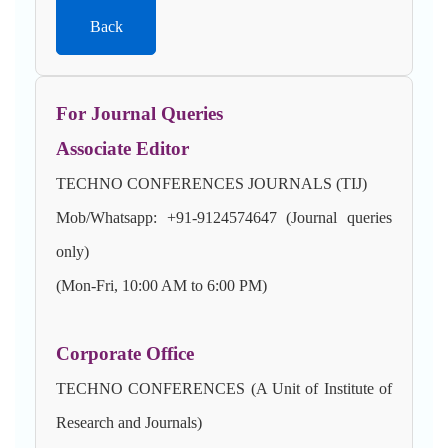
Back
For Journal Queries
Associate Editor
TECHNO CONFERENCES JOURNALS (TIJ)
Mob/Whatsapp: +91-9124574647 (Journal queries
only)
(Mon-Fri, 10:00 AM to 6:00 PM)
Corporate Office
TECHNO CONFERENCES (A Unit of Institute of
Research and Journals)