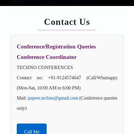
Contact Us
Conference/Registration Queries
Conference Coordinator
TECHNO CONFERENCES
Contact no: +91-9124574647 (Call/Whatsapp)
(Mon-Sat, 10:00 AM to 6:00 PM)
Mail:
papers.techno@gmail.com
(Conference queries
only)
Call Me