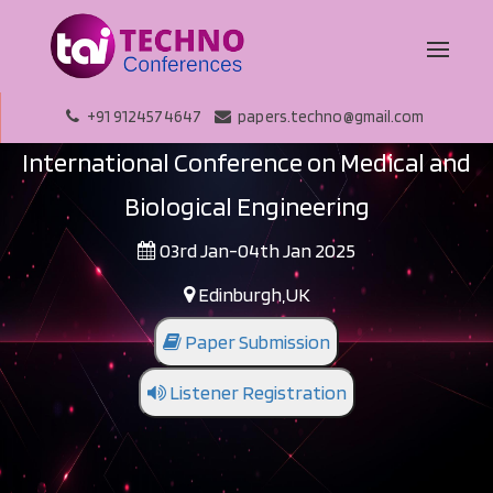
+91 9124574647
papers.techno@gmail.com
International Conference on Medical and
Biological Engineering
03rd Jan-04th Jan 2025
Edinburgh,UK
Paper Submission
Listener Registration