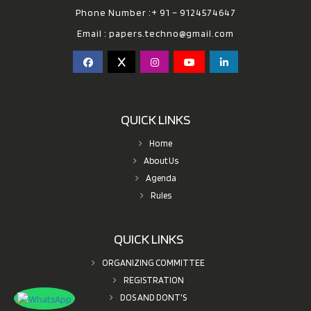
Phone Number :+ 91 – 9124574647
Email :
papers.techno@gmail.com
QUICK LINKS
Home
About Us
Agenda
Rules
QUICK LINKS
ORGANIZING COMMITTEE
REGISTRATION
DOS AND DONT'S