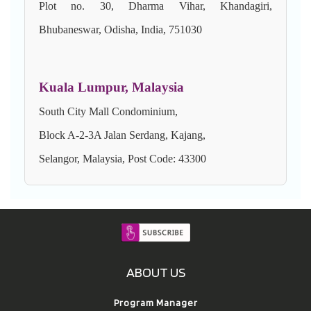
Plot no. 30, Dharma Vihar, Khandagiri,
Bhubaneswar, Odisha, India, 751030
Kuala Lumpur, Malaysia
South City Mall Condominium,
Block A-2-3A Jalan Serdang, Kajang,
Selangor, Malaysia, Post Code: 43300
ABOUT US
Program Manager