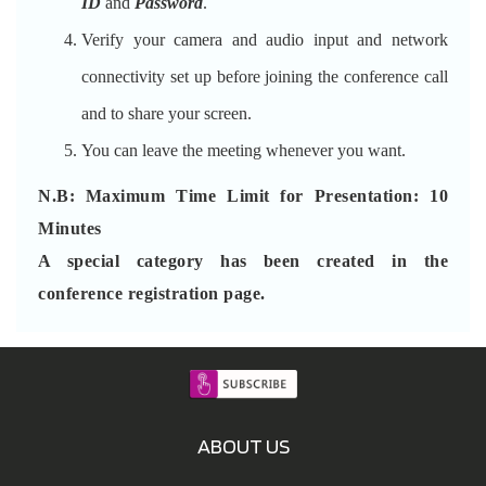
ID
and
Password
.
Verify your camera and audio input and network
connectivity set up before joining the conference call
and to share your screen.
You can leave the meeting whenever you want.
N.B: Maximum Time Limit for Presentation: 10
Minutes
A special category has been created in the
conference registration page.
ABOUT US