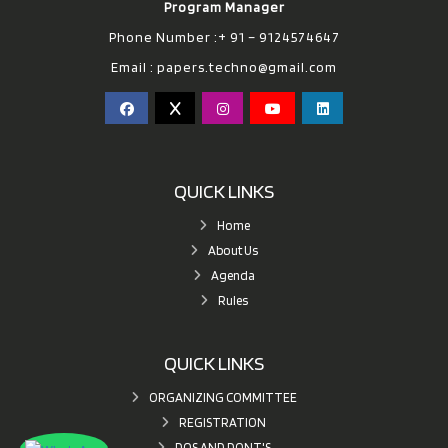
Program Manager
Phone Number :+ 91 – 9124574647
Email :
papers.techno@gmail.com
QUICK LINKS
Home
About Us
Agenda
Rules
QUICK LINKS
ORGANIZING COMMITTEE
REGISTRATION
DOS AND DONT'S