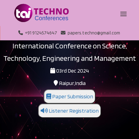
+91 9124574647
papers.techno@gmail.com
International Conference on Science,
Technology, Engineering and Management
03rd Dec 2024
Raipur,India
Paper Submission
Listener Registration