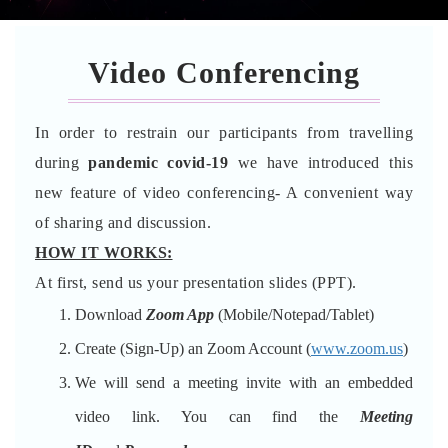
Video Conferencing
In order to restrain our participants from travelling
during
pandemic covid-19
we have introduced this
new feature of video conferencing- A convenient way
of sharing and discussion.
HOW IT WORKS:
At first, send us your presentation slides (PPT).
Download
Zoom App
(Mobile/Notepad/Tablet)
Create (Sign-Up) an Zoom Account
(
www.zoom.us
)
We will send a meeting invite with an embedded
video link. You can find the
Meeting