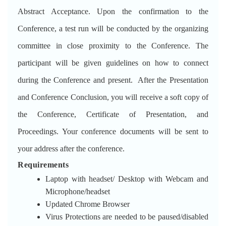
Abstract Acceptance. Upon the confirmation to the
Conference, a test run will be conducted by the organizing
committee in close proximity to the Conference. The
participant will be given guidelines on how to connect
during the Conference and present. After the Presentation
and Conference Conclusion, you will receive a soft copy of
the Conference, Certificate of Presentation, and
Proceedings. Your conference documents will be sent to
your address after the conference.
Requirements
Laptop with headset/ Desktop with Webcam and
Microphone/headset
Updated Chrome Browser
Virus Protections are needed to be paused/disabled