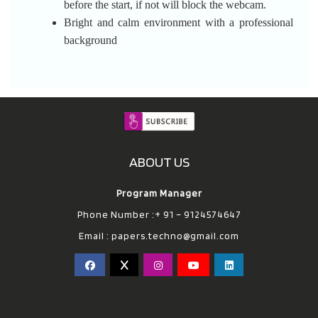
before the start, if not will block the webcam.
Bright and calm environment with a professional
background
ABOUT US
Program Manager
Phone Number :+ 91 – 9124574647
Email :
papers.techno@gmail.com