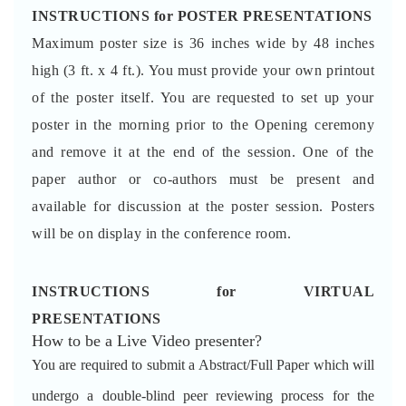
INSTRUCTIONS for POSTER PRESENTATIONS
Maximum poster size is 36 inches wide by 48 inches
high (3 ft. x 4 ft.). You must provide your own printout
of the poster itself. You are requested to set up your
poster in the morning prior to the Opening ceremony
and remove it at the end of the session. One of the
paper author or co-authors must be present and
available for discussion at the poster session. Posters
will be on display in the conference room.
INSTRUCTIONS for VIRTUAL
PRESENTATIONS
How to be a Live Video presenter?
You are required to submit a Abstract/Full Paper which will
undergo a double-blind peer reviewing process for the