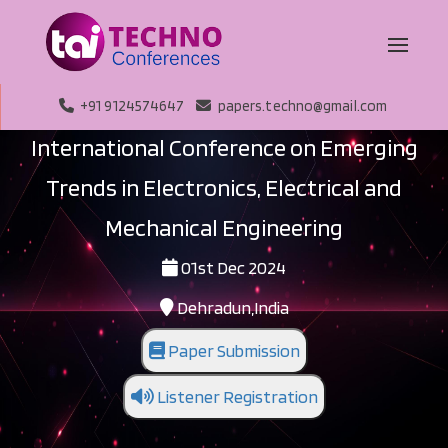
+91 9124574647
papers.techno@gmail.com
International Conference on Emerging
Trends in Electronics, Electrical and
Mechanical Engineering
01st Dec 2024
Dehradun,India
Paper Submission
Listener Registration