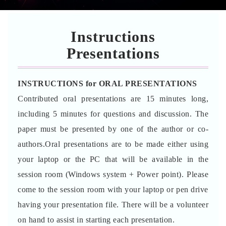
Instructions
Presentations
INSTRUCTIONS for ORAL PRESENTATIONS
Contributed oral presentations are 15 minutes long,
including 5 minutes for questions and discussion. The
paper must be presented by one of the author or co-
authors.Oral presentations are to be made either using
your laptop or the PC that will be available in the
session room (Windows system + Power point). Please
come to the session room with your laptop or pen drive
having your presentation file. There will be a volunteer
on hand to assist in starting each presentation.