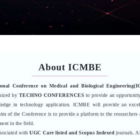
About ICMBE
tional Conference on Medical and Biological Engineering(
nized by
TECHNO CONFERENCES
to provide an opportunity
wledge in technology application. ICMBE will provide an excel
aim of the Conference is to provide a platform to the researchers
ent in the field.
ssociated with
UGC Care listed and Scopus
Indexed
journals. Al