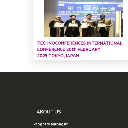
TECHNOCONFERENCES INTERNATIONAL
CONFERENCE 26th FEBRUARY
2025,TOKYO,JAPAN
ABOUT US
Program Manager