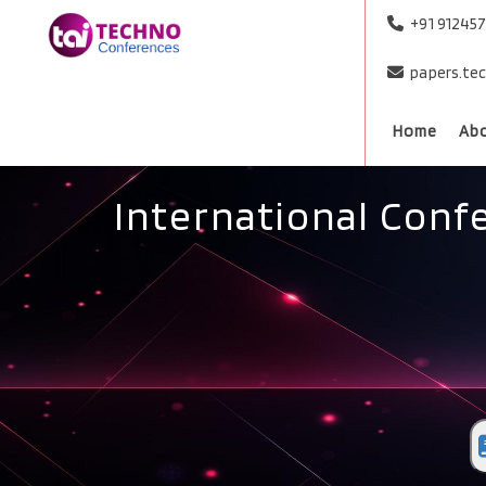
+91 91245
papers.te
Home
Ab
International Conf