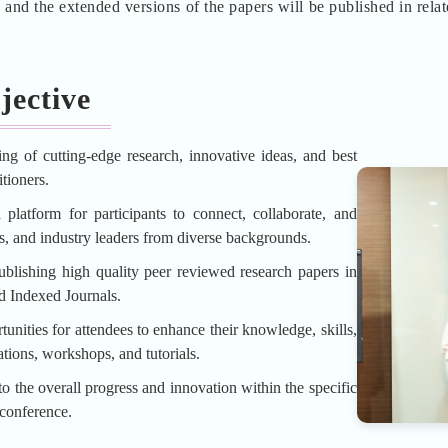
d the extended versions of the papers will be published in rela
jective
ing of cutting-edge research, innovative ideas, and best
tioners.
platform for participants to connect, collaborate, and
rs, and industry leaders from diverse backgrounds.
blishing high quality peer reviewed research papers in
d Indexed Journals.
unities for attendees to enhance their knowledge, skills,
tions, workshops, and tutorials.
o the overall progress and innovation within the specific
 conference.