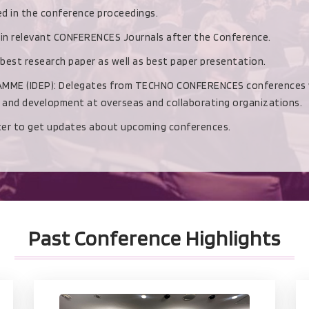
hed in the conference proceedings.
d in relevant CONFERENCES Journals after the Conference.
 best research paper as well as best paper presentation.
(IDEP): Delegates from TECHNO CONFERENCES conferences with b
h and development at overseas and collaborating organizations.
ster to get updates about upcoming conferences.
Past Conference Highlights