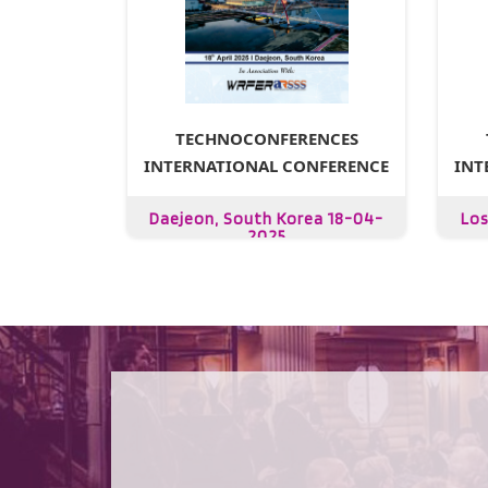
TECHNOCONFERENCES
INTERNATIONAL CONFERENCE
INT
Daejeon, South Korea 18-04-
Los
2025