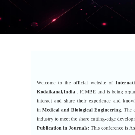
Welcome to the official website of
Interna
Kodaikanal,India
. ICMBE and is being orga
interact and share their experience and kno
in
Medical and Biological Engineering
. The 
industry to meet the share cutting-edge developm
Publication in Journals:
This conference is A