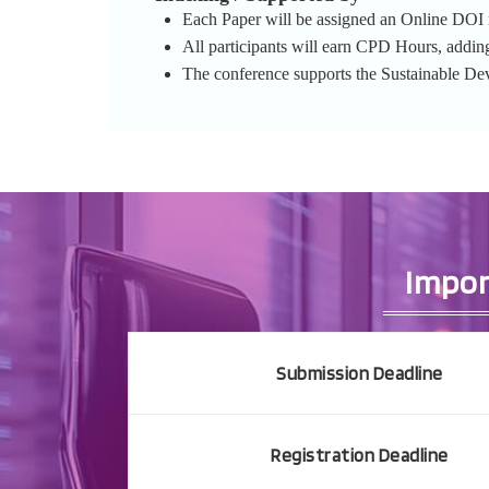
Each Paper will be assigned an Online DOI re
All participants will earn CPD Hours, addin
The conference supports the Sustainable D
Impor
Submission Deadline
Registration Deadline