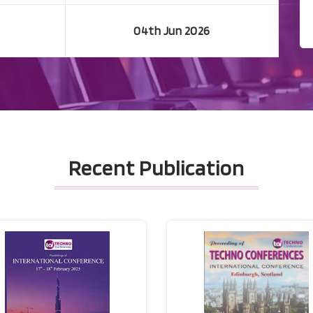
04th Jun 2026
Recent Publication