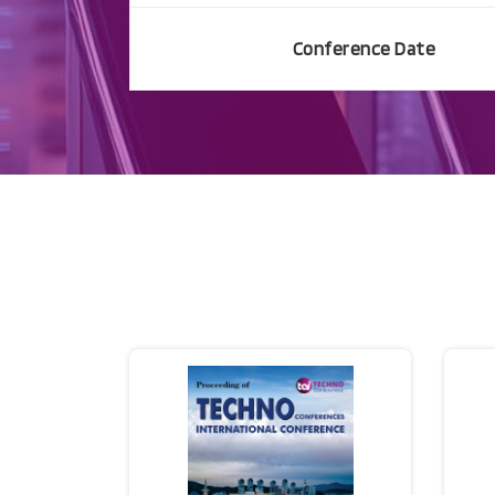
Conference Date