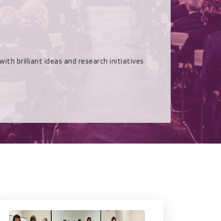
rilliant ideas and research initiatives