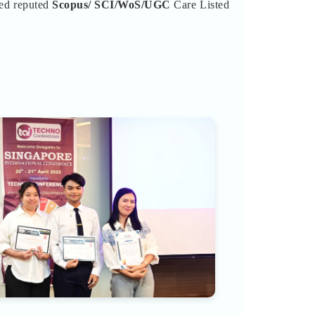
ted reputed
Scopus/
SCI/WoS/UGC
Care Listed