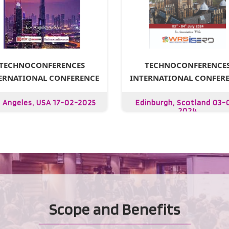
TECHNOCONFERENCE
TECHNOCONFERENCES
INTERNATIONAL CONFER
ERNATIONAL CONFERENCE
Edinburgh, Scotland 03-
 Angeles, USA 17-02-2025
2024
Scope and Benefits