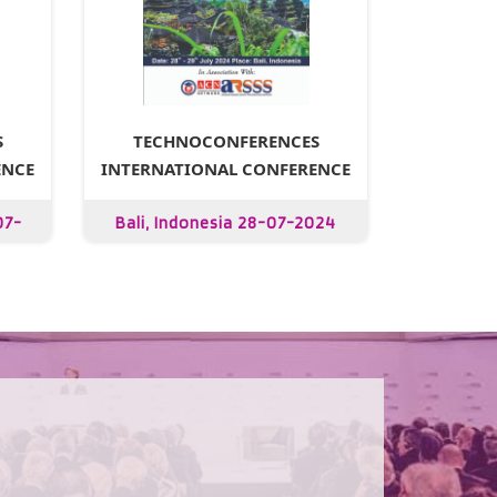
S
TECHNOCONFERENCES
ENCE
INTERNATIONAL CONFERENCE
07-
Bali, Indonesia 28-07-2024