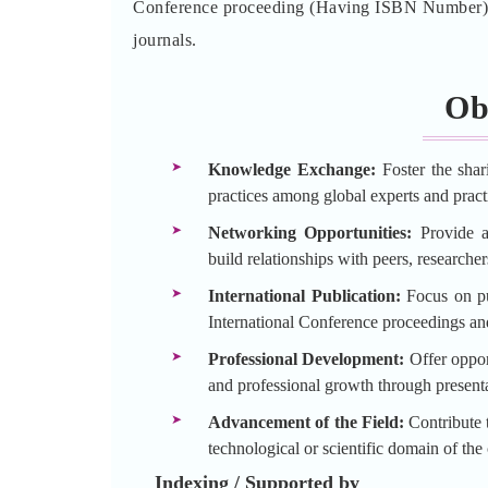
Conference proceeding (Having ISBN Number) an
journals.
Ob
Knowledge Exchange:
Foster the shar
practices among global experts and practi
Networking Opportunities:
Provide a 
build relationships with peers, researche
International Publication:
Focus on pu
International Conference proceedings an
Professional Development:
Offer opport
and professional growth through presenta
Advancement of the Field:
Contribute t
technological or scientific domain of the
Indexing / Supported by