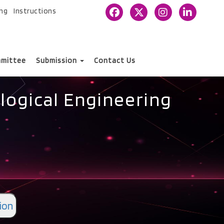
ing
Instructions
mittee
Submission
Contact Us
logical Engineering
ion