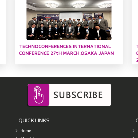
TECHNOCONFERENCES INTERNATIONAL
CONFERENCE 27tH MARCH,OSAKA,JAPAN
QUICK LINKS
Home