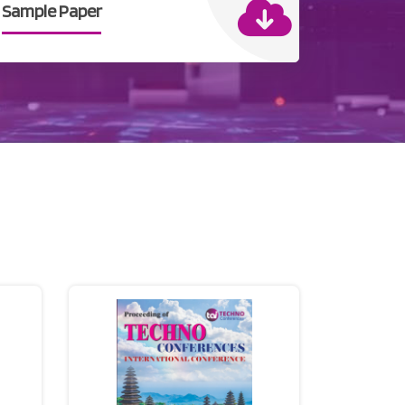
Sample Paper