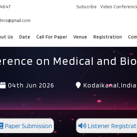
74647
Subscribe
Video Conferenc
chno@gmail.com
out Us
Date
Call For Paper
Venue
Registration
Com
erence on Medical and Bio
04th Jun 2026
Kodaikanal,India
Paper Submission
Listener Registrat