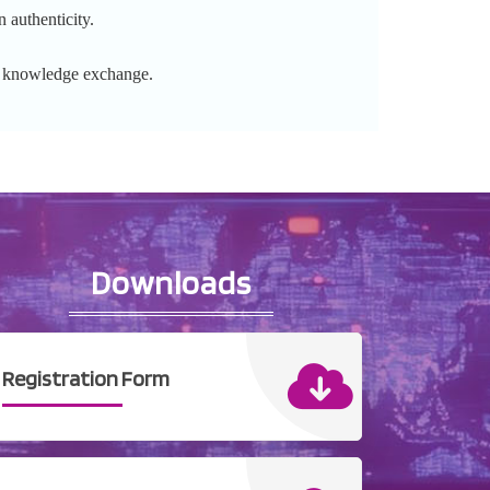
 authenticity.
l knowledge exchange.
Downloads
Registration Form