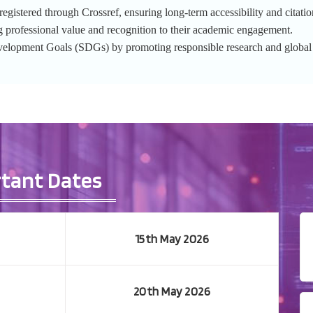
gistered through Crossref, ensuring long-term accessibility and citation
g professional value and recognition to their academic engagement.
evelopment Goals (SDGs) by promoting responsible research and globa
tant Dates
15th May 2026
20th May 2026