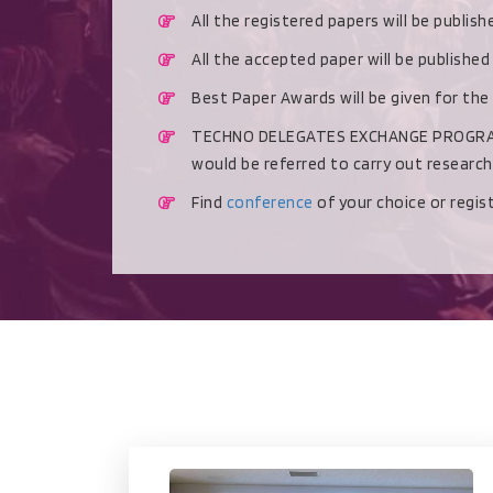
All the registered papers will be publis
All the accepted paper will be publishe
Best Paper Awards will be given for the
TECHNO DELEGATES EXCHANGE PROGRAMME 
would be referred to carry out researc
Find
conference
of your choice or regi