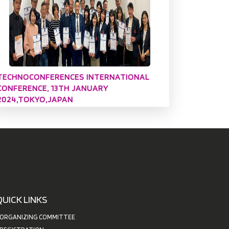
TECHNOCONFERENCES INTERNATIONAL
CONFERENCE, 13TH JANUARY
2024,TOKYO,JAPAN
QUICK LINKS
ORGANIZING COMMITTEE