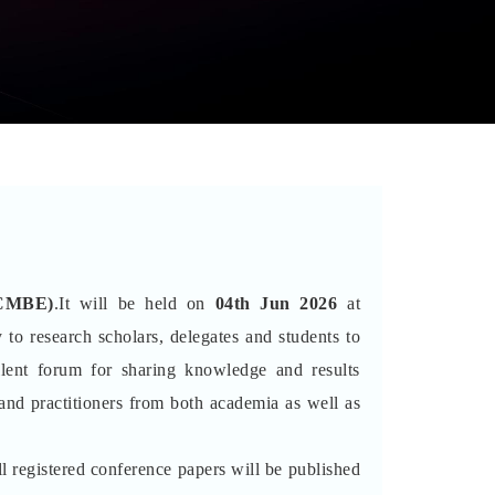
ICMBE)
.It will be held on
04th Jun 2026
at
 to research scholars, delegates and students to
lent forum for sharing knowledge and results
 and practitioners from both academia as well as
l registered conference papers will be published