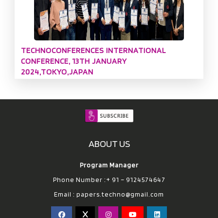
TECHNOCONFERENCES INTERNATIONAL
CONFERENCE, 13TH JANUARY
2024,TOKYO,JAPAN
ABOUT US
Program Manager
Phone Number :+ 91 – 9124574647
Email :
papers.techno@gmail.com