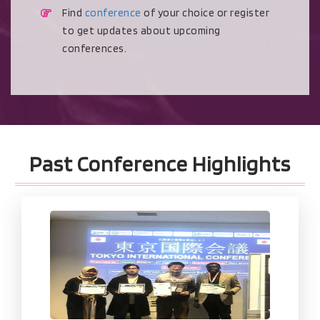
Find
conference
of your choice or register
to get updates about upcoming
conferences.
Past Conference Highlights