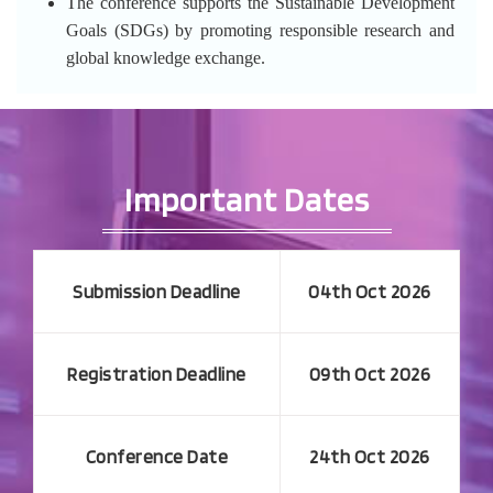
The conference supports the Sustainable Development
Goals (SDGs) by promoting responsible research and
global knowledge exchange.
Important Dates
Submission Deadline
04th Oct 2026
Registration Deadline
09th Oct 2026
Conference Date
24th Oct 2026