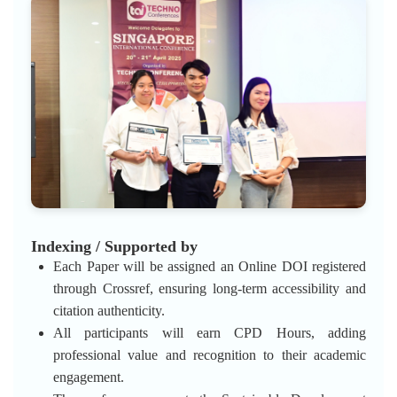
Indexing / Supported by
Each Paper will be assigned an Online DOI registered
through Crossref, ensuring long-term accessibility and
citation authenticity.
All participants will earn CPD Hours, adding
professional value and recognition to their academic
engagement.