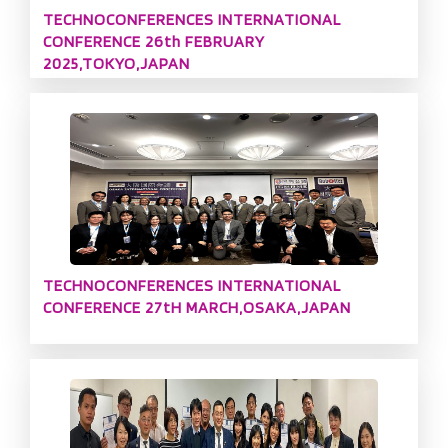
TECHNOCONFERENCES INTERNATIONAL
CONFERENCE 26th FEBRUARY
2025,TOKYO,JAPAN
TECHNOCONFERENCES INTERNATIONAL
CONFERENCE 27tH MARCH,OSAKA,JAPAN