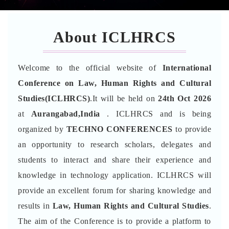
About ICLHRCS
Welcome to the official website of
International
Conference on Law, Human Rights and Cultural
Studies(ICLHRCS)
.It will be held on
24th Oct 2026
at
Aurangabad,India
. ICLHRCS and is being
organized by
TECHNO CONFERENCES
to provide
an opportunity to research scholars, delegates and
students to interact and share their experience and
knowledge in technology application. ICLHRCS will
provide an excellent forum for sharing knowledge and
results in
Law, Human Rights and Cultural Studies
.
The aim of the Conference is to provide a platform to