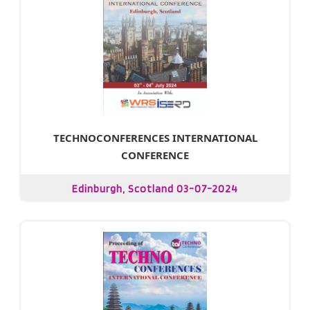
TECHNOCONFERENCES INTERNATIONAL
CONFERENCE
Edinburgh, Scotland 03-07-2024