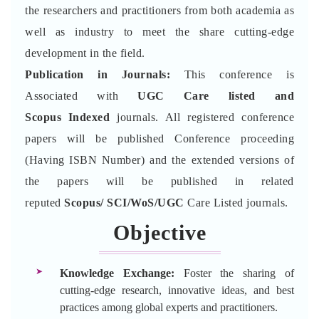
the researchers and practitioners from both academia as
well as industry to meet the share cutting-edge
development in the field.
Publication in Journals:
This conference is
Associated with
UGC Care listed and
Scopus
Indexed
journals. All registered conference
papers will be published Conference proceeding
(Having ISBN Number) and the extended versions of
the papers will be published in related
reputed
Scopus/
SCI/WoS/UGC
Care Listed journals.
Objective
Knowledge Exchange:
Foster the sharing of
cutting-edge research, innovative ideas, and best
practices among global experts and practitioners.