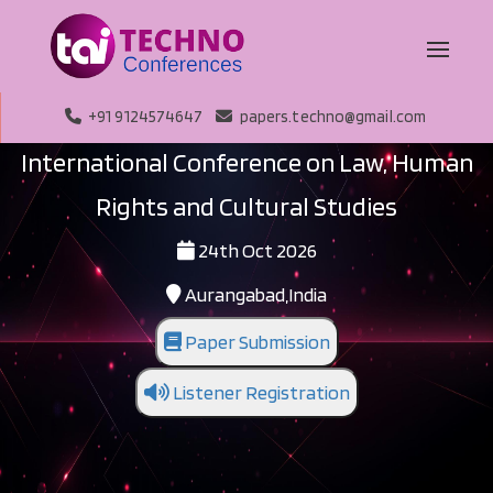
+91 9124574647
papers.techno@gmail.com
International Conference on Law, Human
Rights and Cultural Studies
24th Oct 2026
Aurangabad,India
Paper Submission
Listener Registration