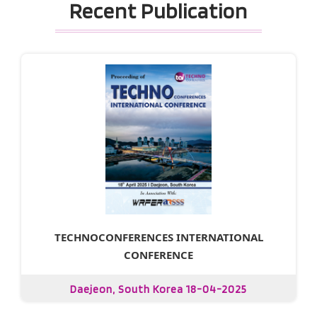
Recent Publication
TECHNOCONFERENCES INTERNATIONAL
CONFERENCE
Daejeon, South Korea 18-04-2025