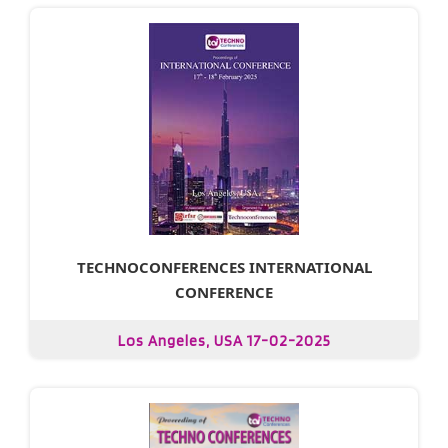
TECHNOCONFERENCES INTERNATIONAL
CONFERENCE
Los Angeles, USA 17-02-2025