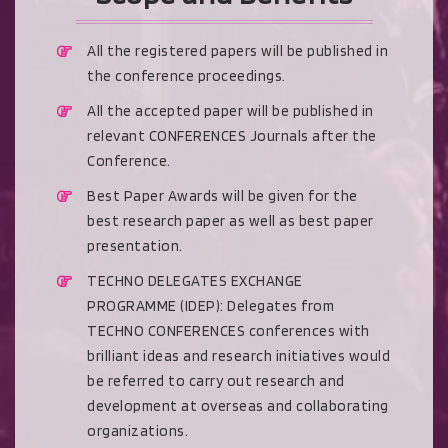
All the registered papers will be published in
the conference proceedings.
All the accepted paper will be published in
relevant CONFERENCES Journals after the
Conference.
Best Paper Awards will be given for the
best research paper as well as best paper
presentation.
TECHNO DELEGATES EXCHANGE
PROGRAMME (IDEP): Delegates from
TECHNO CONFERENCES conferences with
brilliant ideas and research initiatives would
be referred to carry out research and
development at overseas and collaborating
organizations.