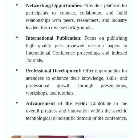
Networking Opportunities:
Provide a platform for
participants to connect, collaborate, and build
relationships with peers, researchers, and industry
leaders from diverse backgrounds.
International Publication:
Focus on publishing
high quality peer reviewed research papers in
International Conference proceedings and Indexed
Journals.
Professional Development:
Offer opportunities for
attendees to enhance their knowledge, skills, and
professional growth through presentations,
workshops, and tutorials.
Advancement of the Field:
Contribute to the
overall progress and innovation within the specific
technological or scientific domain of the conference.