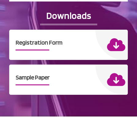
Downloads
Registration Form
Sample Paper