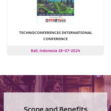
TECHNOCONFERENCES INTERNATIONAL
CONFERENCE
Bali, Indonesia 28-07-2024
Scope and Benefits