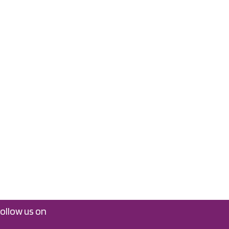
follow us on