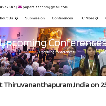
24574647
|
papers.techno@gmail.com
bout Us
Submission
Conferences
TC More
Upcoming Conference
Home
/ Upcoming Conferences
t Thiruvananthapuram,India on 25