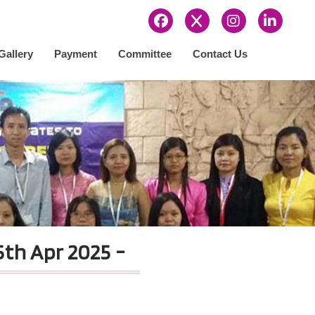
Gallery
Payment
Committee
Contact Us
s
th Apr 2025 -