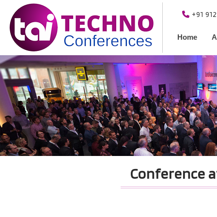
+91 91
Home
A
Conference a