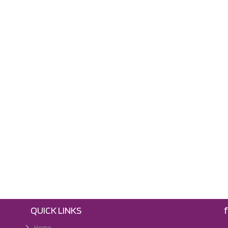
QUICK LINKS
Home