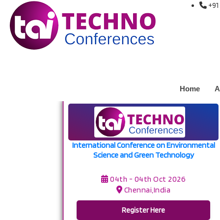
+91
Upcoming Conference
Home
/ Upcoming Conferences
Conference at Chennai,India on 04
Home
A
International Conference on Environmental
Science and Green Technology
04th - 04th Oct 2026
Chennai,India
Register Here