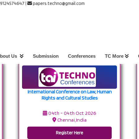
 9124574647
|
papers.techno@gmail.com
s
th Oct 2026 -
04th Oct 2026
bout Us
Submission
Conferences
TC More
International Conference on Law, Human
Rights and Cultural Studies
04th - 04th Oct 2026
Chennai,India
Register Here