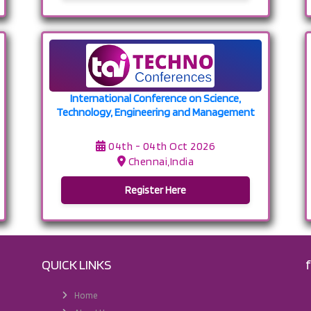
International Conference on Science,
Technology, Engineering and Management
04th - 04th Oct 2026
Chennai,India
Register Here
QUICK LINKS
Home