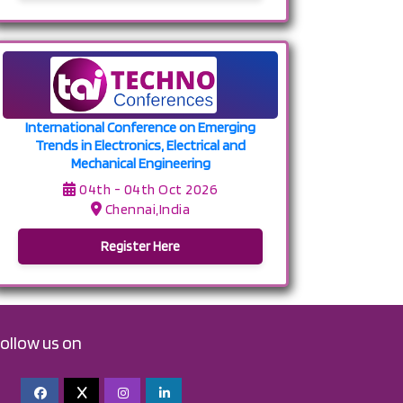
International Conference on Emerging
Trends in Electronics, Electrical and
Mechanical Engineering
04th - 04th Oct 2026
Chennai,India
Register Here
follow us on