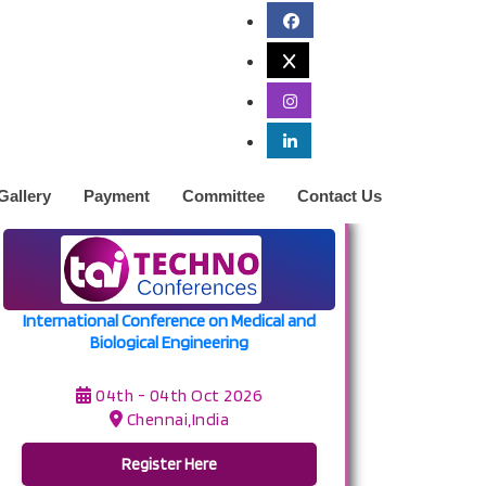
Gallery
Payment
Committee
Contact Us
International Conference on Medical and
Biological Engineering
04th - 04th Oct 2026
Chennai,India
Register Here