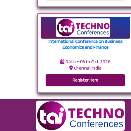
International Conference on Business
Economics and Finance
04th - 04th Oct 2026
Chennai,India
Register Here