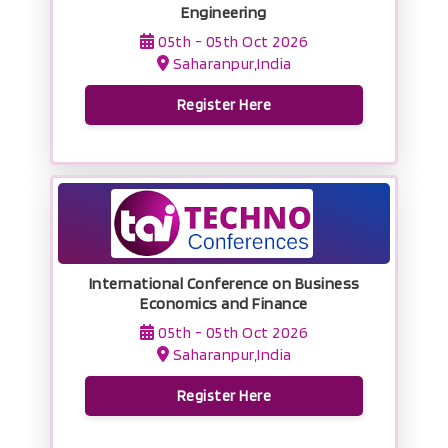
Engineering
05th - 05th Oct 2026
Saharanpur,India
Register Here
International Conference on Business
Economics and Finance
05th - 05th Oct 2026
Saharanpur,India
Register Here