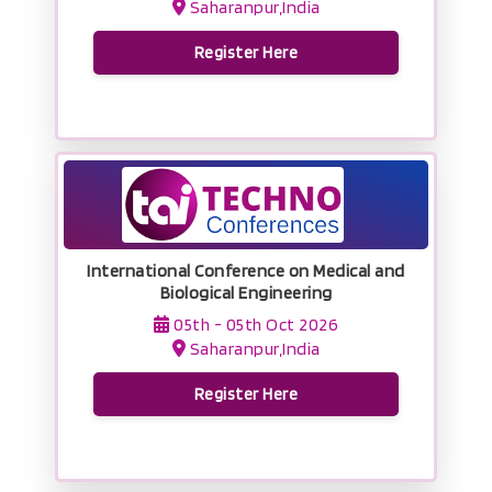
Saharanpur,India
Register Here
International Conference on Medical and
Biological Engineering
05th - 05th Oct 2026
Saharanpur,India
Register Here