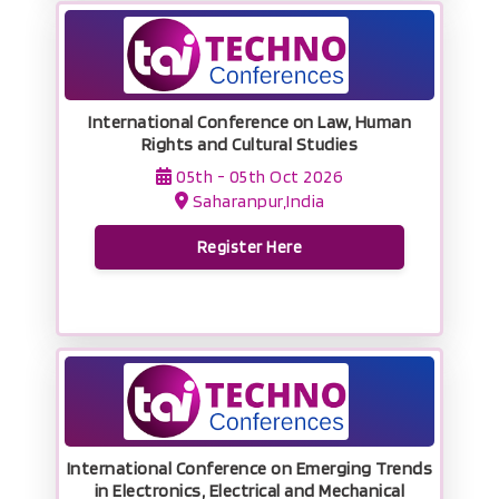
International Conference on Law, Human
Rights and Cultural Studies
05th - 05th Oct 2026
Saharanpur,India
Register Here
International Conference on Emerging Trends
in Electronics, Electrical and Mechanical