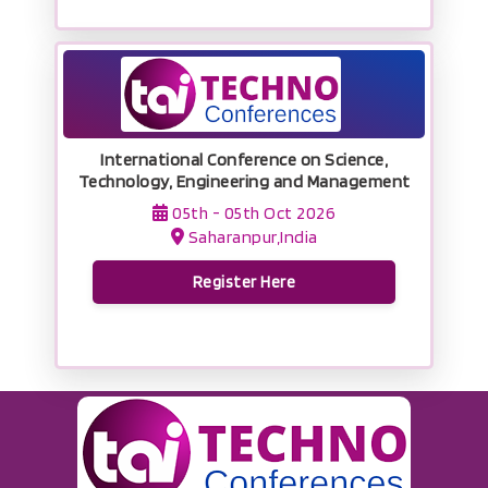
International Conference on Science,
Technology, Engineering and Management
05th - 05th Oct 2026
Saharanpur,India
Register Here