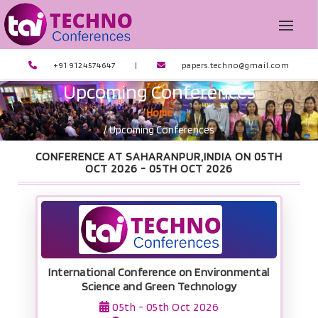
+91 9124574647
|
papers.techno@gmail.com
Upcoming Conferences
Home
/ Upcoming Conferences
CONFERENCE AT SAHARANPUR,INDIA ON 05TH
OCT 2026 -
05TH OCT 2026
International Conference on Environmental
Science and Green Technology
05th - 05th Oct 2026