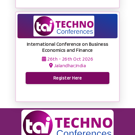
International Conference on Business
Economics and Finance
26th - 26th Oct 2026
Jalandhar,India
Register Here