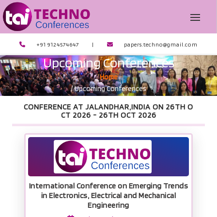
+91 9124574647
|
papers.techno@gmail.com
Upcoming Conferences
Home
/ Upcoming Conferences
CONFERENCE AT JALANDHAR,INDIA ON 26TH O
CT 2026 -
26TH OCT 2026
International Conference on Emerging Trends
in Electronics, Electrical and Mechanical
Engineering