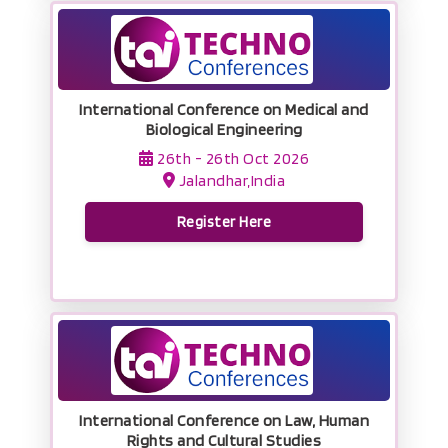
International Conference on Medical and
Biological Engineering
26th - 26th Oct 2026
Jalandhar,India
Register Here
International Conference on Law, Human
Rights and Cultural Studies