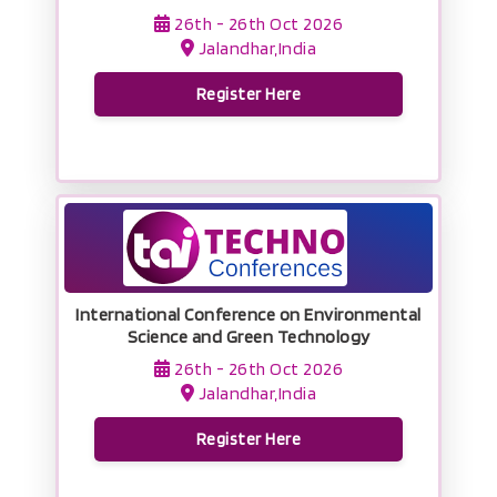
26th - 26th Oct 2026
Jalandhar,India
Register Here
International Conference on Environmental
Science and Green Technology
26th - 26th Oct 2026
Jalandhar,India
Register Here