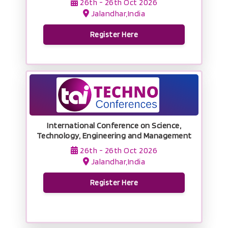
26th - 26th Oct 2026
Jalandhar,India
Register Here
International Conference on Science,
Technology, Engineering and Management
26th - 26th Oct 2026
Jalandhar,India
Register Here