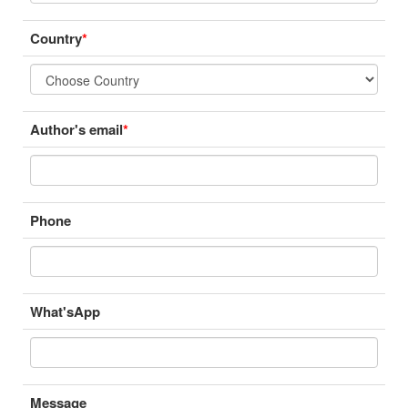
Country
*
Author's email
*
Phone
What'sApp
Message