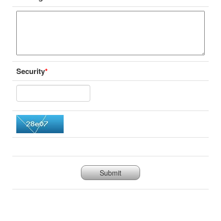
Security
*
Submit