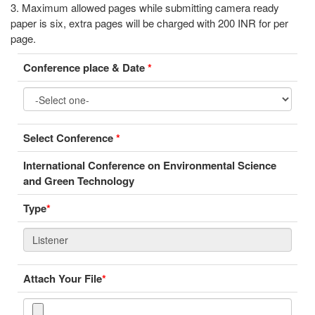
3. Maximum allowed pages while submitting camera ready
paper is six, extra pages will be charged with 200 INR for per
page.
Conference place & Date
*
Select Conference
*
International Conference on Environmental Science
and Green Technology
Type
*
Attach Your File
*