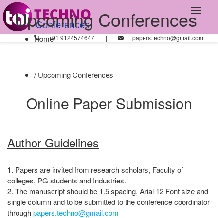
Upcoming Conferences
Home
+91 9124574647
|
papers.techno@gmail.com
/ Upcoming Conferences
Online Paper Submission
Author Guidelines
1. Papers are invited from research scholars, Faculty of
colleges, PG students and Industries.
2. The manuscript should be 1.5 spacing, Arial 12 Font size and
single column and to be submitted to the conference coordinator
through
papers.techno@gmail.com