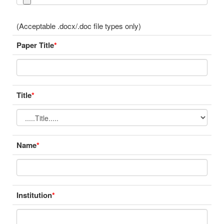
(Acceptable .docx/.doc file types only)
Paper Title
*
Title
*
Name
*
Institution
*