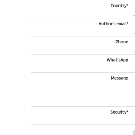
Country
*
Author's email
*
Phone
What'sApp
Message
Security
*