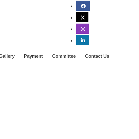
Gallery
Payment
Committee
Contact Us