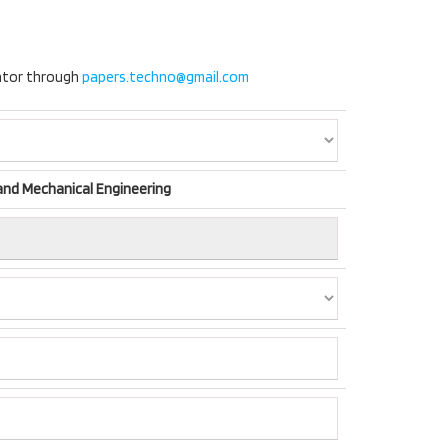
nator through
papers.techno@gmail.com
 and Mechanical Engineering