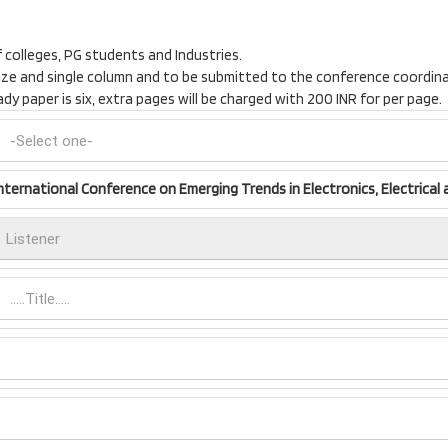
f colleges, PG students and Industries.
t size and single column and to be submitted to the conference coordi
 paper is six, extra pages will be charged with 200 INR for per page.
nternational Conference on Emerging Trends in Electronics, Electrical