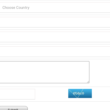
Submit