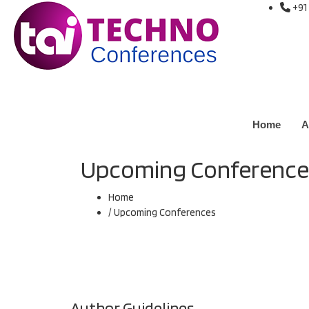
+91
Home
A
Upcoming Conference
Home
/ Upcoming Conferences
Author Guidelines