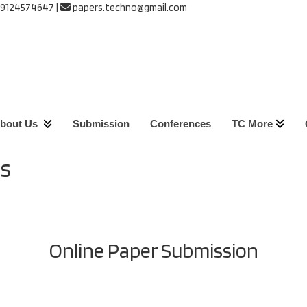
 9124574647
|
papers.techno@gmail.com
bout Us
Submission
Conferences
TC More
s
Online Paper Submission