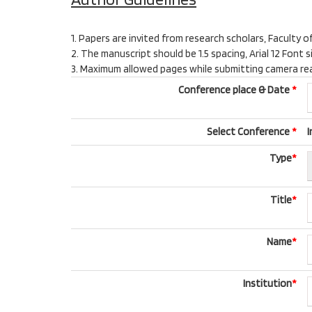
1. Papers are invited from research scholars, Faculty o
2. The manuscript should be 1.5 spacing, Arial 12 Fon
3. Maximum allowed pages while submitting camera ready
Conference place & Date
*
Select Conference
*
I
Type
*
Title
*
Name
*
Institution
*