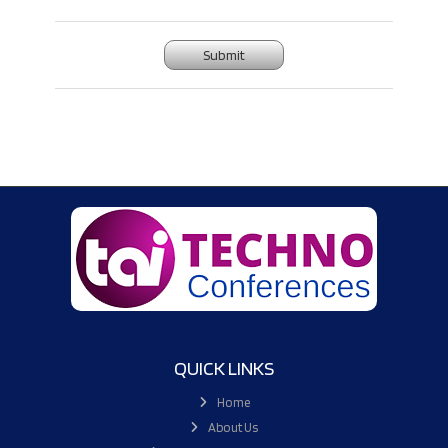
Submit
QUICK LINKS
Home
About Us