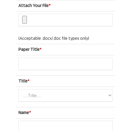
Attach Your File
*
(Acceptable .docx/.doc file types only)
Paper Title
*
Title
*
Name
*