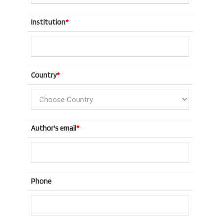
Institution
*
Country
*
Author's email
*
Phone