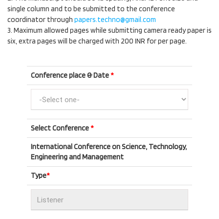
single column and to be submitted to the conference
coordinator through
papers.techno@gmail.com
3. Maximum allowed pages while submitting camera ready paper is
six, extra pages will be charged with 200 INR for per page.
Conference place & Date
*
Select Conference
*
International Conference on Science, Technology,
Engineering and Management
Type
*