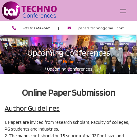
+91 9124574647
|
papers.techno@gmail.com
Upcoming Conferences
Home
/ Upcoming Conferences
Online Paper Submission
Author Guidelines
1. Papers are invited from research scholars, Faculty of colleges,
PG students and Industries.
2. The manuscript should be 1.5 spacing, Arial 12 Font size and