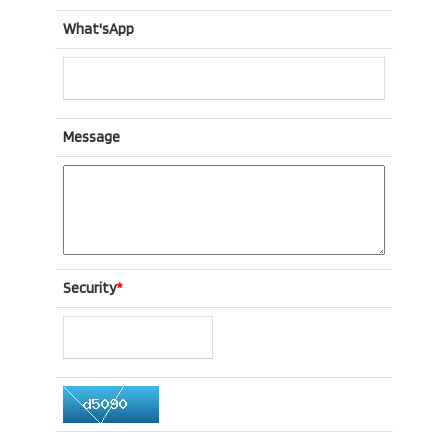
What'sApp
Message
Security
*