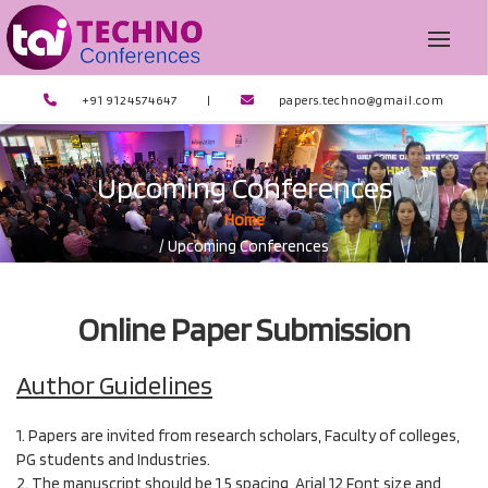
+91 9124574647
|
papers.techno@gmail.com
Upcoming Conferences
Home
/ Upcoming Conferences
Online Paper Submission
Author Guidelines
1. Papers are invited from research scholars, Faculty of colleges,
PG students and Industries.
2. The manuscript should be 1.5 spacing, Arial 12 Font size and