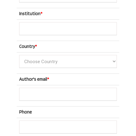
Institution
*
Country
*
Author's email
*
Phone