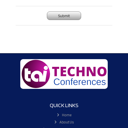
Submit
QUICK LINKS
Home
About Us