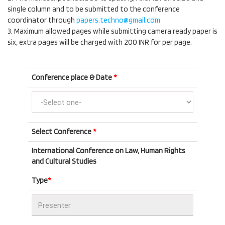
single column and to be submitted to the conference
coordinator through
papers.techno@gmail.com
3. Maximum allowed pages while submitting camera ready paper is
six, extra pages will be charged with 200 INR for per page.
Conference place & Date
*
Select Conference
*
International Conference on Law, Human Rights
and Cultural Studies
Type
*