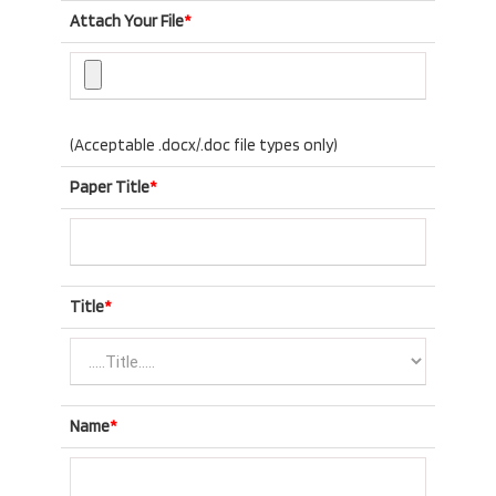
Attach Your File
*
(Acceptable .docx/.doc file types only)
Paper Title
*
Title
*
Name
*