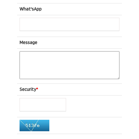
What'sApp
Message
Security
*