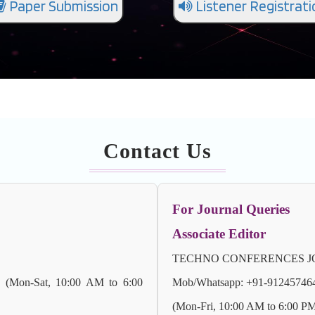
Paper Submission
Listener Registrati
Contact Us
For Journal Queries
Associate Editor
TECHNO CONFERENCES JO
) (Mon-Sat, 10:00 AM to 6:00
Mob/Whatsapp: +91-9124574647 
(Mon-Fri, 10:00 AM to 6:00 P