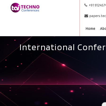
+91 91245
papers.te
Home
Ab
International Confe