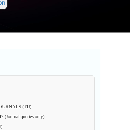
on
URNALS (TIJ)
(Journal queries only)
M)