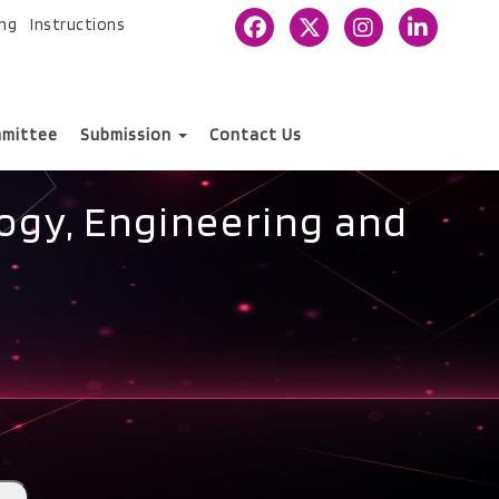
ing
Instructions
mittee
Submission
Contact Us
ogy, Engineering and