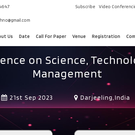
74647
Subscribe
Video Conferenc
chno@gmail.com
out Us
Date
Call For Paper
Venue
Registration
Com
rence on Science, Technol
Management
21st Sep 2023
Darjeeling,India