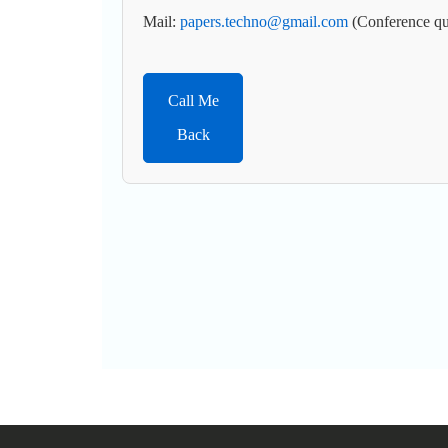
Mail:
papers.techno@gmail.com
(Conference qu
Call Me
Back