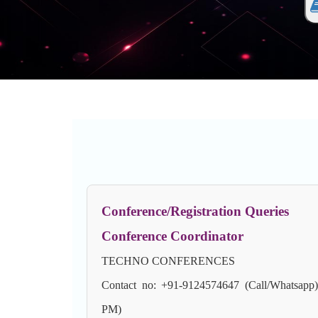
Conference/Registration Queries
Conference Coordinator
TECHNO CONFERENCES
Contact no: +91-9124574647 (Call/Whatsapp
PM)