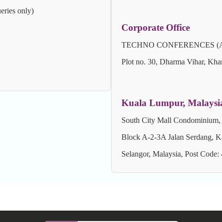
eries only)
Corporate Office
TECHNO CONFERENCES (A Unit 
Plot no. 30, Dharma Vihar, Kha
Kuala Lumpur, Malaysi
South City Mall Condominium,
Block A-2-3A Jalan Serdang, K
Selangor, Malaysia, Post Code: