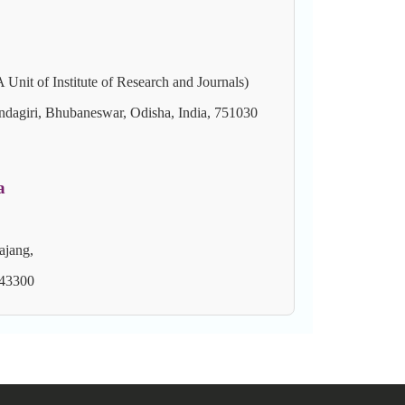
of Institute of Research and Journals)
ndagiri, Bhubaneswar, Odisha, India, 751030
a
ajang,
 43300