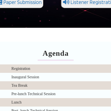
Paper Submission
Listener Registrat
Agenda
Registration
Inaugural Session
Tea Break
Pre-lunch Technical Session
Lunch
Post- lunch Technical Session