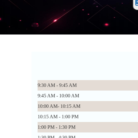
9:30 AM - 9:45 AM
9:45 AM - 10:00 AM
10:00 AM- 10:15 AM
10:15 AM - 1:00 PM
1:00 PM - 1:30 PM
1:30 PM - 4:30 PM