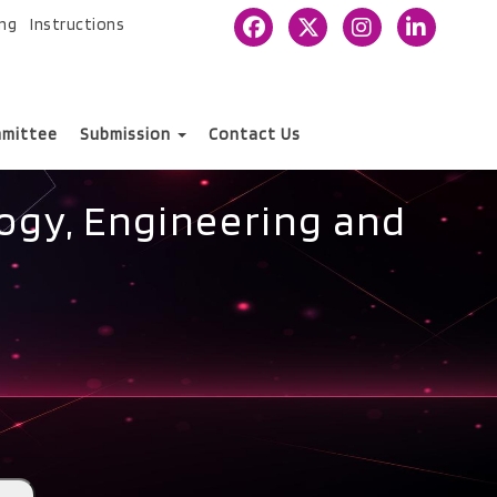
ing
Instructions
mittee
Submission
Contact Us
ogy, Engineering and