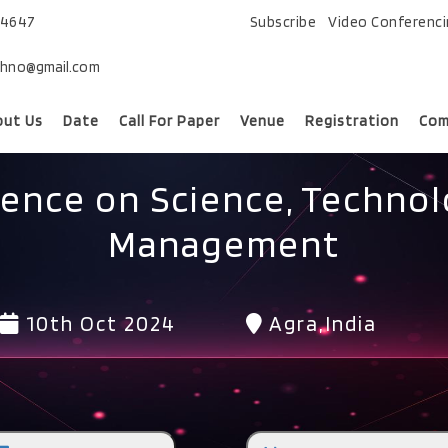
74647
Subscribe
Video Conferenc
chno@gmail.com
out Us
Date
Call For Paper
Venue
Registration
Com
rence on Science, Technol
Management
10th Oct 2024
Agra,India