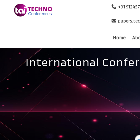
+91 91245
papers.te
Home
Ab
International Confe