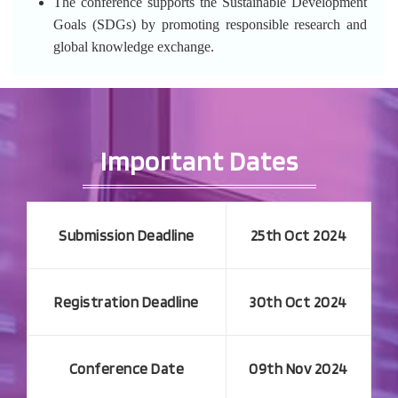
The conference supports the Sustainable Development
Goals (SDGs) by promoting responsible research and
global knowledge exchange.
Important Dates
Submission Deadline
25th Oct 2024
Registration Deadline
30th Oct 2024
Conference Date
09th Nov 2024