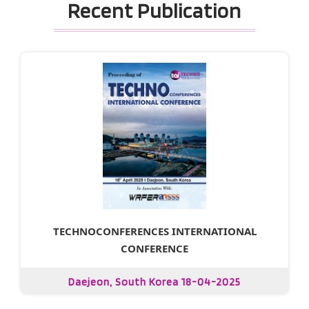
Recent Publication
TECHNOCONFERENCES INTERNATIONAL
CONFERENCE
Daejeon, South Korea 18-04-2025