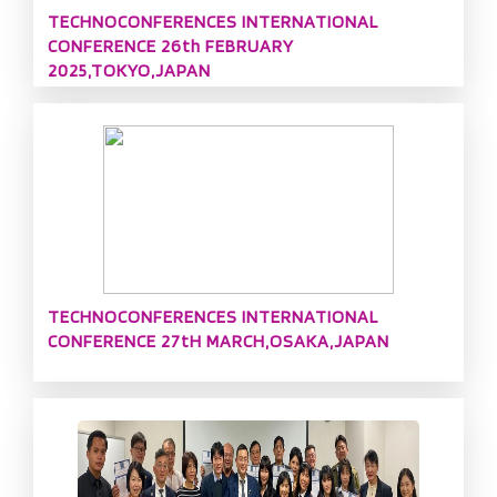
TECHNOCONFERENCES INTERNATIONAL
CONFERENCE 26th FEBRUARY
2025,TOKYO,JAPAN
TECHNOCONFERENCES INTERNATIONAL
CONFERENCE 27tH MARCH,OSAKA,JAPAN