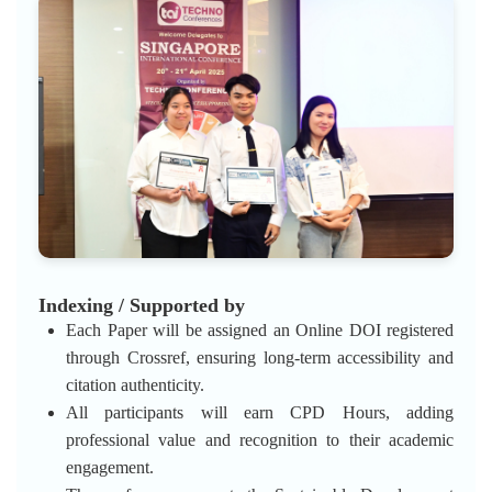
Indexing / Supported by
Each Paper will be assigned an Online DOI registered
through Crossref, ensuring long-term accessibility and
citation authenticity.
All participants will earn CPD Hours, adding
professional value and recognition to their academic
engagement.