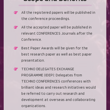
All the registered papers will be published in
the conference proceedings.
All the accepted paper will be published in
relevant CONFERENCES Journals after the
Conference.
Best Paper Awards will be given for the
best research paper as well as best paper
presentation.
TECHNO DELEGATES EXCHANGE
PROGRAMME (IDEP): Delegates from
TECHNO CONFERENCES conferences with
brilliant ideas and research initiatives would
be referred to carry out research and
development at overseas and collaborating
organizations.