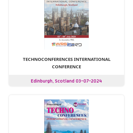
TECHNOCONFERENCES INTERNATIONAL
CONFERENCE
Edinburgh, Scotland 03-07-2024