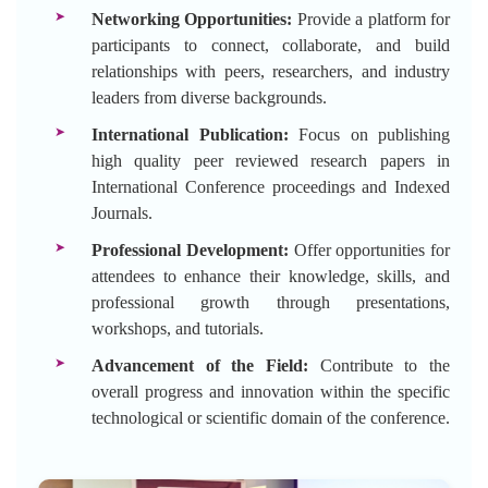
Networking Opportunities:
Provide a platform for
participants to connect, collaborate, and build
relationships with peers, researchers, and industry
leaders from diverse backgrounds.
International Publication:
Focus on publishing
high quality peer reviewed research papers in
International Conference proceedings and Indexed
Journals.
Professional Development:
Offer opportunities for
attendees to enhance their knowledge, skills, and
professional growth through presentations,
workshops, and tutorials.
Advancement of the Field:
Contribute to the
overall progress and innovation within the specific
technological or scientific domain of the conference.