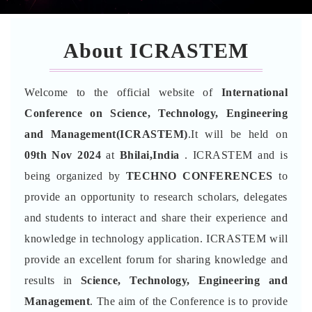
About ICRASTEM
Welcome to the official website of
International
Conference on Science, Technology, Engineering
and Management(ICRASTEM)
.It will be held on
09th Nov 2024
at
Bhilai,India
. ICRASTEM and is
being organized by
TECHNO CONFERENCES
to
provide an opportunity to research scholars, delegates
and students to interact and share their experience and
knowledge in technology application. ICRASTEM will
provide an excellent forum for sharing knowledge and
results in
Science, Technology, Engineering and
Management
. The aim of the Conference is to provide