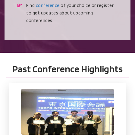
Find
conference
of your choice or register
to get updates about upcoming
conferences.
Past Conference Highlights