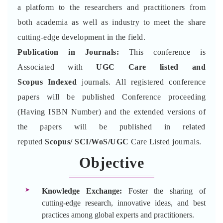
a platform to the researchers and practitioners from
both academia as well as industry to meet the share
cutting-edge development in the field.
Publication in Journals:
This conference is
Associated with
UGC Care listed and
Scopus
Indexed
journals. All registered conference
papers will be published Conference proceeding
(Having ISBN Number) and the extended versions of
the papers will be published in related
reputed
Scopus/
SCI/WoS/UGC
Care Listed journals.
Objective
Knowledge Exchange:
Foster the sharing of
cutting-edge research, innovative ideas, and best
practices among global experts and practitioners.