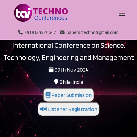
+91 9124574647
papers.techno@gmail.com
International Conference on Science,
Technology, Engineering and Management
09th Nov 2024
Bhilai,India
Paper Submission
Listener Registration