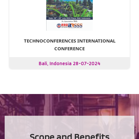
TECHNOCONFERENCES INTERNATIONAL
CONFERENCE
Bali, Indonesia 28-07-2024
Scope and Benefits