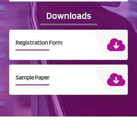
Downloads
Registration Form
Sample Paper