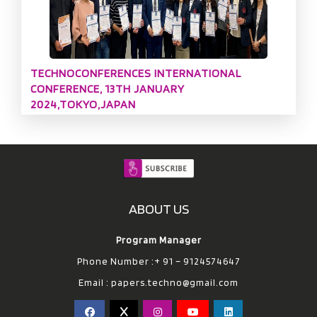
TECHNOCONFERENCES INTERNATIONAL
CONFERENCE, 13TH JANUARY
2024,TOKYO,JAPAN
ABOUT US
Program Manager
Phone Number :+ 91 – 9124574647
Email :
papers.techno@gmail.com