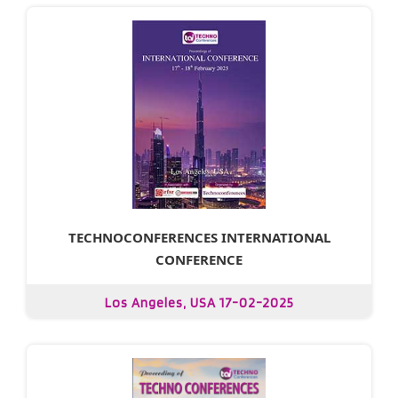
TECHNOCONFERENCES INTERNATIONAL
CONFERENCE
Los Angeles, USA 17-02-2025