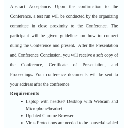
Abstract Acceptance. Upon the confirmation to the
Conference, a test run will be conducted by the organizing
committee in close proximity to the Conference. The
participant will be given guidelines on how to connect
during the Conference and present. After the Presentation
and Conference Conclusion, you will receive a soft copy of
the Conference, Certificate of Presentation, and
Proceedings. Your conference documents will be sent to
your address after the conference.
Requirements
Laptop with headset/ Desktop with Webcam and
Microphone/headset
Updated Chrome Browser
Virus Protections are needed to be paused/disabled