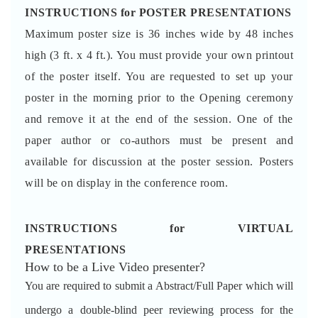
INSTRUCTIONS for POSTER PRESENTATIONS
Maximum poster size is 36 inches wide by 48 inches
high (3 ft. x 4 ft.). You must provide your own printout
of the poster itself. You are requested to set up your
poster in the morning prior to the Opening ceremony
and remove it at the end of the session. One of the
paper author or co-authors must be present and
available for discussion at the poster session. Posters
will be on display in the conference room.
INSTRUCTIONS for VIRTUAL
PRESENTATIONS
How to be a Live Video presenter?
You are required to submit a Abstract/Full Paper which will
undergo a double-blind peer reviewing process for the