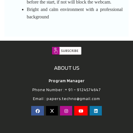
before the start, if not will block the webcam.
Bright and calm environment with a professional
background
ABOUT US
Program Manager
Phone Number :+ 91 – 9124574647
Email :
papers.techno@gmail.com