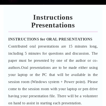
Instructions
Presentations
INSTRUCTIONS for ORAL PRESENTATIONS
Contributed oral presentations are 15 minutes long,
including 5 minutes for questions and discussion. The
paper must be presented by one of the author or co-
authors.Oral presentations are to be made either using
your laptop or the PC that will be available in the
session room (Windows system + Power point). Please
come to the session room with your laptop or pen drive
having your presentation file. There will be a volunteer
on hand to assist in starting each presentation.