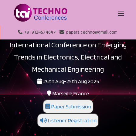
+91 9124574647
papers.techno@gmail.com
International Conference on Emerging
Trends in Electronics, Electrical and
Mechanical Engineering
24th Aug-25th Aug 2025
Marseille,France
Paper Submission
Listener Registration