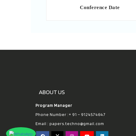
Conference Date
ABOUT US
Program Manager
Phone Number :+ 91 – 9124574647
Email :
papers.techno@gmail.com