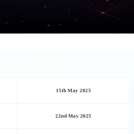
portant Dates
15th May 2025
22nd May 2025