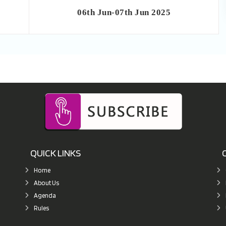
06th Jun-07th Jun 2025
QUICK LINKS
Home
About Us
Agenda
Rules