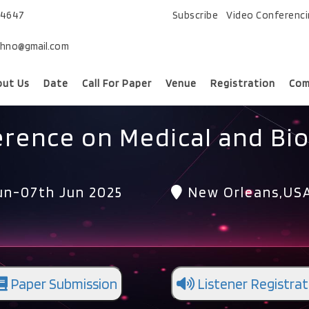
74647
Subscribe
Video Conferenc
chno@gmail.com
out Us
Date
Call For Paper
Venue
Registration
Com
erence on Medical and Bio
un-07th Jun 2025
New Orleans,US
Paper Submission
Listener Registrat