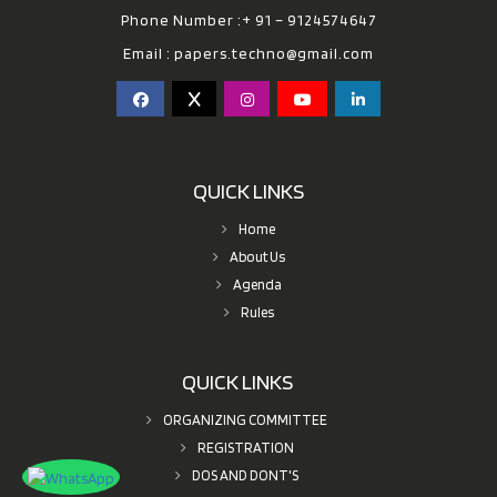
Phone Number :+ 91 – 9124574647
Email :
papers.techno@gmail.com
QUICK LINKS
Home
About Us
Agenda
Rules
QUICK LINKS
ORGANIZING COMMITTEE
REGISTRATION
DOS AND DONT'S