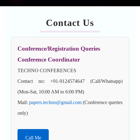
Contact Us
Conference/Registration Queries
Conference Coordinator
TECHNO CONFERENCES
Contact no: +91-9124574647 (Call/Whatsapp)
(Mon-Sat, 10:00 AM to 6:00 PM)
Mail:
papers.techno@gmail.com
(Conference queries
only)
Call Me