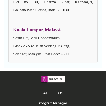
Plot no. 30, Dharma Vihar, Khandagiri,
Bhubaneswar, Odisha, India, 751030
Kuala Lumpur, Malaysia
South City Mall Condominium,
Block A-2-3A Jalan Serdang, Kajang,
Selangor, Malaysia, Post Code: 43300
ABOUT US
Program Manager