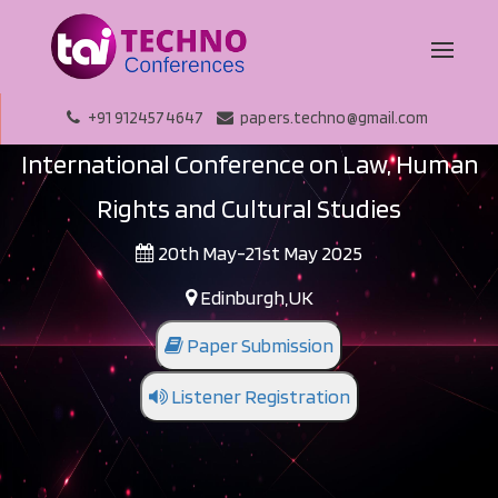
+91 9124574647
papers.techno@gmail.com
International Conference on Law, Human
Rights and Cultural Studies
20th May-21st May 2025
Edinburgh,UK
Paper Submission
Listener Registration