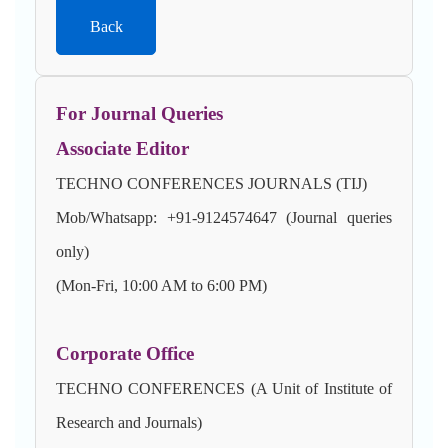
Back
For Journal Queries
Associate Editor
TECHNO CONFERENCES JOURNALS (TIJ)
Mob/Whatsapp: +91-9124574647 (Journal queries
only)
(Mon-Fri, 10:00 AM to 6:00 PM)
Corporate Office
TECHNO CONFERENCES (A Unit of Institute of
Research and Journals)