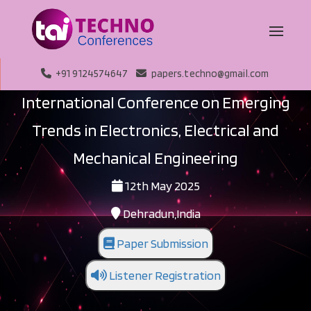
+91 9124574647
papers.techno@gmail.com
International Conference on Emerging
Trends in Electronics, Electrical and
Mechanical Engineering
12th May 2025
Dehradun,India
Paper Submission
Listener Registration