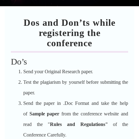
Dos and Don’ts while
registering the
conference
Do’s
Send your Original Research paper.
Test the plagiarism by yourself before submitting the
paper.
Send the paper in .Doc Format and take the help
of
Sample paper
from the conference website and
read the "
Rules and Regulations"
of the
Conference Carefully.