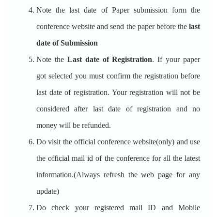
Note the last date of Paper submission form the
conference website and send the paper before the
last
date of Submission
Note the
Last date of Registration
. If your paper
got selected you must confirm the registration before
last date of registration. Your registration will not be
considered after last date of registration and no
money will be refunded.
Do visit the official conference website(only) and use
the official mail id of the conference for all the latest
information.(Always refresh the web page for any
update)
Do check your registered mail ID and Mobile