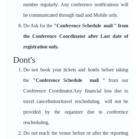
number regularly. Any conference notifications will
be communicated through mail and Mobile only.
Do Ask for the
"Conference Schedule mail " from
the Conference Coordinator after Last date of
registration only.
Dont's
Do not book your tickets and hotels before taking
the
"Conference Schedule mail "
from our
Conference Coordinator.Any financial loss due to
travel cancellation/travel rescheduling will not be
provided by the organizer due to conference
rescheduling.
Do not reach the venue before or after the reporting