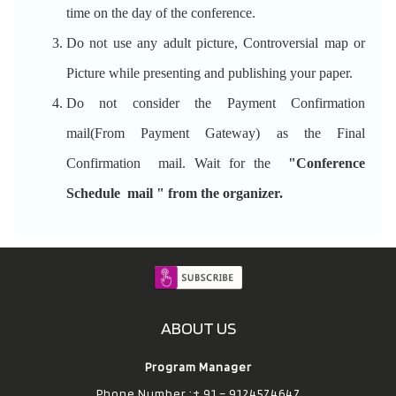
time on the day of the conference.
Do not use any adult picture, Controversial map or
Picture while presenting and publishing your paper.
Do not consider the Payment Confirmation
mail(From Payment Gateway) as the Final
Confirmation mail. Wait for the
"Conference
Schedule mail " from the organizer.
ABOUT US
Program Manager
Phone Number :+ 91 – 9124574647