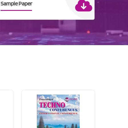
Sample Paper