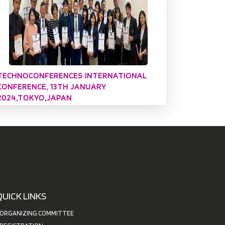
TECHNOCONFERENCES INTERNATIONAL
CONFERENCE, 13TH JANUARY
2024,TOKYO,JAPAN
QUICK LINKS
ORGANIZING COMMITTEE