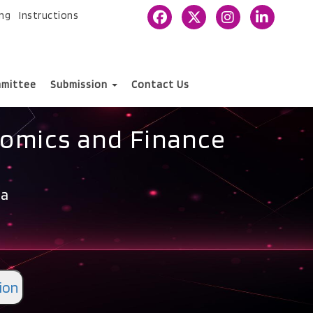
ing
Instructions
mittee
Submission
Contact Us
nomics and Finance
ia
ion