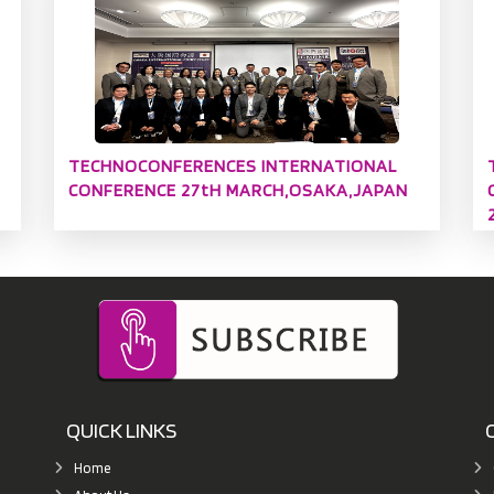
TECHNOCONFERENCES INTERNATIONAL
CONFERENCE 27tH MARCH,OSAKA,JAPAN
QUICK LINKS
Home