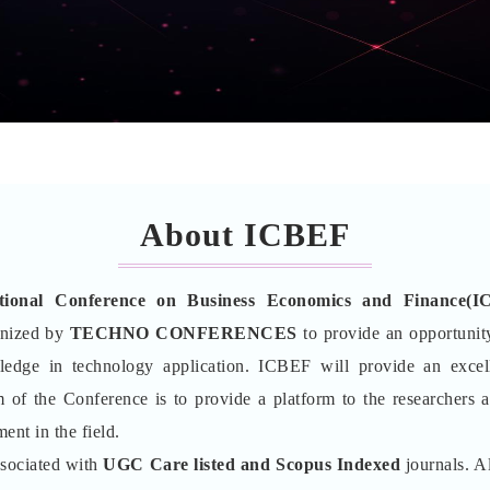
About ICBEF
ational Conference on Business Economics and Finance(I
anized by
TECHNO CONFERENCES
to provide an opportunity
wledge in technology application. ICBEF will provide an excel
 of the Conference is to provide a platform to the researchers 
ent in the field.
ssociated with
UGC Care listed and Scopus
Indexed
journals. Al