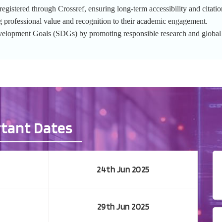
gistered through Crossref, ensuring long-term accessibility and citation
g professional value and recognition to their academic engagement.
evelopment Goals (SDGs) by promoting responsible research and globa
tant Dates
24th Jun 2025
29th Jun 2025