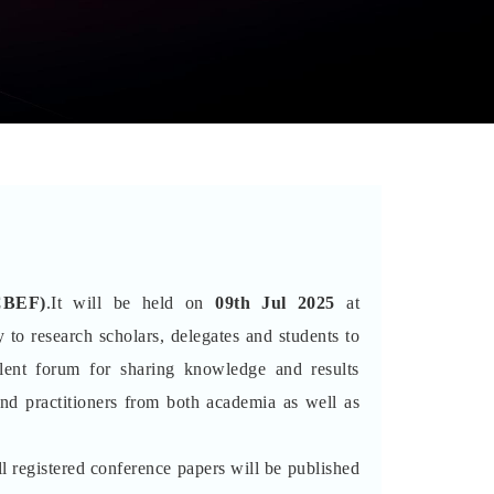
CBEF)
.It will be held on
09th Jul 2025
at
 to research scholars, delegates and students to
lent forum for sharing knowledge and results
and practitioners from both academia as well as
l registered conference papers will be published