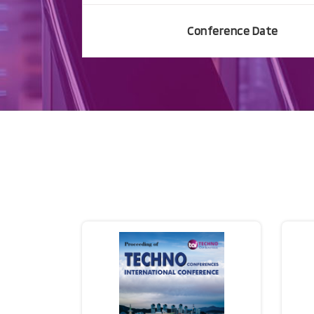
Conference Date