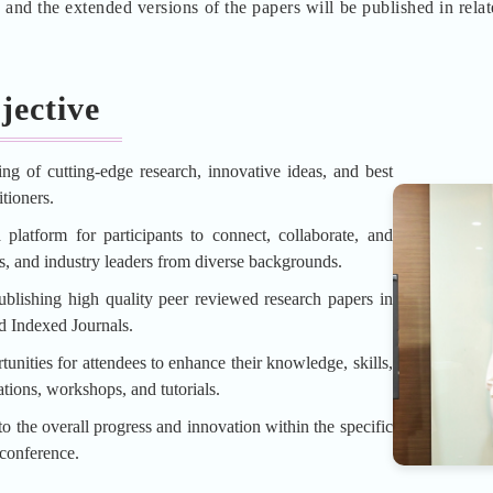
d the extended versions of the papers will be published in rela
jective
ing of cutting-edge research, innovative ideas, and best
tioners.
platform for participants to connect, collaborate, and
rs, and industry leaders from diverse backgrounds.
blishing high quality peer reviewed research papers in
d Indexed Journals.
unities for attendees to enhance their knowledge, skills,
tions, workshops, and tutorials.
o the overall progress and innovation within the specific
 conference.