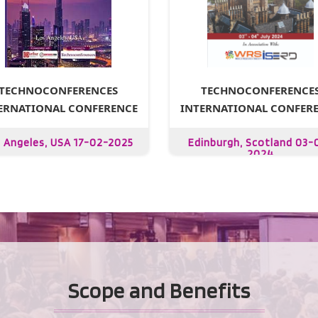
TECHNOCONFERENCE
TECHNOCONFERENCES
INTERNATIONAL CONFER
ERNATIONAL CONFERENCE
Edinburgh, Scotland 03-
 Angeles, USA 17-02-2025
2024
Scope and Benefits