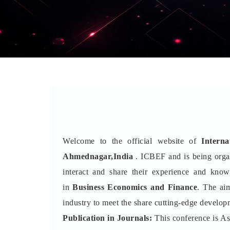
Welcome to the official website of
Intern
Ahmednagar,India
. ICBEF and is being org
interact and share their experience and kno
in
Business Economics and Finance
. The aim
industry to meet the share cutting-edge developm
Publication in Journals:
This conference is A