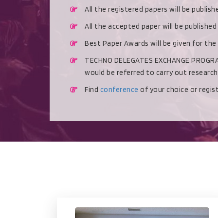
All the registered papers will be publis
All the accepted paper will be publishe
Best Paper Awards will be given for the
TECHNO DELEGATES EXCHANGE PROGRAMME 
would be referred to carry out researc
Find
conference
of your choice or regi