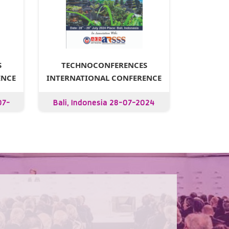
S
TECHNOCONFERENCES
ENCE
INTERNATIONAL CONFERENCE
07-
Bali, Indonesia 28-07-2024