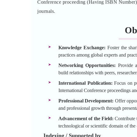
Conference proceeding (Having ISBN Number) an
journals.
Ob
Knowledge Exchange:
Foster the shar
practices among global experts and practi
Networking Opportunities:
Provide a 
build relationships with peers, researche
International Publication:
Focus on pu
International Conference proceedings an
Professional Development:
Offer opport
and professional growth through presenta
Advancement of the Field:
Contribute t
technological or scientific domain of the
Indexing / Supported by