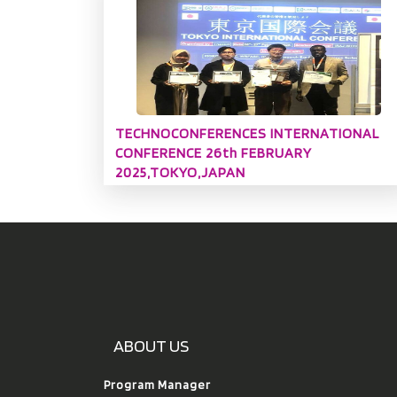
TECHNOCONFERENCES INTERNATIONAL
CONFERENCE 26th FEBRUARY
2025,TOKYO,JAPAN
ABOUT US
Program Manager