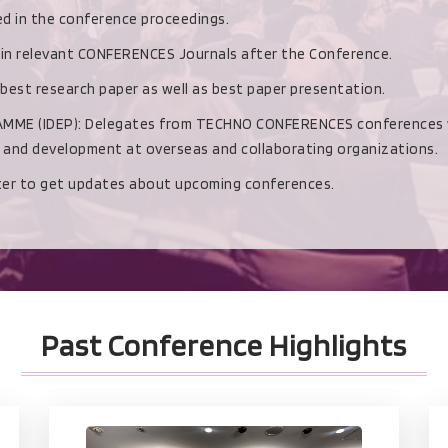
hed in the conference proceedings.
d in relevant CONFERENCES Journals after the Conference.
 best research paper as well as best paper presentation.
(IDEP): Delegates from TECHNO CONFERENCES conferences with b
h and development at overseas and collaborating organizations.
ster to get updates about upcoming conferences.
Past Conference Highlights