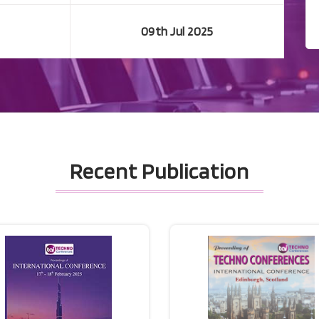
09th Jul 2025
Recent Publication