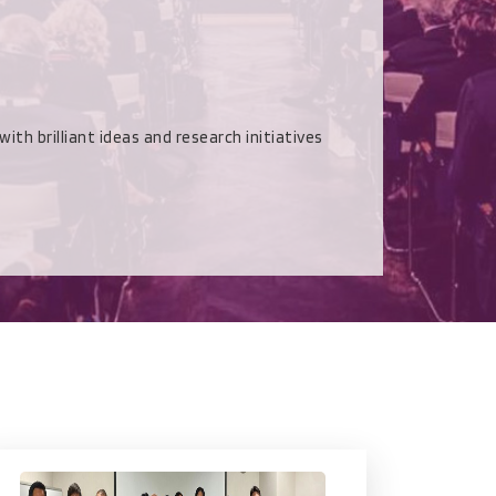
rilliant ideas and research initiatives