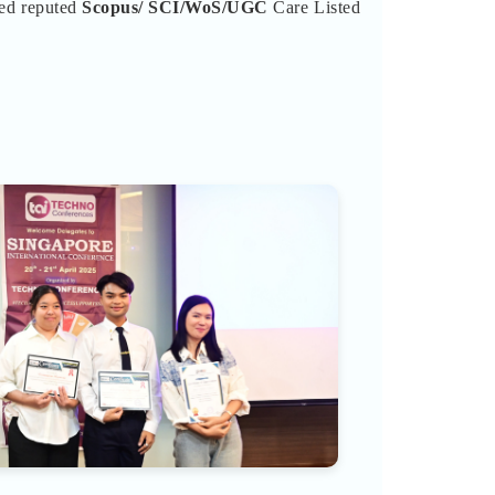
ted reputed
Scopus/
SCI/WoS/UGC
Care Listed