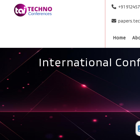
+91 91245
papers.te
Home
Ab
International Con