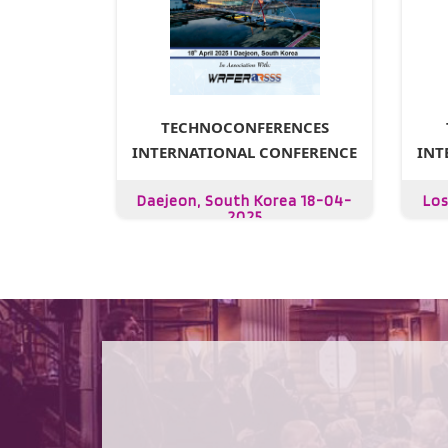
TECHNOCONFERENCES
INTERNATIONAL CONFERENCE
INT
Daejeon, South Korea 18-04-
Los
2025