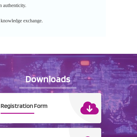
 authenticity.
l knowledge exchange.
Downloads
Registration Form