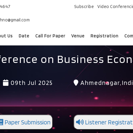
74647
Subscribe
Video Conferenc
chno@gmail.com
out Us
Date
Call For Paper
Venue
Registration
Com
ference on Business Eco
09th Jul 2025
Ahmednagar,Ind
Paper Submission
Listener Registrat