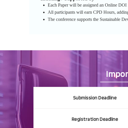
Each Paper will be assigned an Online DOI re
All participants will earn CPD Hours, addin
The conference supports the Sustainable D
Impor
Submission Deadline
Registration Deadline