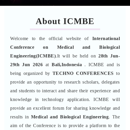
About ICMBE
Welcome to the official website of
International
Conference on Medical and Biological
Engineering(ICMBE)
.It will be held on
28th Jun-
29th Jun 2026
at
Bali,Indonesia
. ICMBE and is
being organized by
TECHNO CONFERENCES
to
provide an opportunity to research scholars, delegates
and students to interact and share their experience and
knowledge in technology application. ICMBE will
provide an excellent forum for sharing knowledge and
results in
Medical and Biological Engineering
. The
aim of the Conference is to provide a platform to the