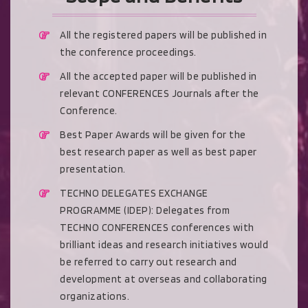
All the registered papers will be published in
the conference proceedings.
All the accepted paper will be published in
relevant CONFERENCES Journals after the
Conference.
Best Paper Awards will be given for the
best research paper as well as best paper
presentation.
TECHNO DELEGATES EXCHANGE
PROGRAMME (IDEP): Delegates from
TECHNO CONFERENCES conferences with
brilliant ideas and research initiatives would
be referred to carry out research and
development at overseas and collaborating
organizations.