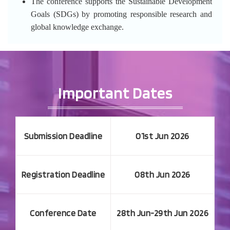
The conference supports the Sustainable Development
Goals (SDGs) by promoting responsible research and
global knowledge exchange.
Important Dates
Submission Deadline
01st Jun 2026
Registration Deadline
08th Jun 2026
Conference Date
28th Jun-29th Jun 2026