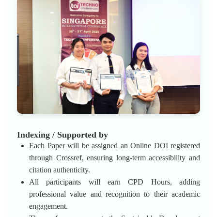
Indexing / Supported by
Each Paper will be assigned an Online DOI registered
through Crossref, ensuring long-term accessibility and
citation authenticity.
All participants will earn CPD Hours, adding
professional value and recognition to their academic
engagement.