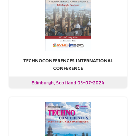
TECHNOCONFERENCES INTERNATIONAL
CONFERENCE
Edinburgh, Scotland 03-07-2024