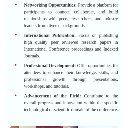
Networking Opportunities:
Provide a platform for
participants to connect, collaborate, and build
relationships with peers, researchers, and industry
leaders from diverse backgrounds.
International Publication:
Focus on publishing
high quality peer reviewed research papers in
International Conference proceedings and Indexed
Journals.
Professional Development:
Offer opportunities for
attendees to enhance their knowledge, skills, and
professional growth through presentations,
workshops, and tutorials.
Advancement of the Field:
Contribute to the
overall progress and innovation within the specific
technological or scientific domain of the conference.