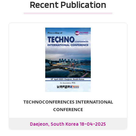
Recent Publication
TECHNOCONFERENCES INTERNATIONAL
CONFERENCE
Daejeon, South Korea 18-04-2025