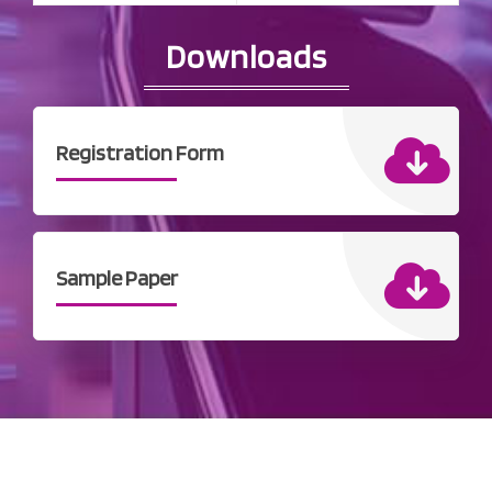
Downloads
Registration Form
Sample Paper