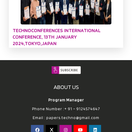
TECHNOCONFERENCES INTERNATIONAL
CONFERENCE, 13TH JANUARY
2024,TOKYO,JAPAN
ABOUT US
Program Manager
Phone Number :+ 91 – 9124574647
Email :
papers.techno@gmail.com