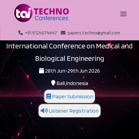
+91 9124574647
papers.techno@gmail.com
International Conference on Medical and
Biological Engineering
28th Jun-29th Jun 2026
Bali,Indonesia
Paper Submission
Listener Registration