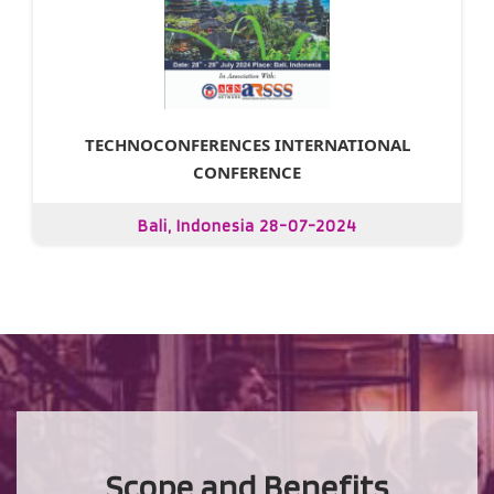
TECHNOCONFERENCES INTERNATIONAL
CONFERENCE
Bali, Indonesia 28-07-2024
Scope and Benefits