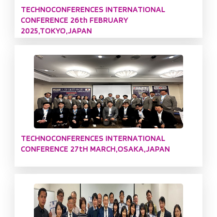
TECHNOCONFERENCES INTERNATIONAL
CONFERENCE 26th FEBRUARY
2025,TOKYO,JAPAN
TECHNOCONFERENCES INTERNATIONAL
CONFERENCE 27tH MARCH,OSAKA,JAPAN