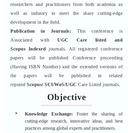
researchers and practitioners from both academia as
well as industry to meet the share cutting-edge
development in the field.
Publication in Journals:
This conference is
Associated with
UGC Care listed and
Scopus
Indexed
journals. All registered conference
papers will be published Conference proceeding
(Having ISBN Number) and the extended versions of
the papers will be published in related
reputed
Scopus/
SCI/WoS/UGC
Care Listed journals.
Objective
Knowledge Exchange:
Foster the sharing of
cutting-edge research, innovative ideas, and best
practices among global experts and practitioners.