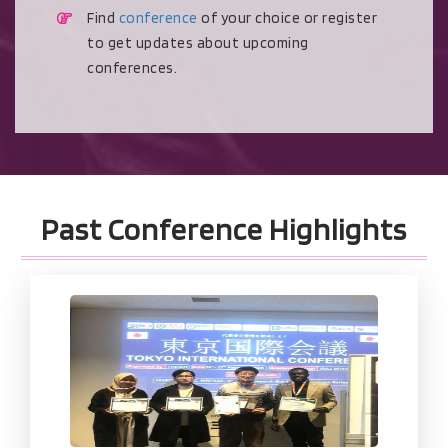
Find
conference
of your choice or register
to get updates about upcoming
conferences.
Past Conference Highlights