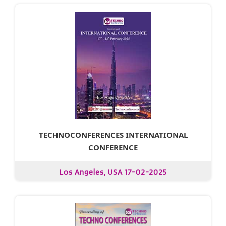
TECHNOCONFERENCES INTERNATIONAL
CONFERENCE
Los Angeles, USA 17-02-2025