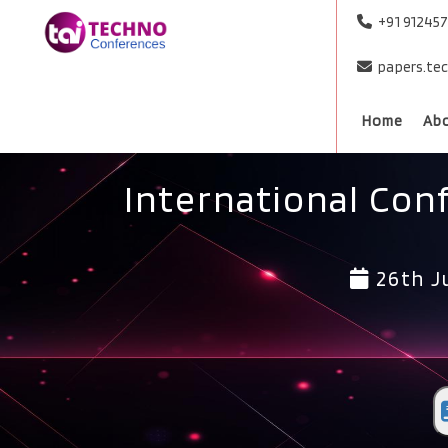
+91 91245
papers.te
Home
Ab
International Con
26th J