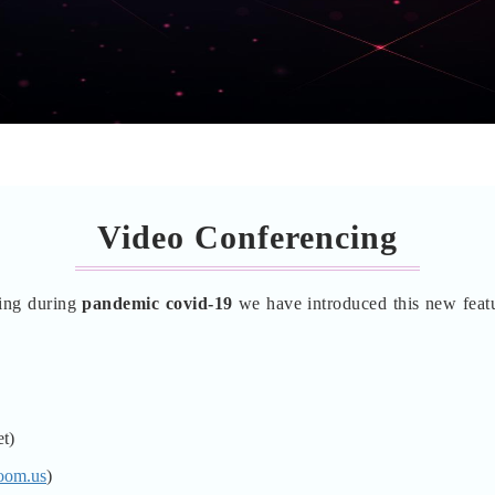
Video Conferencing
lling during
pandemic covid-19
we have introduced this new feat
t)
oom.us
)