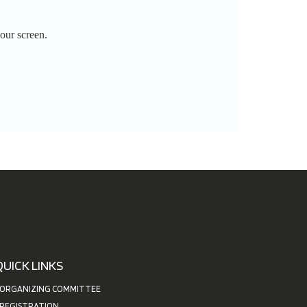
our screen.
QUICK LINKS
ORGANIZING COMMITTEE
REGISTRATION