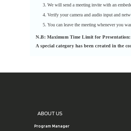
We will send a meeting invite with an embed
Verify your camera and audio input and networ
You can leave the meeting whenever you wan
N.B: Maximum Time Limit for Presentation:
A special category has been created in the co
ABOUT US
Program Manager