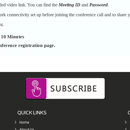
ded video link. You can find the
Meeting ID
and
Password
.
k connectivity set up before joining the conference call and to share y
t.
 10 Minutes
nference registration page.
QUICK LINKS
Home
About Us