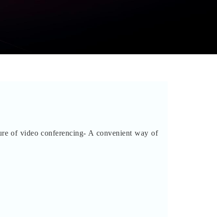
ure of video conferencing- A convenient way of