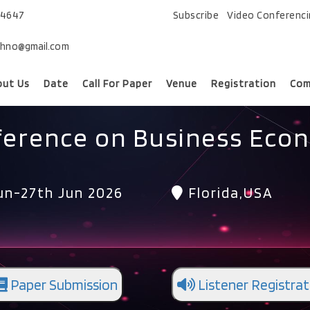
74647
Subscribe
Video Conferenc
chno@gmail.com
out Us
Date
Call For Paper
Venue
Registration
Com
ference on Business Eco
un-27th Jun 2026
Florida,USA
Paper Submission
Listener Registrat