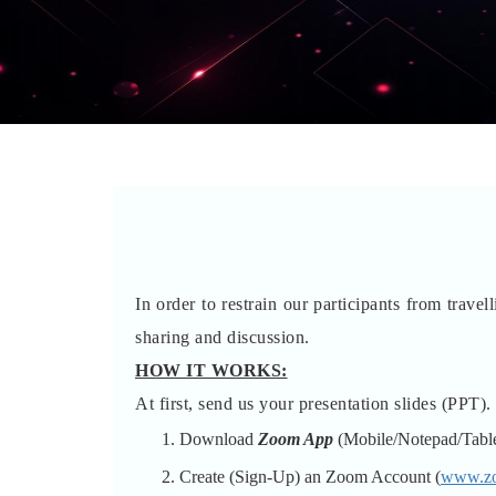
In order to restrain our participants from trave
sharing and discussion.
HOW IT WORKS:
At first, send us your presentation slides (PPT).
Download
Zoom App
(Mobile/Notepad/Table
Create (Sign-Up) an Zoom Account
(
www.z