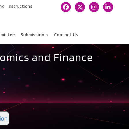
ing
Instructions
mittee
Submission
Contact Us
nomics and Finance
ion