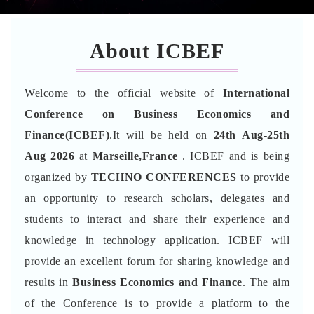
About ICBEF
Welcome to the official website of
International
Conference on Business Economics and
Finance(ICBEF)
.It will be held on
24th Aug-25th
Aug 2026
at
Marseille,France
. ICBEF and is being
organized by
TECHNO CONFERENCES
to provide
an opportunity to research scholars, delegates and
students to interact and share their experience and
knowledge in technology application. ICBEF will
provide an excellent forum for sharing knowledge and
results in
Business Economics and Finance
. The aim
of the Conference is to provide a platform to the