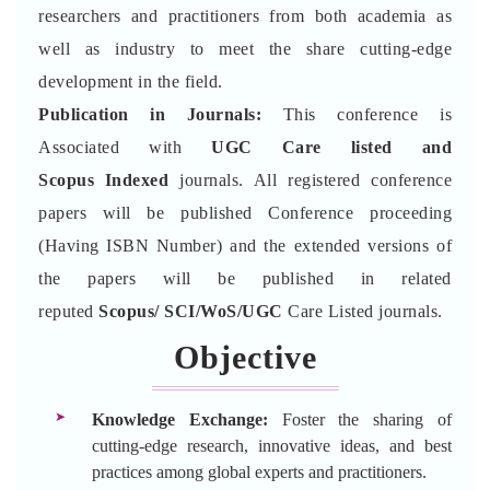
researchers and practitioners from both academia as
well as industry to meet the share cutting-edge
development in the field.
Publication in Journals:
This conference is
Associated with
UGC Care listed and
Scopus
Indexed
journals. All registered conference
papers will be published Conference proceeding
(Having ISBN Number) and the extended versions of
the papers will be published in related
reputed
Scopus/
SCI/WoS/UGC
Care Listed journals.
Objective
Knowledge Exchange:
Foster the sharing of
cutting-edge research, innovative ideas, and best
practices among global experts and practitioners.