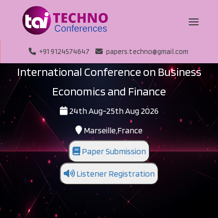
+91 9124574647
papers.techno@gmail.com
International Conference on Business
Economics and Finance
24th Aug-25th Aug 2026
Marseille,France
Paper Submission
Listener Registration