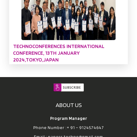
TECHNOCONFERENCES INTERNATIONAL
CONFERENCE, 13TH JANUARY
2024,TOKYO,JAPAN
ABOUT US
Program Manager
Phone Number :+ 91 – 9124574647
Email :
papers.techno@gmail.com