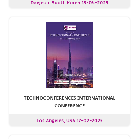
Daejeon, South Korea 18-04-2025
TECHNOCONFERENCES INTERNATIONAL
CONFERENCE
Los Angeles, USA 17-02-2025