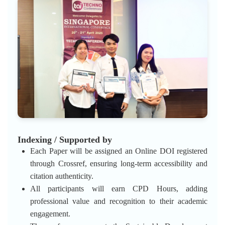
Indexing / Supported by
Each Paper will be assigned an Online DOI registered
through Crossref, ensuring long-term accessibility and
citation authenticity.
All participants will earn CPD Hours, adding
professional value and recognition to their academic
engagement.