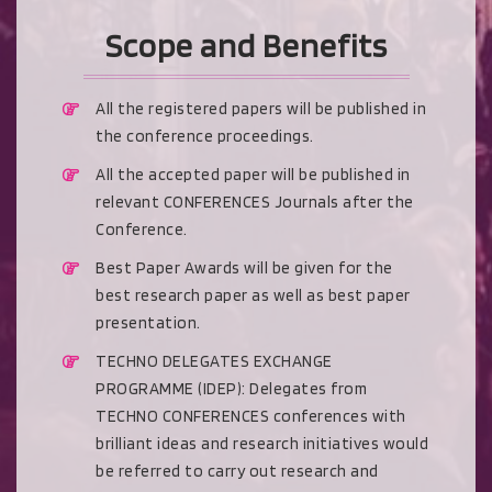
Scope and Benefits
All the registered papers will be published in
the conference proceedings.
All the accepted paper will be published in
relevant CONFERENCES Journals after the
Conference.
Best Paper Awards will be given for the
best research paper as well as best paper
presentation.
TECHNO DELEGATES EXCHANGE
PROGRAMME (IDEP): Delegates from
TECHNO CONFERENCES conferences with
brilliant ideas and research initiatives would
be referred to carry out research and