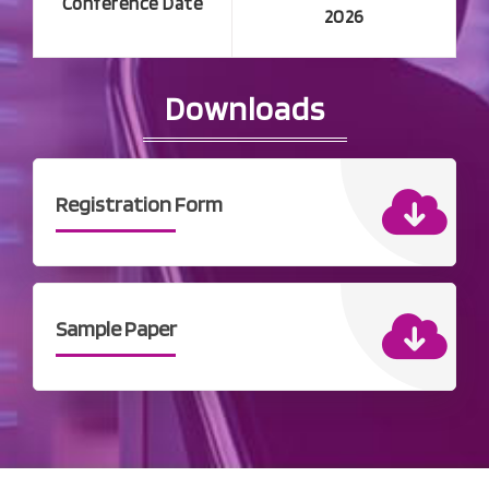
Conference Date
2026
Downloads
Registration Form
Sample Paper