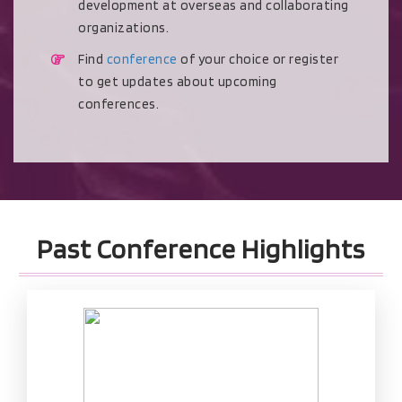
development at overseas and collaborating
organizations.
Find
conference
of your choice or register
to get updates about upcoming
conferences.
Past Conference Highlights