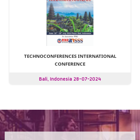
TECHNOCONFERENCES INTERNATIONAL
CONFERENCE
Bali, Indonesia 28-07-2024