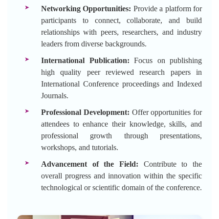
Networking Opportunities:
Provide a platform for
participants to connect, collaborate, and build
relationships with peers, researchers, and industry
leaders from diverse backgrounds.
International Publication:
Focus on publishing
high quality peer reviewed research papers in
International Conference proceedings and Indexed
Journals.
Professional Development:
Offer opportunities for
attendees to enhance their knowledge, skills, and
professional growth through presentations,
workshops, and tutorials.
Advancement of the Field:
Contribute to the
overall progress and innovation within the specific
technological or scientific domain of the conference.