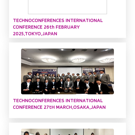
TECHNOCONFERENCES INTERNATIONAL
CONFERENCE 26th FEBRUARY
2025,TOKYO,JAPAN
TECHNOCONFERENCES INTERNATIONAL
CONFERENCE 27tH MARCH,OSAKA,JAPAN