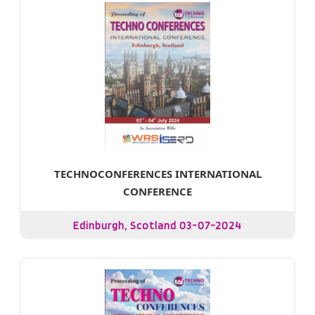
TECHNOCONFERENCES INTERNATIONAL
CONFERENCE
Edinburgh, Scotland 03-07-2024