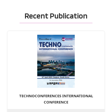
Recent Publication
TECHNOCONFERENCES INTERNATIONAL
CONFERENCE