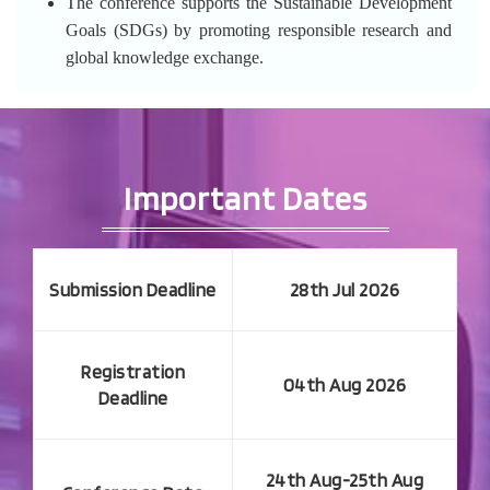
The conference supports the Sustainable Development
Goals (SDGs) by promoting responsible research and
global knowledge exchange.
Important Dates
Submission Deadline
28th Jul 2026
Registration
04th Aug 2026
Deadline
24th Aug-25th Aug