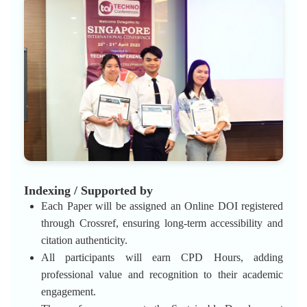
Indexing / Supported by
Each Paper will be assigned an Online DOI registered
through Crossref, ensuring long-term accessibility and
citation authenticity.
All participants will earn CPD Hours, adding
professional value and recognition to their academic
engagement.