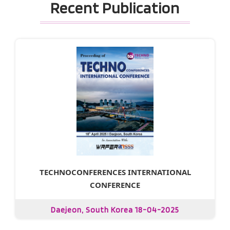
Recent Publication
TECHNOCONFERENCES INTERNATIONAL
CONFERENCE
Daejeon, South Korea 18-04-2025