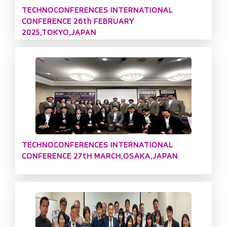
TECHNOCONFERENCES INTERNATIONAL
CONFERENCE 26th FEBRUARY
2025,TOKYO,JAPAN
TECHNOCONFERENCES INTERNATIONAL
CONFERENCE 27tH MARCH,OSAKA,JAPAN