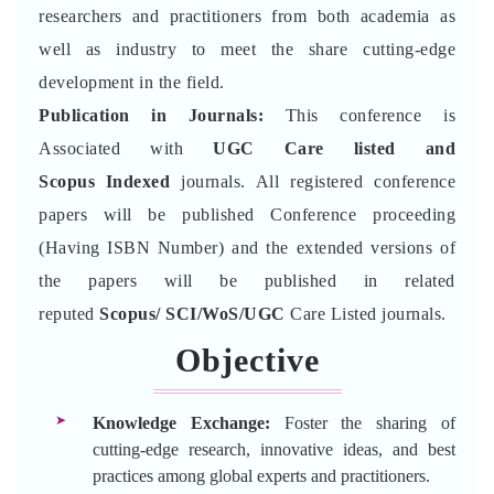
researchers and practitioners from both academia as
well as industry to meet the share cutting-edge
development in the field.
Publication in Journals:
This conference is
Associated with
UGC Care listed and
Scopus
Indexed
journals. All registered conference
papers will be published Conference proceeding
(Having ISBN Number) and the extended versions of
the papers will be published in related
reputed
Scopus/
SCI/WoS/UGC
Care Listed journals.
Objective
Knowledge Exchange:
Foster the sharing of
cutting-edge research, innovative ideas, and best
practices among global experts and practitioners.