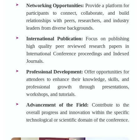
Networking Opportunities:
Provide a platform for
participants to connect, collaborate, and build
relationships with peers, researchers, and industry
leaders from diverse backgrounds.
International Publication:
Focus on publishing
high quality peer reviewed research papers in
International Conference proceedings and Indexed
Journals.
Professional Development:
Offer opportunities for
attendees to enhance their knowledge, skills, and
professional growth through presentations,
workshops, and tutorials.
Advancement of the Field:
Contribute to the
overall progress and innovation within the specific
technological or scientific domain of the conference.