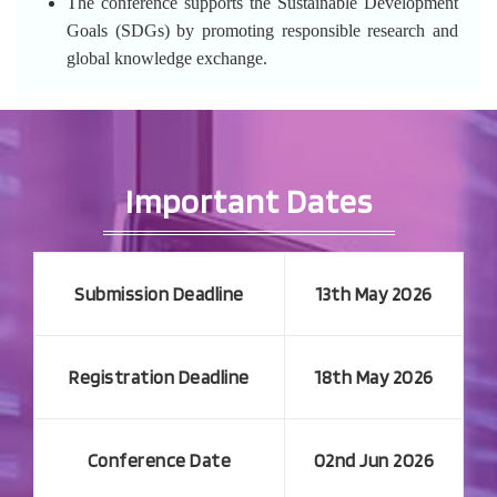
The conference supports the Sustainable Development
Goals (SDGs) by promoting responsible research and
global knowledge exchange.
Important Dates
Submission Deadline
13th May 2026
Registration Deadline
18th May 2026
Conference Date
02nd Jun 2026