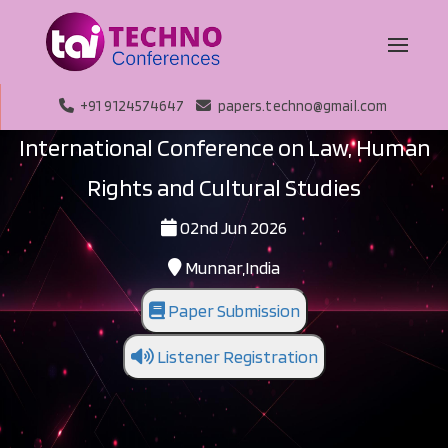
+91 9124574647
papers.techno@gmail.com
International Conference on Law, Human
Rights and Cultural Studies
02nd Jun 2026
Munnar,India
Paper Submission
Listener Registration