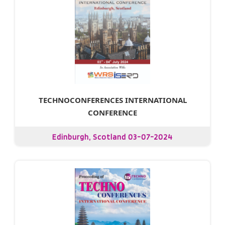
TECHNOCONFERENCES INTERNATIONAL
CONFERENCE
Edinburgh, Scotland 03-07-2024