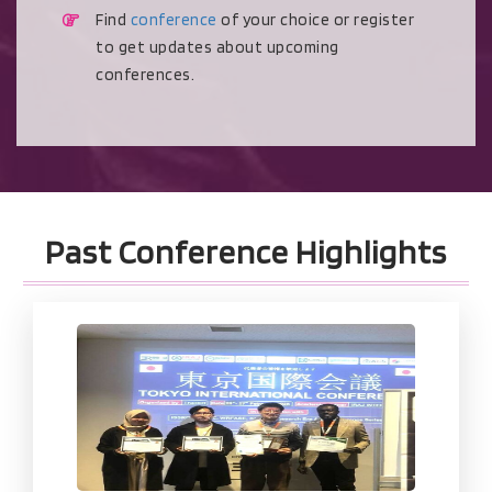
Find
conference
of your choice or register
to get updates about upcoming
conferences.
Past Conference Highlights