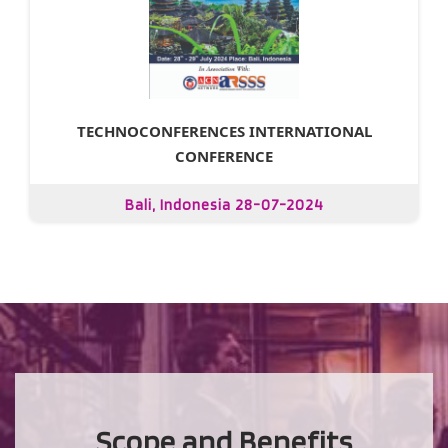
TECHNOCONFERENCES INTERNATIONAL
CONFERENCE
Bali, Indonesia 28-07-2024
Scope and Benefits