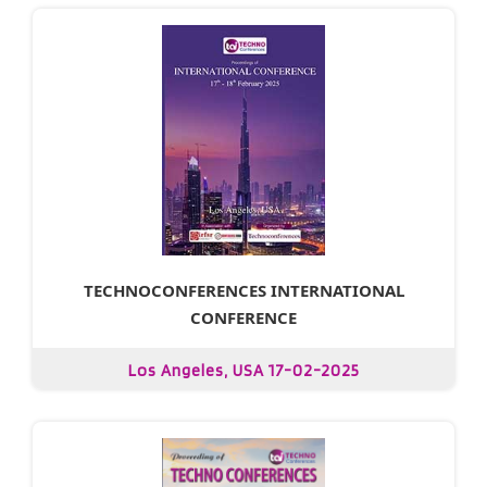
TECHNOCONFERENCES INTERNATIONAL
CONFERENCE
Los Angeles, USA 17-02-2025