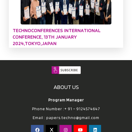
TECHNOCONFERENCES INTERNATIONAL
CONFERENCE, 13TH JANUARY
2024,TOKYO,JAPAN
ABOUT US
Program Manager
Phone Number :+ 91 – 9124574647
Email :
papers.techno@gmail.com