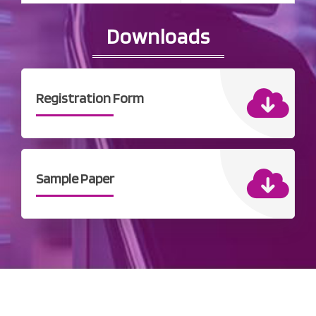
Downloads
Registration Form
Sample Paper