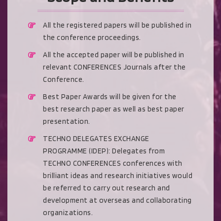
All the registered papers will be published in
the conference proceedings.
All the accepted paper will be published in
relevant CONFERENCES Journals after the
Conference.
Best Paper Awards will be given for the
best research paper as well as best paper
presentation.
TECHNO DELEGATES EXCHANGE
PROGRAMME (IDEP): Delegates from
TECHNO CONFERENCES conferences with
brilliant ideas and research initiatives would
be referred to carry out research and
development at overseas and collaborating
organizations.