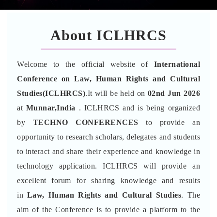
About ICLHRCS
Welcome to the official website of
International
Conference on Law, Human Rights and Cultural
Studies(ICLHRCS)
.It will be held on
02nd Jun 2026
at
Munnar,India
. ICLHRCS and is being organized
by
TECHNO CONFERENCES
to provide an
opportunity to research scholars, delegates and students
to interact and share their experience and knowledge in
technology application. ICLHRCS will provide an
excellent forum for sharing knowledge and results
in
Law, Human Rights and Cultural Studies
. The
aim of the Conference is to provide a platform to the