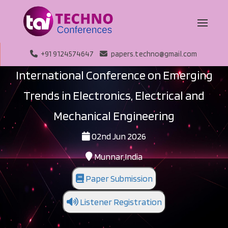
+91 9124574647
papers.techno@gmail.com
International Conference on Emerging
Trends in Electronics, Electrical and
Mechanical Engineering
02nd Jun 2026
Munnar,India
Paper Submission
Listener Registration