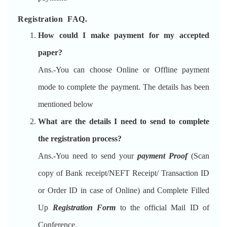
Registration FAQ.
How could I make payment for my accepted
paper?
Ans.-You can choose Online or Offline payment
mode to complete the payment. The details has been
mentioned below
What are the details I need to send to complete
the registration process?
Ans.-You need to send your
payment Proof
(Scan
copy of Bank receipt/NEFT Receipt/ Transaction ID
or Order ID in case of Online) and Complete Filled
Up
Registration Form
to the official Mail ID of
Conference.