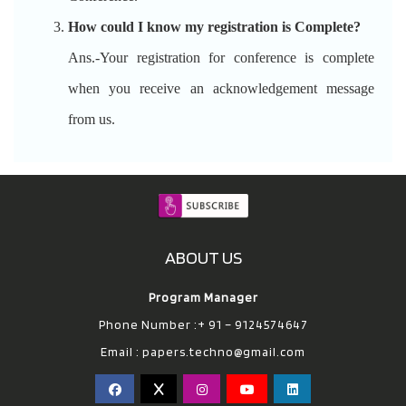
How could I know my registration is Complete?
Ans.-Your registration for conference is complete
when you receive an acknowledgement message
from us.
ABOUT US
Program Manager
Phone Number :+ 91 – 9124574647
Email :
papers.techno@gmail.com