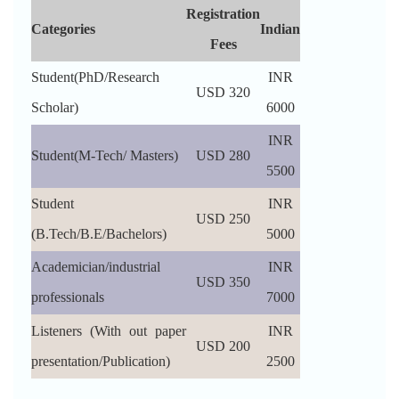
Registration
Categories
Indian
Fees
Student(PhD/Research
INR
USD 320
Scholar)
6000
INR
Student(M-Tech/ Masters)
USD 280
5500
Student
INR
USD 250
(B.Tech/B.E/Bachelors)
5000
Academician/industrial
INR
USD 350
professionals
7000
Listeners (With out paper
INR
USD 200
presentation/Publication)
2500