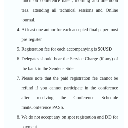
lunch on conference date , morning and afternoon
teas, attending all technical sessions and Online
journal.
At least one author for each accepted final paper must
pre-register.
Registration fee for each accompanying is
50USD
Delegates should bear the Service Charge (if any) of
the bank in the Sender's Side.
Please note that the paid registration fee cannot be
refund if you cannot participate in the conference
after receiving the Conference Schedule
mail/Conference PASS.
We do not accept any on spot registration and DD for
payment.