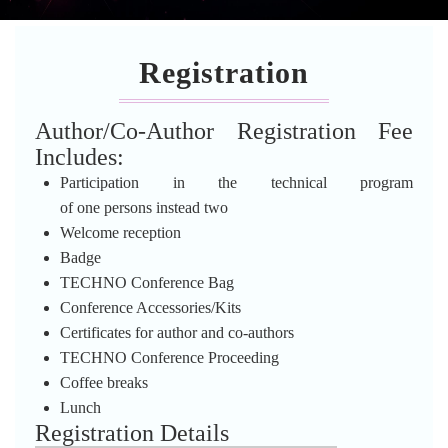
Registration
Author/Co-Author Registration Fee
Includes:
Participation in the technical program
of one persons instead two
Welcome reception
Badge
TECHNO Conference Bag
Conference Accessories/Kits
Certificates for author and co-authors
TECHNO Conference Proceeding
Coffee breaks
Lunch
Registration Details