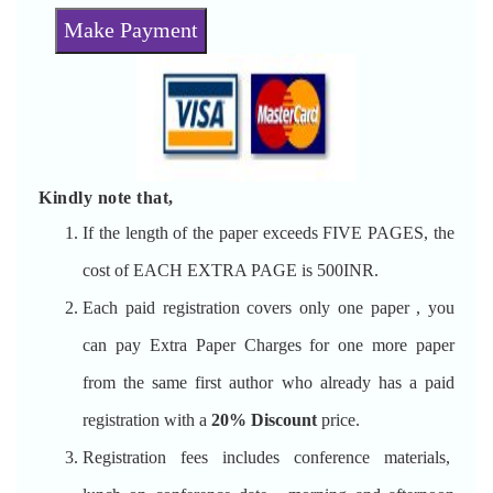
Make Payment
Kindly note that,
If the length of the paper exceeds FIVE PAGES, the
cost of EACH EXTRA PAGE is 500INR.
Each paid registration covers only one paper , you
can pay Extra Paper Charges for one more paper
from the same first author who already has a paid
registration with a
20% Discount
price.
Registration fees includes conference materials,