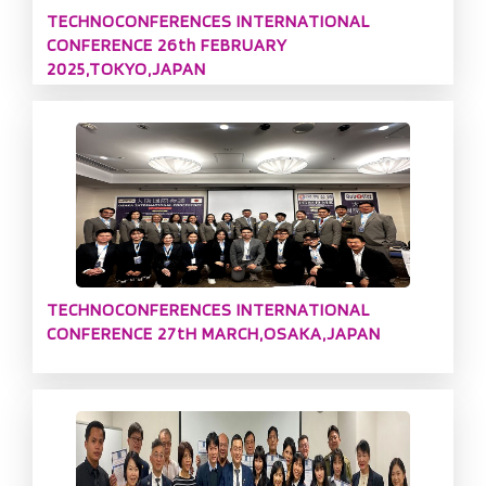
TECHNOCONFERENCES INTERNATIONAL
CONFERENCE 26th FEBRUARY
2025,TOKYO,JAPAN
TECHNOCONFERENCES INTERNATIONAL
CONFERENCE 27tH MARCH,OSAKA,JAPAN