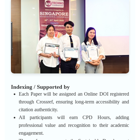
Indexing / Supported by
Each Paper will be assigned an Online DOI registered
through Crossref, ensuring long-term accessibility and
citation authenticity.
All participants will earn CPD Hours, adding
professional value and recognition to their academic
engagement.