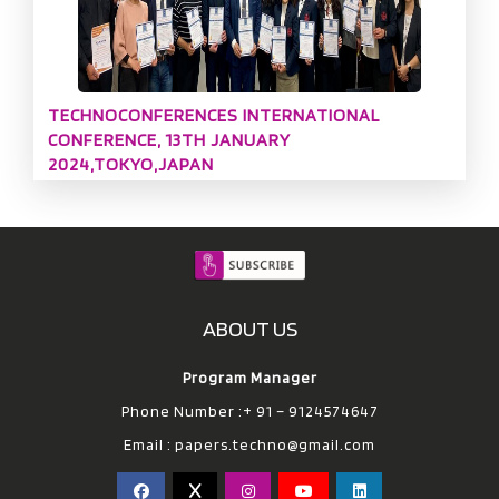
TECHNOCONFERENCES INTERNATIONAL
CONFERENCE, 13TH JANUARY
2024,TOKYO,JAPAN
ABOUT US
Program Manager
Phone Number :+ 91 – 9124574647
Email :
papers.techno@gmail.com