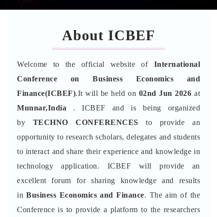
About ICBEF
Welcome to the official website of
International
Conference on Business Economics and
Finance(ICBEF)
.It will be held on
02nd Jun 2026
at
Munnar,India
. ICBEF and is being organized
by
TECHNO CONFERENCES
to provide an
opportunity to research scholars, delegates and students
to interact and share their experience and knowledge in
technology application. ICBEF will provide an
excellent forum for sharing knowledge and results
in
Business Economics and Finance
. The aim of the
Conference is to provide a platform to the researchers