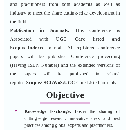
and practitioners from both academia as well as
industry to meet the share cutting-edge development in
the field.
Publication in Journals:
This conference is
Associated with
UGC Care listed and
Scopus
Indexed
journals. All registered conference
papers will be published Conference proceeding
(Having ISBN Number) and the extended versions of
the papers will be published in related
reputed
Scopus/
SCI/WoS/UGC
Care Listed journals.
Objective
Knowledge Exchange:
Foster the sharing of
cutting-edge research, innovative ideas, and best
practices among global experts and practitioners.