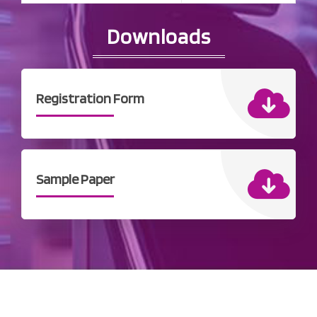
Downloads
Registration Form
Sample Paper