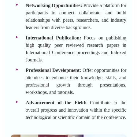
Networking Opportunities:
Provide a platform for
participants to connect, collaborate, and build
relationships with peers, researchers, and industry
leaders from diverse backgrounds.
International Publication:
Focus on publishing
high quality peer reviewed research papers in
International Conference proceedings and Indexed
Journals.
Professional Development:
Offer opportunities for
attendees to enhance their knowledge, skills, and
professional growth through presentations,
workshops, and tutorials.
Advancement of the Field:
Contribute to the
overall progress and innovation within the specific
technological or scientific domain of the conference.