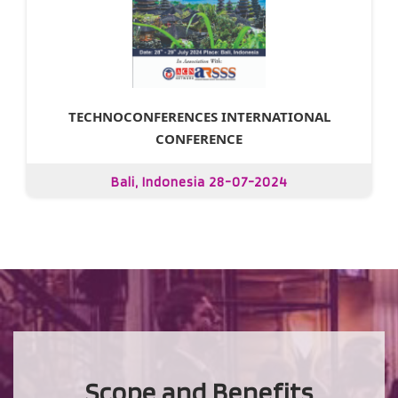
TECHNOCONFERENCES INTERNATIONAL
CONFERENCE
Bali, Indonesia 28-07-2024
Scope and Benefits