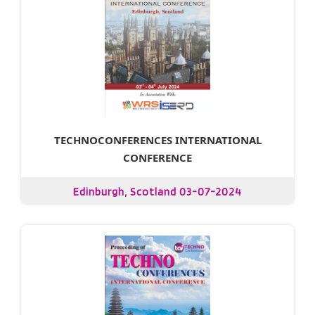
TECHNOCONFERENCES INTERNATIONAL
CONFERENCE
Edinburgh, Scotland 03-07-2024