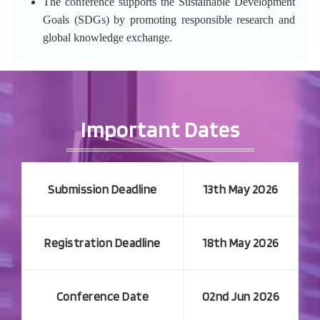
The conference supports the Sustainable Development
Goals (SDGs) by promoting responsible research and
global knowledge exchange.
Important Dates
Submission Deadline
13th May 2026
Registration Deadline
18th May 2026
Conference Date
02nd Jun 2026