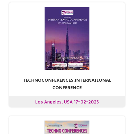
TECHNOCONFERENCES INTERNATIONAL
CONFERENCE
Los Angeles, USA 17-02-2025