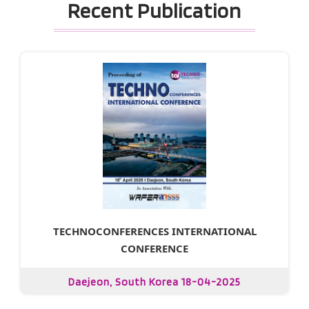
Recent Publication
TECHNOCONFERENCES INTERNATIONAL
CONFERENCE
Daejeon, South Korea 18-04-2025