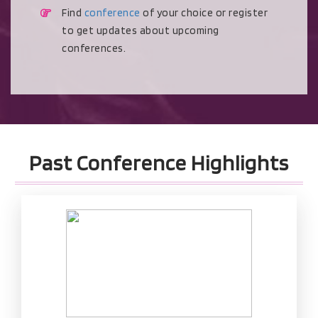
Find
conference
of your choice or register
to get updates about upcoming
conferences.
Past Conference Highlights