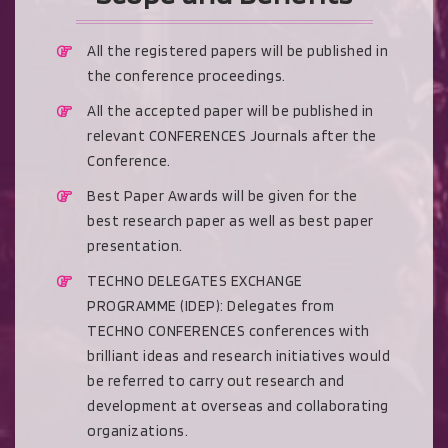
All the registered papers will be published in
the conference proceedings.
All the accepted paper will be published in
relevant CONFERENCES Journals after the
Conference.
Best Paper Awards will be given for the
best research paper as well as best paper
presentation.
TECHNO DELEGATES EXCHANGE
PROGRAMME (IDEP): Delegates from
TECHNO CONFERENCES conferences with
brilliant ideas and research initiatives would
be referred to carry out research and
development at overseas and collaborating
organizations.