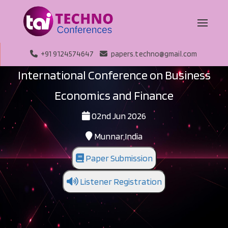
+91 9124574647
papers.techno@gmail.com
International Conference on Business
Economics and Finance
02nd Jun 2026
Munnar,India
Paper Submission
Listener Registration