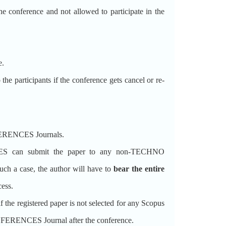
the conference and not allowed to participate in the
e.
participants if the conference gets cancel or re-
FERENCES Journals.
can submit the paper to any non-TECHNO
 a case, the author will have to
bear the entire
cess.
 registered paper is not selected for any Scopus
FERENCES Journal after the conference.