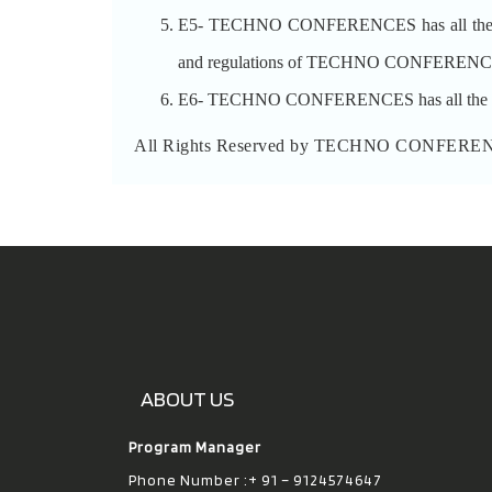
E5- TECHNO CONFERENCES has all the rights 
and regulations of TECHNO CONFERENCES a
E6- TECHNO CONFERENCES has all the rights 
All Rights Reserved by TECHNO CONFERE
ABOUT US
Program Manager
Phone Number :+ 91 – 9124574647