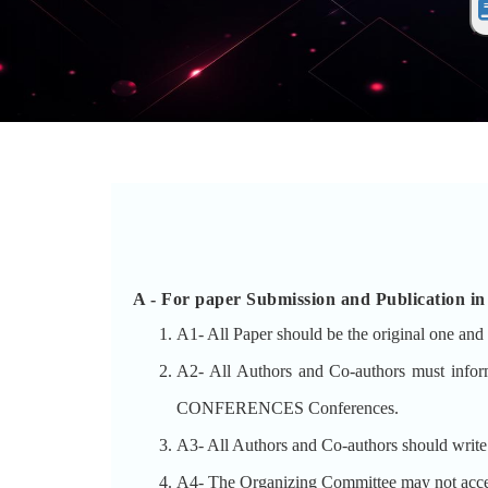
A -
For paper Submission and Publicat
A1- All Paper should be the original one and 
A2- All Authors and Co-authors must inf
CONFERENCES Conferences.
A3- All Authors and Co-authors should write th
A4- The Organizing Committee may not accept t