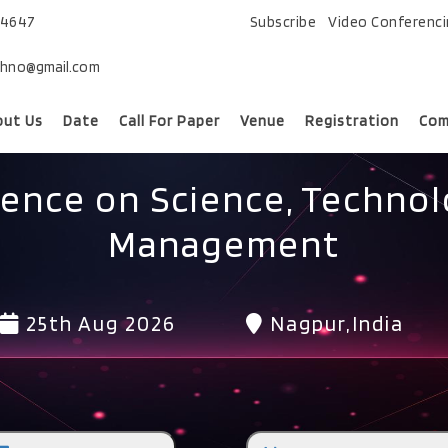
74647
Subscribe
Video Conferenc
chno@gmail.com
out Us
Date
Call For Paper
Venue
Registration
Com
rence on Science, Technol
Management
25th Aug 2026
Nagpur,India