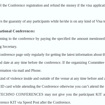
erence registration and refund the money if the visa application g
aranty of any participants while he/she is on any kind of Visa to
onal Conferences:
ming to the conference by paying the specified the amount mentioned a
g Secretary.
Conference page only regularly for getting the latest information about t
date at any time before the conference. If the organizing Committee 
formation via mail and Phone.
ind of violence inside and outside of the venue at any time before and a
l ID card while attending the Conference otherwise you can’t attend the
T TECHNO CONFERENCES may not give you the participant KIT at 
nce KIT via Speed Post after the Conference.