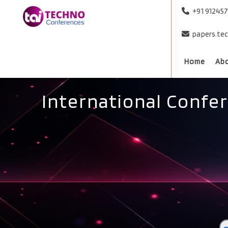
+91 91245
papers.te
Home
Ab
International Confe