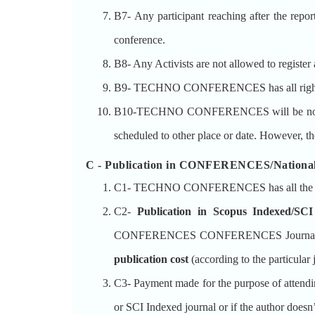
B7- Any participant reaching after the repor
conference.
B8- Any Activists are not allowed to register 
B9- TECHNO CONFERENCES has all rights res
B10-TECHNO CONFERENCES will be not respons
scheduled to other place or date. However, th
C - Publication in CONFERENCES/National
C1- TECHNO CONFERENCES has all the right
C2-
Publication in Scopus Indexed/SCI
CONFERENCES CONFERENCES Journals indexed
publication cost
(according to the particular
C3- Payment made for the purpose of attend
or SCI Indexed journal or if the author 