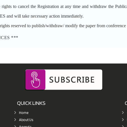
to cancel the Registration at any time and withdraw the Publication
nd will take necessary action immediately.
reserved to publish/withdraw/ modify the paper from conference pro
NCES ***
QUICK LINKS
Home
About Us
Agenda