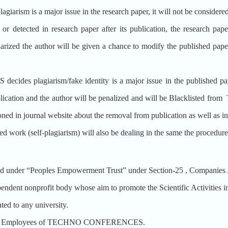
lagiarism is a major issue in the research paper, it will not be considere
 or detected in research paper after its publication, the research pa
iarized the author will be given a chance to modify the published pape
plagiarism/fake identity is a major issue in the published paper a
ublication and the author will be penalized and will be Blacklis
ioned in journal website about the removal from publication as well as i
hed work (self-plagiarism) will also be dealing in the same the procedu
der “Peoples Empowerment Trust” under Section-25 , Companies A
nonprofit body whose aim to promote the Scientific Activities in 
 to any university.
t the Employees of TECHNO CONFERENCES.