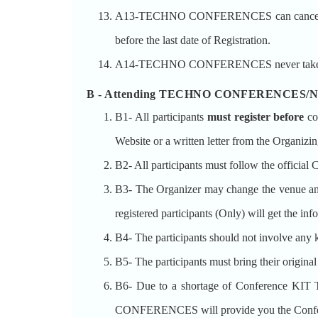
A13-TECHNO CONFERENCES can cancel the Conf
before the last date of Registration.
A14-TECHNO CONFERENCES never takes the gu
B - Attending TECHNO CONFERENCES/Nati
B1- All participants
must register before
co
Website or a written letter from the Organizin
B2- All participants must follow the official 
B3- The Organizer may change the venue and 
registered participants (Only) will get the in
B4- The participants should not involve any k
B5- The participants must bring their origina
B6- Due to a shortage of Conference KI
CONFERENCES will provide you the Confere