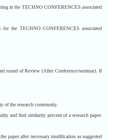
blishing in the TECHNO CONFERENCES associated
ss for the TECHNO CONFERENCES associated
 round of Review (After Conference/seminar). If
ity of the research community.
lity and find similarity percent of a research paper.
t the paper after necessary modification as suggested