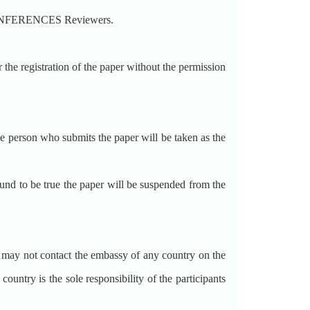
CONFERENCES Reviewers.
 registration of the paper without the permission
person who submits the paper will be taken as the
d to be true the paper will be suspended from the
ot contact the embassy of any country on the
try is the sole responsibility of the participants