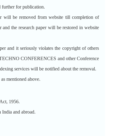
d further for publication.
per will be removed from website till completion of
r and the research paper will be restored in website
nd it seriously violates the copyright of others
ted from TECHNO CONFERENCES and other Conference
ndexing services will be notified about the removal.
re as mentioned above.
ct, 1956.
India and abroad.