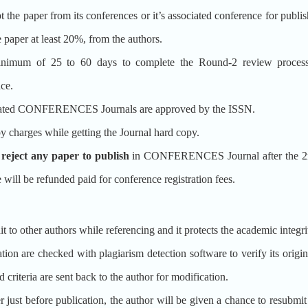
aper from its conferences or it’s associated conference for pu
per at least 20%, from the authors.
m of 25 to 60 days to complete the Round-2 review proce
ce.
d CONFERENCES Journals are approved by the ISSN.
y charges while getting the Journal hard copy.
o reject any paper to publish
in CONFERENCES Journal after the 2nd
e will be refunded paid for conference registration fees.
t to other authors while referencing and it protects the academic integr
ion are checked with plagiarism detection software to verify its origina
 criteria are sent back to the author for modification.
er just before publication, the author will be given a chance to resubmi