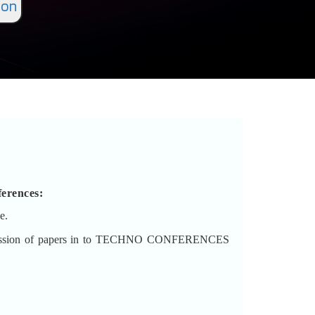
ion
erences
:
e.
 submission of papers in to TECHNO CONFERENCES