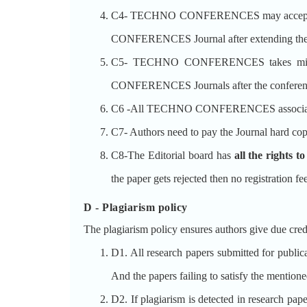
C4- TECHNO CONFERENCES may accept the p
CONFERENCES Journal after extending the pa
C5- TECHNO CONFERENCES takes minimu
CONFERENCES Journals after the conferen
C6 -All TECHNO CONFERENCES associate
C7- Authors need to pay the Journal hard cop
C8-The Editorial board has
all the rights t
the paper gets rejected then no registration fe
D - Plagiarism policy
The plagiarism policy ensures authors give due credi
D1. All research papers submitted for publicat
And the papers failing to satisfy the mentioned
D2. If plagiarism is detected in research pap