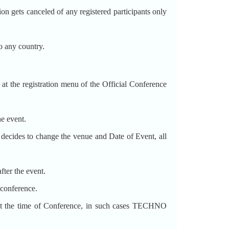
ets canceled of any registered participants only
 any country.
t the registration menu of the Official Conference
he event.
decides to change the venue and Date of Event, all
fter the event.
 conference.
the time of Conference, in such cases TECHNO