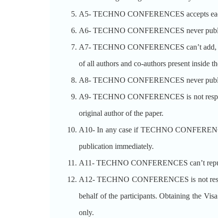
A5- TECHNO CONFERENCES accepts each p
A6- TECHNO CONFERENCES never publishes t
A7- TECHNO CONFERENCES can’t add, modify o
of all authors and co-authors present inside th
A8- TECHNO CONFERENCES never publishe
A9- TECHNO CONFERENCES is not responsible 
original author of the paper.
A10- In any case if TECHNO CONFERENCES rec
publication immediately.
A11- TECHNO CONFERENCES can’t republish 
A12- TECHNO CONFERENCES is not respons
behalf of the participants. Obtaining the V
only.