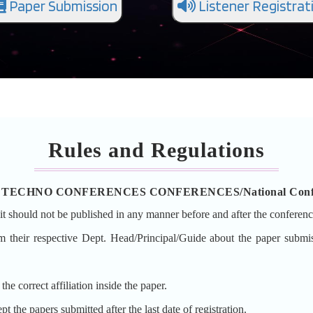
Paper Submission
Listener Registrat
Rules and Regulations
ion in TECHNO CONFERENCES CONFERENCES/National Conf
it should not be published in any manner before and after the conferenc
orm their respective Dept. Head/Principal/Guide about the paper
e correct affiliation inside the paper.
he papers submitted after the last date of registration.