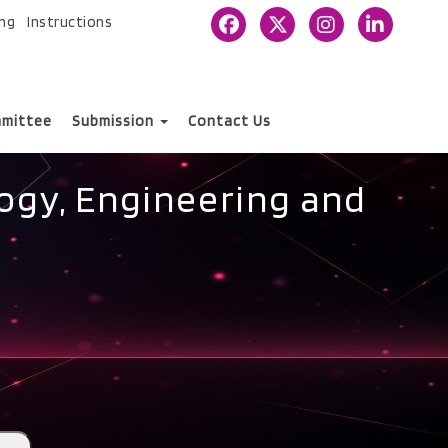
ing
Instructions
mittee
Submission
Contact Us
ogy, Engineering and