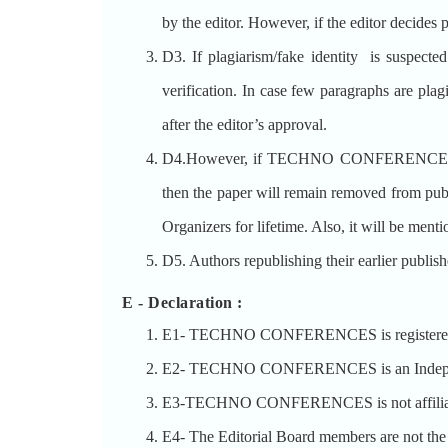
by the editor. However, if the editor decides p
D3. If plagiarism/fake identity is suspected
verification. In case few paragraphs are plag
after the editor’s approval.
D4.However, if TECHNO CONFERENCES decides 
then the paper will remain removed from p
Organizers for lifetime. Also, it will be ment
D5. Authors republishing their earlier publis
E - Declaration
:
E1- TECHNO CONFERENCES is registered un
E2- TECHNO CONFERENCES is an Independent 
E3-TECHNO CONFERENCES is not affiliated
E4- The Editorial Board members are no