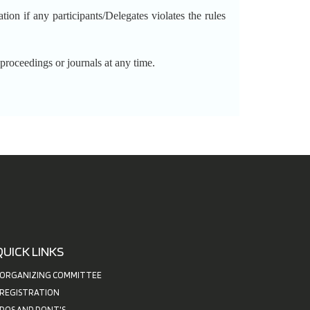
 if any participants/Delegates violates the rules
ceedings or journals at any time.
QUICK LINKS
ORGANIZING COMMITTEE
REGISTRATION
DOS AND DONT'S