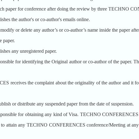
aper for conference after doing the review by three TECHNO 
he author's or co-author's emails online.
r delete any author’s or co-author’s name inside the paper after the
e paper.
s any unregistered paper.
for identifying the Original author or co-author of the paper. The 
eives the complaint about the originality of the author and it foun
or distribute any suspended paper from the date of suspension.
ible for obtaining any kind of Visa. TECHNO CONFERENCES may n
isa to attain any TECHNO CONFERENCES conference/Meeting at any coun