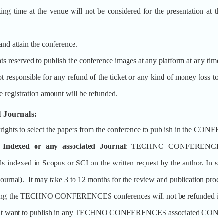
ting time at the venue will not be considered for the presentation at 
and attain the conference.
erved to publish the conference images at any platform at any tim
ible for any refund of the ticket or any kind of money loss to the 
e registration amount will be refunded.
 Journals:
s to select the papers from the conference to publish in the CON
 Indexed or any associated Journal
: TECHNO CONFERENCES 
 in Scopus or SCI on the written request by the author. In such
 journal). It may take 3 to 12 months for the review and publication pro
ing the TECHNO CONFERENCES conferences will not be refunded if the
doesn’t want to publish in any TECHNO CONFERENCES associated CON