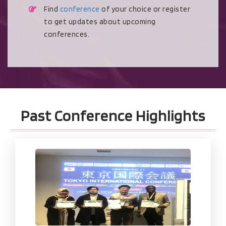
Find
conference
of your choice or register
to get updates about upcoming
conferences.
Past Conference Highlights