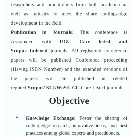
researchers and practitioners from both academia as
well as industry to meet the share cutting-edge
development in the field.
Publication in Journals:
This conference is
Associated with
UGC Care listed and
Scopus
Indexed
journals. All registered conference
papers will be published Conference proceeding
(Having ISBN Number) and the extended versions of
the papers will be published in related
reputed
Scopus/
SCI/WoS/UGC
Care Listed journals.
Objective
Knowledge Exchange:
Foster the sharing of
cutting-edge research, innovative ideas, and best
practices among global experts and practitioners.