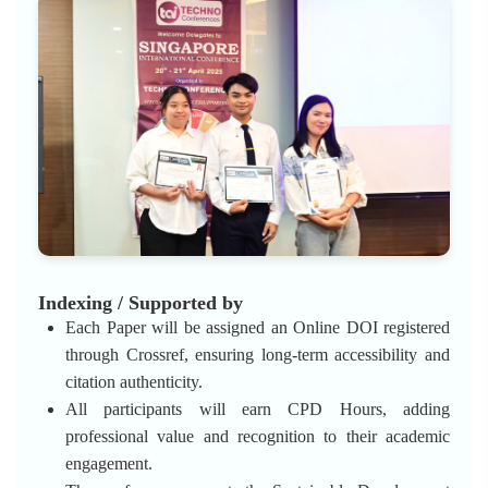
Indexing / Supported by
Each Paper will be assigned an Online DOI registered
through Crossref, ensuring long-term accessibility and
citation authenticity.
All participants will earn CPD Hours, adding
professional value and recognition to their academic
engagement.