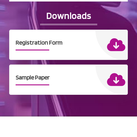
Downloads
Registration Form
Sample Paper