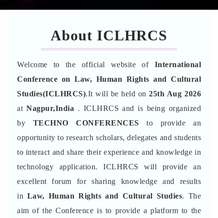
About ICLHRCS
Welcome to the official website of
International
Conference on Law, Human Rights and Cultural
Studies(ICLHRCS)
.It will be held on
25th Aug 2026
at
Nagpur,India
. ICLHRCS and is being organized
by
TECHNO CONFERENCES
to provide an
opportunity to research scholars, delegates and students
to interact and share their experience and knowledge in
technology application. ICLHRCS will provide an
excellent forum for sharing knowledge and results
in
Law, Human Rights and Cultural Studies
. The
aim of the Conference is to provide a platform to the