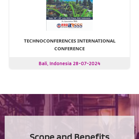
TECHNOCONFERENCES INTERNATIONAL
CONFERENCE
Bali, Indonesia 28-07-2024
Scope and Benefits