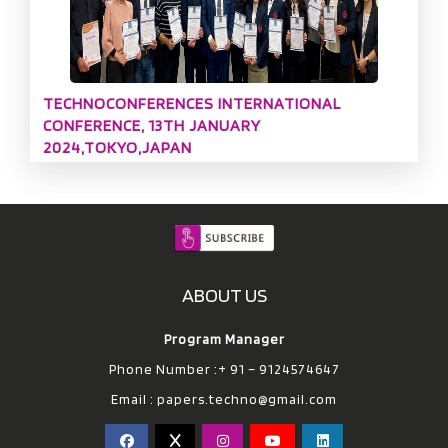
TECHNOCONFERENCES INTERNATIONAL
CONFERENCE, 13TH JANUARY
2024,TOKYO,JAPAN
ABOUT US
Program Manager
Phone Number :+ 91 – 9124574647
Email :
papers.techno@gmail.com