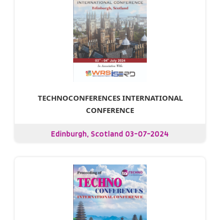
TECHNOCONFERENCES INTERNATIONAL
CONFERENCE
Edinburgh, Scotland 03-07-2024