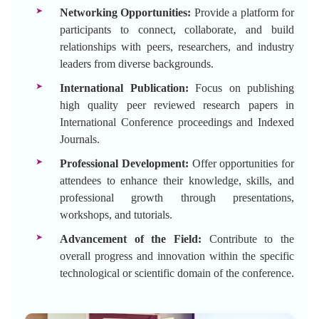
Networking Opportunities:
Provide a platform for
participants to connect, collaborate, and build
relationships with peers, researchers, and industry
leaders from diverse backgrounds.
International Publication:
Focus on publishing
high quality peer reviewed research papers in
International Conference proceedings and Indexed
Journals.
Professional Development:
Offer opportunities for
attendees to enhance their knowledge, skills, and
professional growth through presentations,
workshops, and tutorials.
Advancement of the Field:
Contribute to the
overall progress and innovation within the specific
technological or scientific domain of the conference.