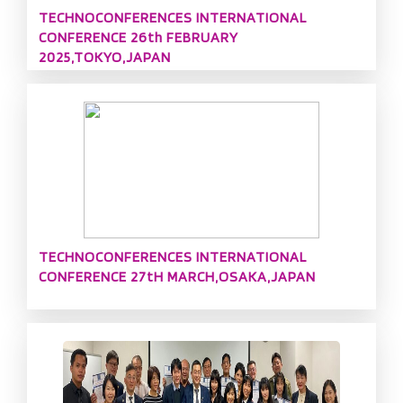
TECHNOCONFERENCES INTERNATIONAL
CONFERENCE 26th FEBRUARY
2025,TOKYO,JAPAN
TECHNOCONFERENCES INTERNATIONAL
CONFERENCE 27tH MARCH,OSAKA,JAPAN