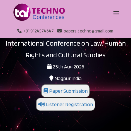
+91 9124574647
papers.techno@gmail.com
International Conference on Law, Human
Rights and Cultural Studies
25th Aug 2026
Nagpur,India
Paper Submission
Listener Registration