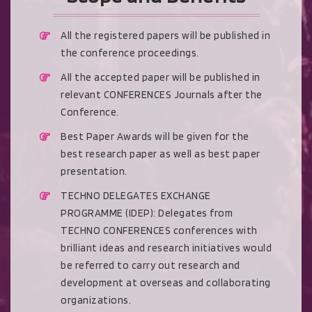
All the registered papers will be published in
the conference proceedings.
All the accepted paper will be published in
relevant CONFERENCES Journals after the
Conference.
Best Paper Awards will be given for the
best research paper as well as best paper
presentation.
TECHNO DELEGATES EXCHANGE
PROGRAMME (IDEP): Delegates from
TECHNO CONFERENCES conferences with
brilliant ideas and research initiatives would
be referred to carry out research and
development at overseas and collaborating
organizations.