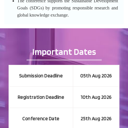
The conference supports the Sustainable Development
Goals (SDGs) by promoting responsible research and
global knowledge exchange.
Important Dates
Submission Deadline
05th Aug 2026
Registration Deadline
10th Aug 2026
Conference Date
25th Aug 2026