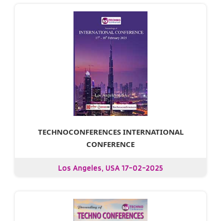
TECHNOCONFERENCES INTERNATIONAL
CONFERENCE
Los Angeles, USA 17-02-2025