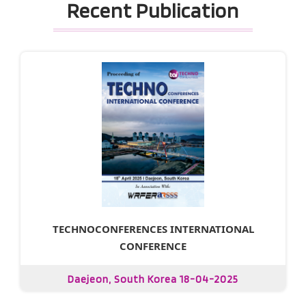
Recent Publication
TECHNOCONFERENCES INTERNATIONAL
CONFERENCE
Daejeon, South Korea 18-04-2025