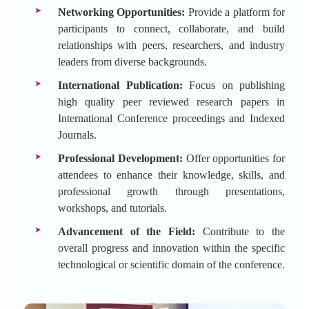
Networking Opportunities:
Provide a platform for
participants to connect, collaborate, and build
relationships with peers, researchers, and industry
leaders from diverse backgrounds.
International Publication:
Focus on publishing
high quality peer reviewed research papers in
International Conference proceedings and Indexed
Journals.
Professional Development:
Offer opportunities for
attendees to enhance their knowledge, skills, and
professional growth through presentations,
workshops, and tutorials.
Advancement of the Field:
Contribute to the
overall progress and innovation within the specific
technological or scientific domain of the conference.