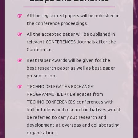
All the registered papers will be published in
the conference proceedings.
All the accepted paper will be published in
relevant CONFERENCES Journals after the
Conference.
Best Paper Awards will be given for the
best research paper as well as best paper
presentation.
TECHNO DELEGATES EXCHANGE
PROGRAMME (IDEP): Delegates from
TECHNO CONFERENCES conferences with
brilliant ideas and research initiatives would
be referred to carry out research and
development at overseas and collaborating
organizations.