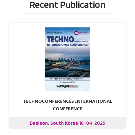
Recent Publication
TECHNOCONFERENCES INTERNATIONAL
CONFERENCE
Daejeon, South Korea 18-04-2025