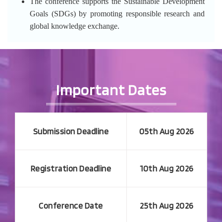
The conference supports the Sustainable Development
Goals (SDGs) by promoting responsible research and
global knowledge exchange.
Important Dates
Submission Deadline
05th Aug 2026
Registration Deadline
10th Aug 2026
Conference Date
25th Aug 2026