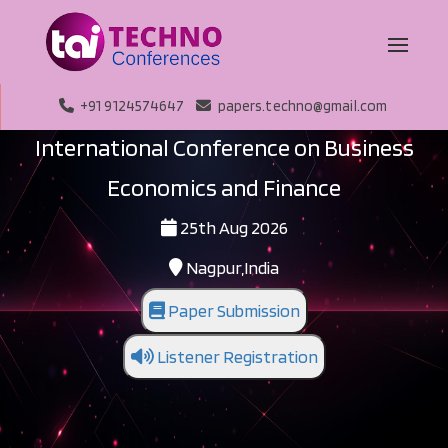
+91 9124574647
papers.techno@gmail.com
International Conference on Business
Economics and Finance
25th Aug 2026
Nagpur,India
Paper Submission
Listener Registration