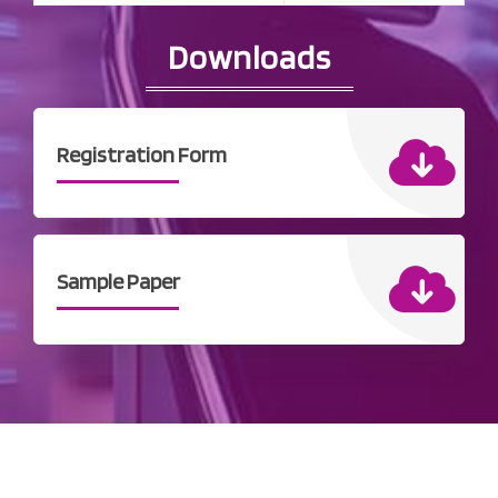
Downloads
Registration Form
Sample Paper