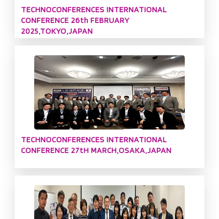
TECHNOCONFERENCES INTERNATIONAL
CONFERENCE 26th FEBRUARY
2025,TOKYO,JAPAN
TECHNOCONFERENCES INTERNATIONAL
CONFERENCE 27tH MARCH,OSAKA,JAPAN