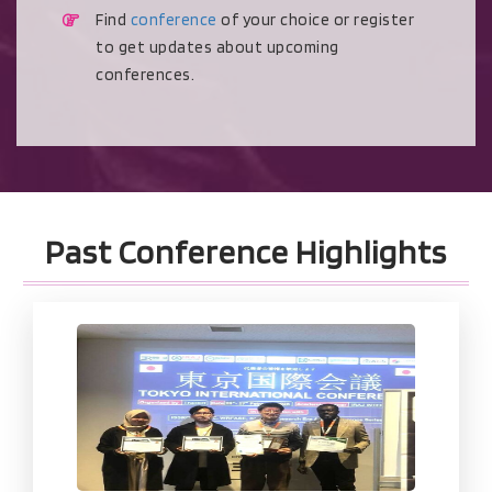
Find
conference
of your choice or register
to get updates about upcoming
conferences.
Past Conference Highlights