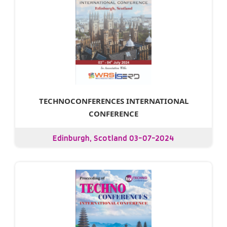
TECHNOCONFERENCES INTERNATIONAL
CONFERENCE
Edinburgh, Scotland 03-07-2024