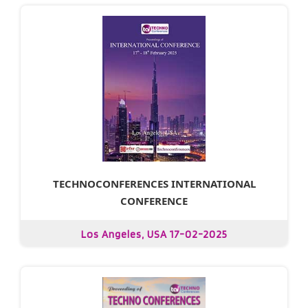
TECHNOCONFERENCES INTERNATIONAL
CONFERENCE
Los Angeles, USA 17-02-2025