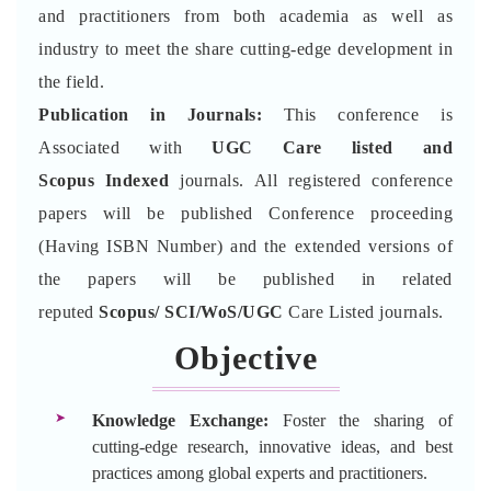
and practitioners from both academia as well as
industry to meet the share cutting-edge development in
the field.
Publication in Journals:
This conference is
Associated with
UGC Care listed and
Scopus
Indexed
journals. All registered conference
papers will be published Conference proceeding
(Having ISBN Number) and the extended versions of
the papers will be published in related
reputed
Scopus/
SCI/WoS/UGC
Care Listed journals.
Objective
Knowledge Exchange:
Foster the sharing of
cutting-edge research, innovative ideas, and best
practices among global experts and practitioners.