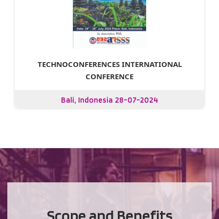
TECHNOCONFERENCES INTERNATIONAL
CONFERENCE
Bali, Indonesia 28-07-2024
Scope and Benefits