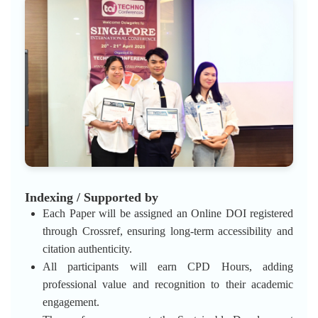
Indexing / Supported by
Each Paper will be assigned an Online DOI registered
through Crossref, ensuring long-term accessibility and
citation authenticity.
All participants will earn CPD Hours, adding
professional value and recognition to their academic
engagement.