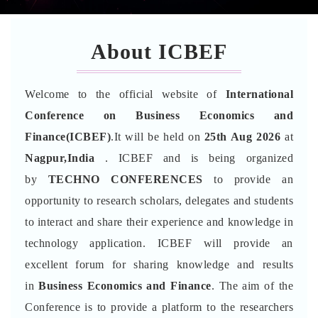
About ICBEF
Welcome to the official website of
International
Conference on Business Economics and
Finance(ICBEF)
.It will be held on
25th Aug 2026
at
Nagpur,India
. ICBEF and is being organized
by
TECHNO CONFERENCES
to provide an
opportunity to research scholars, delegates and students
to interact and share their experience and knowledge in
technology application. ICBEF will provide an
excellent forum for sharing knowledge and results
in
Business Economics and Finance
. The aim of the
Conference is to provide a platform to the researchers