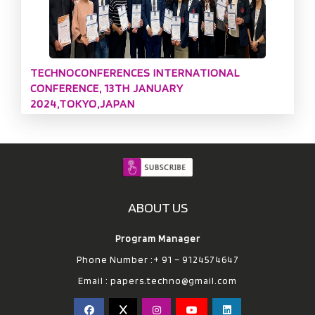
TECHNOCONFERENCES INTERNATIONAL
CONFERENCE, 13TH JANUARY
2024,TOKYO,JAPAN
ABOUT US
Program Manager
Phone Number :+ 91 – 9124574647
Email :
papers.techno@gmail.com