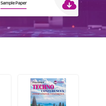
Sample Paper