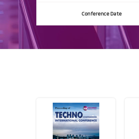
Conference Date