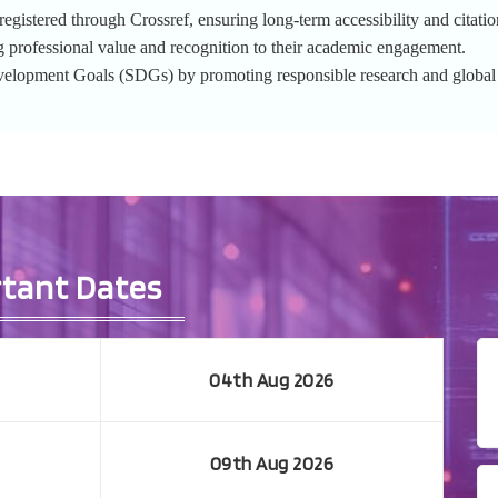
gistered through Crossref, ensuring long-term accessibility and citation
g professional value and recognition to their academic engagement.
evelopment Goals (SDGs) by promoting responsible research and globa
tant Dates
04th Aug 2026
09th Aug 2026