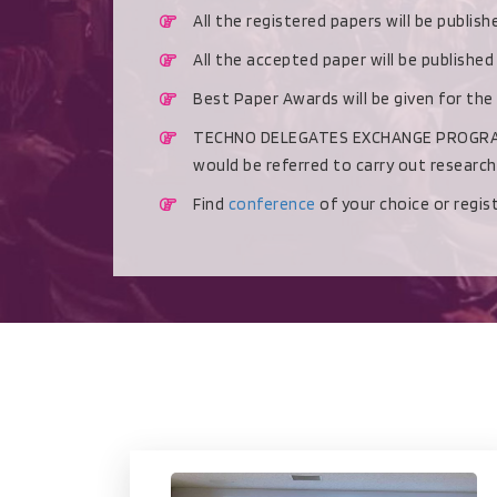
All the registered papers will be publis
All the accepted paper will be publishe
Best Paper Awards will be given for the
TECHNO DELEGATES EXCHANGE PROGRAMME 
would be referred to carry out researc
Find
conference
of your choice or regi