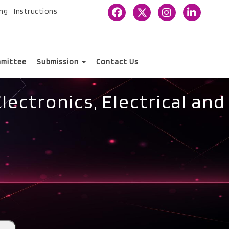
ing
Instructions
mittee
Submission
Contact Us
ectronics, Electrical and