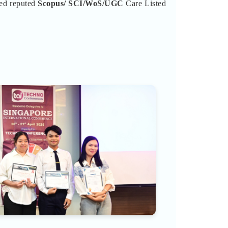
ted reputed
Scopus/
SCI/WoS/UGC
Care Listed