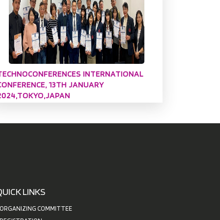
TECHNOCONFERENCES INTERNATIONAL
CONFERENCE, 13TH JANUARY
2024,TOKYO,JAPAN
QUICK LINKS
ORGANIZING COMMITTEE