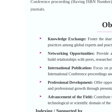
Conference proceeding (Having ISBN Number) an
journals.
Ob
Knowledge Exchange:
Foster the shar
practices among global experts and practi
Networking Opportunities:
Provide a 
build relationships with peers, researche
International Publication:
Focus on pu
International Conference proceedings an
Professional Development:
Offer opport
and professional growth through presenta
Advancement of the Field:
Contribute t
technological or scientific domain of the
Indexing / Supported by