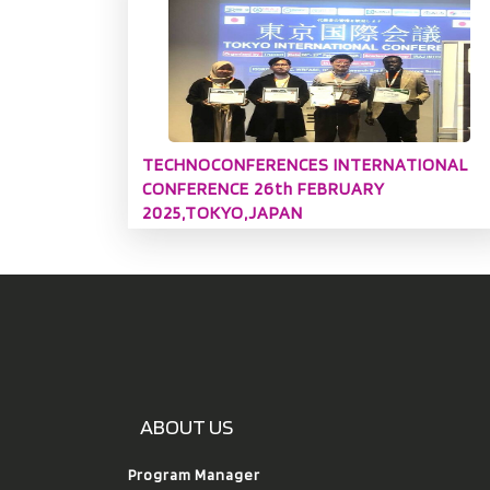
TECHNOCONFERENCES INTERNATIONAL
CONFERENCE 26th FEBRUARY
2025,TOKYO,JAPAN
ABOUT US
Program Manager