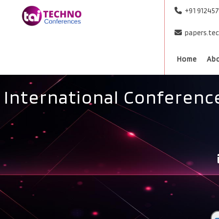
+91 91245
papers.te
Home
Ab
International Conference