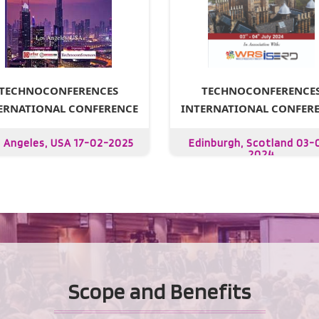
TECHNOCONFERENCE
TECHNOCONFERENCES
INTERNATIONAL CONFER
ERNATIONAL CONFERENCE
Edinburgh, Scotland 03-
 Angeles, USA 17-02-2025
2024
Scope and Benefits