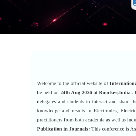
Welcome to the official website of
Internation
be held on
24th Aug 2026
at
Roorkee,India
. 
delegates and students to interact and share 
knowledge and results in Electronics, Electr
practitioners from both academia as well as indu
Publication in Journals:
This conference is A