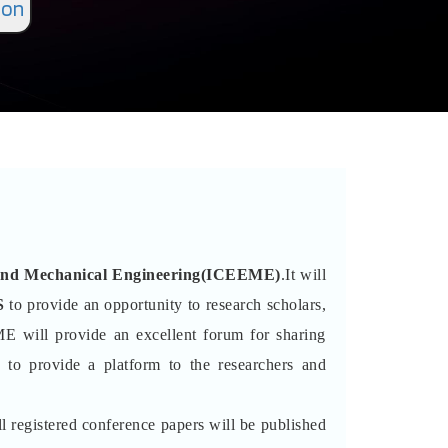
ion
al and Mechanical Engineering(ICEEME)
.It will
S
to provide an opportunity to research scholars,
ME will provide an excellent forum for sharing
 to provide a platform to the researchers and
l registered conference papers will be published