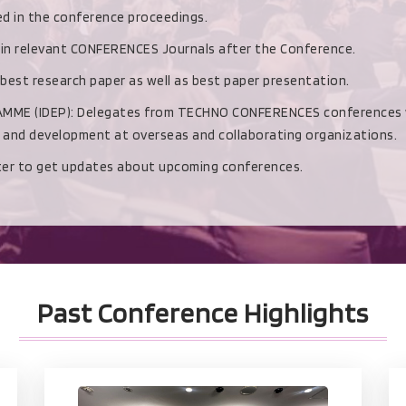
hed in the conference proceedings.
d in relevant CONFERENCES Journals after the Conference.
 best research paper as well as best paper presentation.
(IDEP): Delegates from TECHNO CONFERENCES conferences with b
h and development at overseas and collaborating organizations.
ster to get updates about upcoming conferences.
Past Conference Highlights