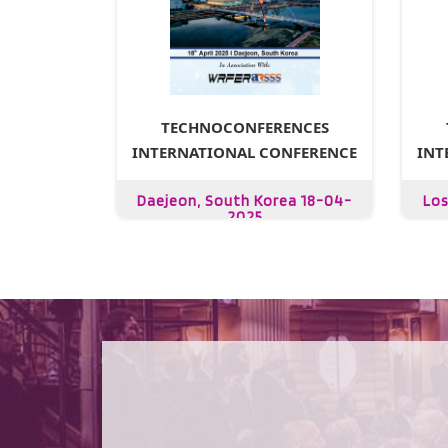
TECHNOCONFERENCES
INTERNATIONAL CONFERENCE
INT
Daejeon, South Korea 18-04-
Los
2025