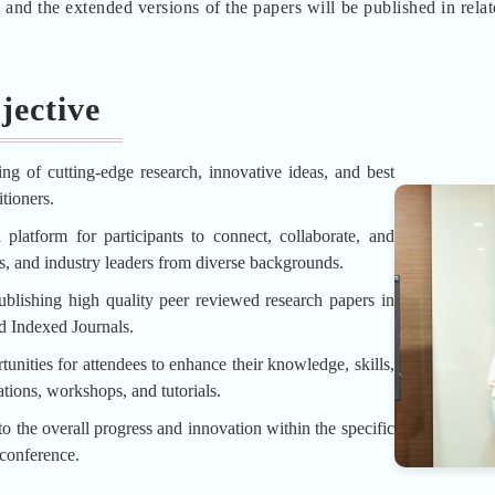
d the extended versions of the papers will be published in rela
jective
ing of cutting-edge research, innovative ideas, and best
tioners.
platform for participants to connect, collaborate, and
rs, and industry leaders from diverse backgrounds.
blishing high quality peer reviewed research papers in
d Indexed Journals.
unities for attendees to enhance their knowledge, skills,
tions, workshops, and tutorials.
o the overall progress and innovation within the specific
 conference.