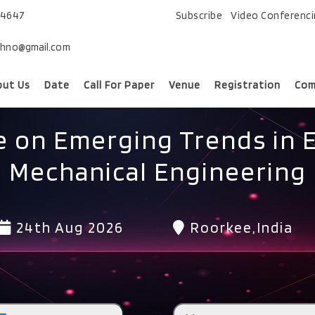
74647
Subscribe
Video Conferenc
chno@gmail.com
out Us
Date
Call For Paper
Venue
Registration
Com
 on Emerging Trends in El
Mechanical Engineering
24th Aug 2026
Roorkee,India