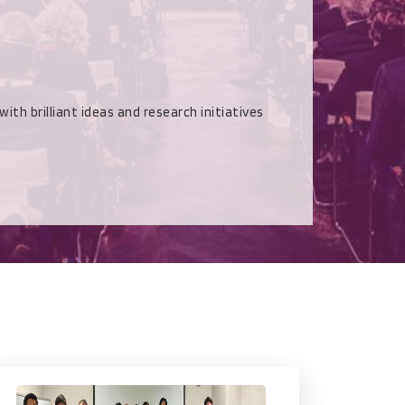
rilliant ideas and research initiatives