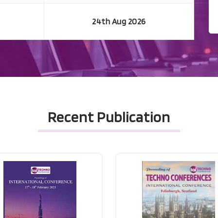
24th Aug 2026
Recent Publication