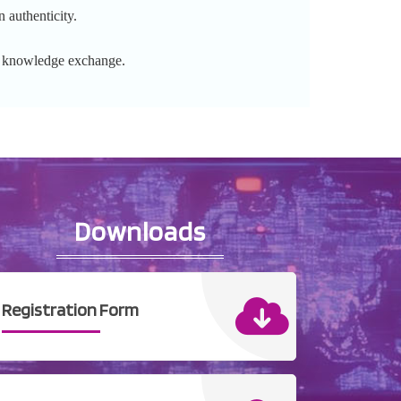
 authenticity.
l knowledge exchange.
Downloads
Registration Form