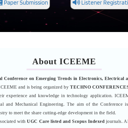
Paper Submission
Listener Registrat
About ICEEME
al Conference on Emerging Trends in Electronics, Electric
ICEEME and is being organized by
TECHNO CONFERENCE
their experience and knowledge in technology application. ICEE
ical and Mechanical Engineering. The aim of the Conference is
stry to meet the share cutting-edge development in the field.
ssociated with
UGC Care listed and Scopus
Indexed
journals. Al