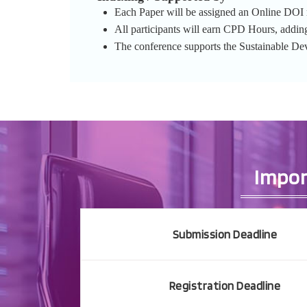
Each Paper will be assigned an Online DOI re
All participants will earn CPD Hours, addin
The conference supports the Sustainable D
Impor
Submission Deadline
Registration Deadline