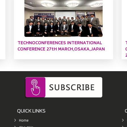
TECHNOCONFERENCES INTERNATIONAL
CONFERENCE 27tH MARCH,OSAKA,JAPAN
QUICK LINKS
Home