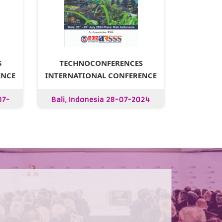
S
TECHNOCONFERENCES
ENCE
INTERNATIONAL CONFERENCE
07-
Bali, Indonesia 28-07-2024