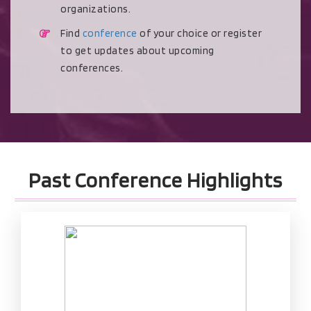
organizations.
Find
conference
of your choice or register
to get updates about upcoming
conferences.
Past Conference Highlights