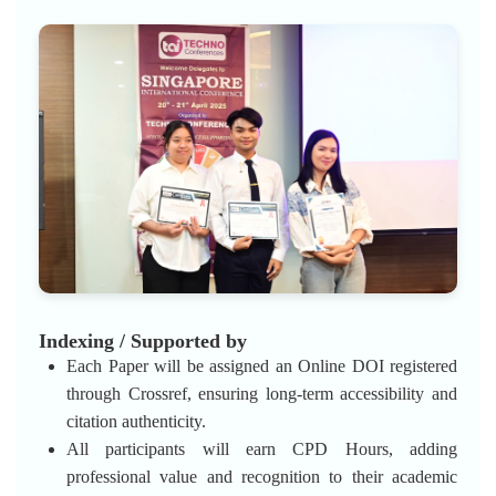
Indexing / Supported by
Each Paper will be assigned an Online DOI registered
through Crossref, ensuring long-term accessibility and
citation authenticity.
All participants will earn CPD Hours, adding
professional value and recognition to their academic