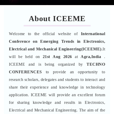
About ICEEME
Welcome to the official website of
International
Conference on Emerging Trends in Electronics,
Electrical and Mechanical Engineering(ICEEME)
.It
will be held on
21st Aug 2026
at
Agra,India
.
ICEEME and is being organized by
TECHNO
CONFERENCES
to provide an opportunity to
research scholars, delegates and students to interact and
share their experience and knowledge in technology
application. ICEEME will provide an excellent forum
for sharing knowledge and results in Electronics,
Electrical and Mechanical Engineering. The aim of the