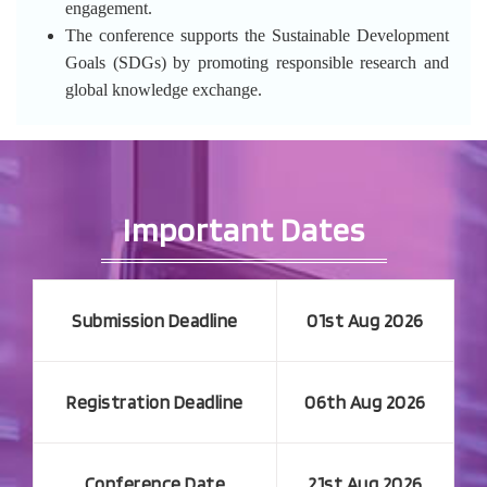
engagement.
The conference supports the Sustainable Development
Goals (SDGs) by promoting responsible research and
global knowledge exchange.
Important Dates
Submission Deadline
01st Aug 2026
Registration Deadline
06th Aug 2026
Conference Date
21st Aug 2026