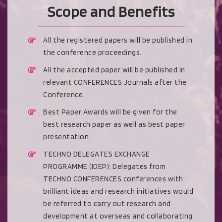
Scope and Benefits
All the registered papers will be published in
the conference proceedings.
All the accepted paper will be published in
relevant CONFERENCES Journals after the
Conference.
Best Paper Awards will be given for the
best research paper as well as best paper
presentation.
TECHNO DELEGATES EXCHANGE
PROGRAMME (IDEP): Delegates from
TECHNO CONFERENCES conferences with
brilliant ideas and research initiatives would
be referred to carry out research and
development at overseas and collaborating