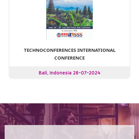
TECHNOCONFERENCES INTERNATIONAL
CONFERENCE
Bali, Indonesia 28-07-2024