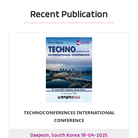
Recent Publication
TECHNOCONFERENCES INTERNATIONAL
CONFERENCE
Daejeon, South Korea 18-04-2025