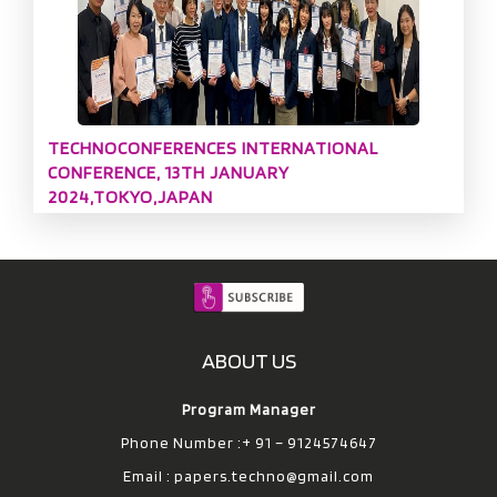
TECHNOCONFERENCES INTERNATIONAL
CONFERENCE, 13TH JANUARY
2024,TOKYO,JAPAN
ABOUT US
Program Manager
Phone Number :+ 91 – 9124574647
Email :
papers.techno@gmail.com