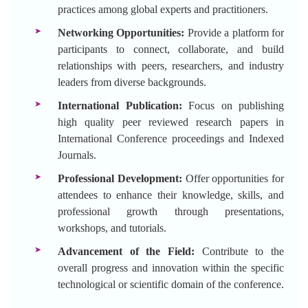
practices among global experts and practitioners.
Networking Opportunities:
Provide a platform for
participants to connect, collaborate, and build
relationships with peers, researchers, and industry
leaders from diverse backgrounds.
International Publication:
Focus on publishing
high quality peer reviewed research papers in
International Conference proceedings and Indexed
Journals.
Professional Development:
Offer opportunities for
attendees to enhance their knowledge, skills, and
professional growth through presentations,
workshops, and tutorials.
Advancement of the Field:
Contribute to the
overall progress and innovation within the specific
technological or scientific domain of the conference.