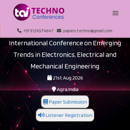
+91 9124574647
papers.techno@gmail.com
International Conference on Emerging
Trends in Electronics, Electrical and
Mechanical Engineering
21st Aug 2026
Agra,India
Paper Submission
Listener Registration