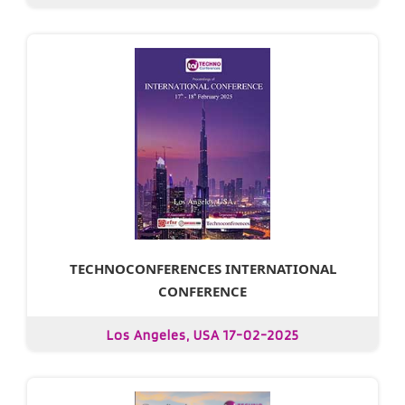
TECHNOCONFERENCES INTERNATIONAL
CONFERENCE
Los Angeles, USA 17-02-2025