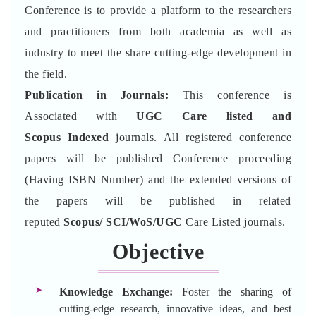
Conference is to provide a platform to the researchers
and practitioners from both academia as well as
industry to meet the share cutting-edge development in
the field.
Publication in Journals:
This conference is
Associated with
UGC Care listed and
Scopus
Indexed
journals. All registered conference
papers will be published Conference proceeding
(Having ISBN Number) and the extended versions of
the papers will be published in related
reputed
Scopus/
SCI/WoS/UGC
Care Listed journals.
Objective
Knowledge Exchange:
Foster the sharing of
cutting-edge research, innovative ideas, and best