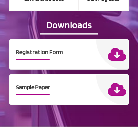
Downloads
Registration Form
Sample Paper