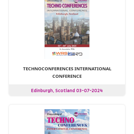
TECHNOCONFERENCES INTERNATIONAL
CONFERENCE
Edinburgh, Scotland 03-07-2024