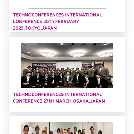
TECHNOCONFERENCES INTERNATIONAL
CONFERENCE 26th FEBRUARY
2025,TOKYO,JAPAN
TECHNOCONFERENCES INTERNATIONAL
CONFERENCE 27tH MARCH,OSAKA,JAPAN