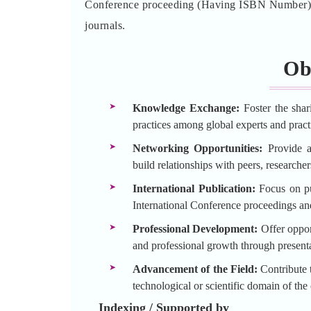
Conference proceeding (Having ISBN Number) an
journals.
Ob
Knowledge Exchange:
Foster the shar
practices among global experts and practi
Networking Opportunities:
Provide a 
build relationships with peers, researche
International Publication:
Focus on pu
International Conference proceedings an
Professional Development:
Offer opport
and professional growth through presenta
Advancement of the Field:
Contribute t
technological or scientific domain of the
Indexing / Supported by