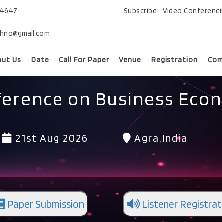
74647
Subscribe
Video Conferenc
chno@gmail.com
out Us
Date
Call For Paper
Venue
Registration
Com
ference on Business Eco
21st Aug 2026
Agra,India
Paper Submission
Listener Registrat