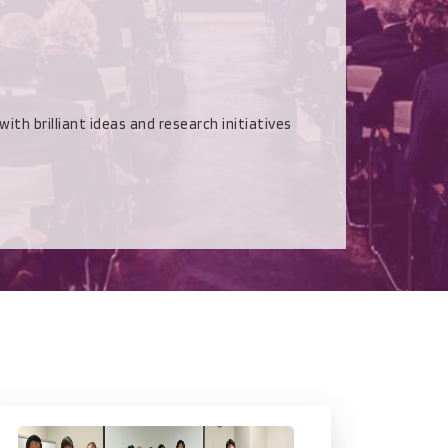
rilliant ideas and research initiatives