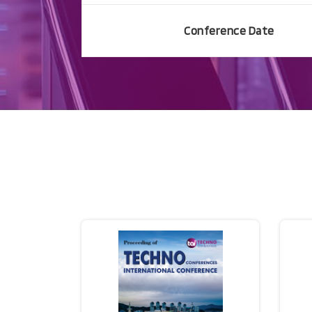
Conference Date