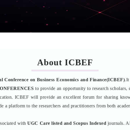
About ICBEF
nal Conference on Business Economics and Finance(ICBEF)
.I
CONFERENCES
to provide an opportunity to research scholars, d
cation. ICBEF will provide an excellent forum for sharing kno
de a platform to the researchers and practitioners from both academ
ssociated with
UGC Care listed and Scopus
Indexed
journals. Al