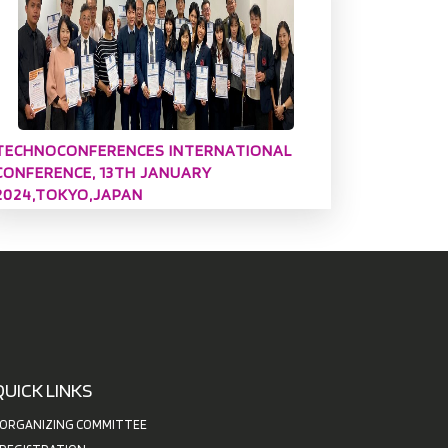
TECHNOCONFERENCES INTERNATIONAL
CONFERENCE, 13TH JANUARY
2024,TOKYO,JAPAN
QUICK LINKS
ORGANIZING COMMITTEE