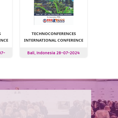
S
TECHNOCONFERENCES
ENCE
INTERNATIONAL CONFERENCE
07-
Bali, Indonesia 28-07-2024