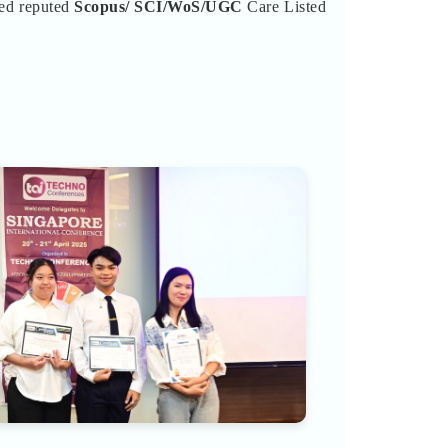
ted reputed
Scopus/
SCI/WoS/UGC
Care Listed