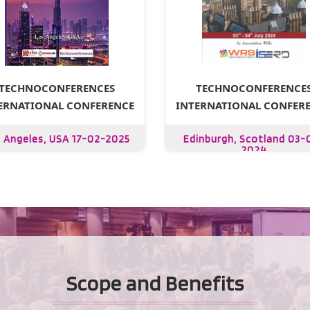
TECHNOCONFERENCE
TECHNOCONFERENCES
INTERNATIONAL CONFER
ERNATIONAL CONFERENCE
Edinburgh, Scotland 03-
 Angeles, USA 17-02-2025
2024
Scope and Benefits