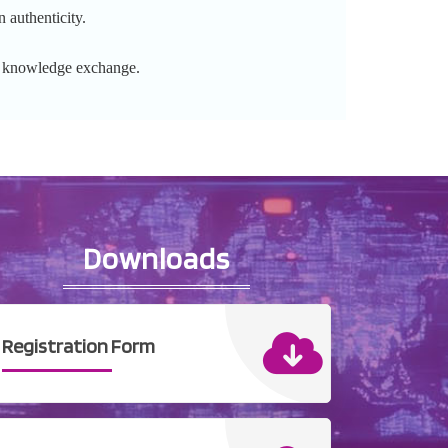
 authenticity.
l knowledge exchange.
Downloads
Registration Form