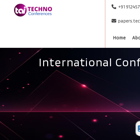
+91 91245
papers.te
Home
Ab
International Con