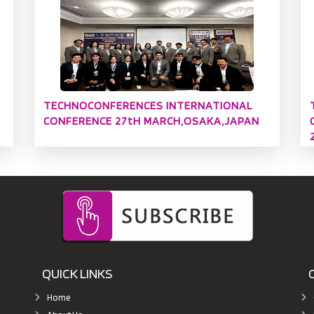
TECHNOCONFERENCES INTERNATIONAL
CONFERENCE 27tH MARCH,OSAKA,JAPAN
QUICK LINKS
Home