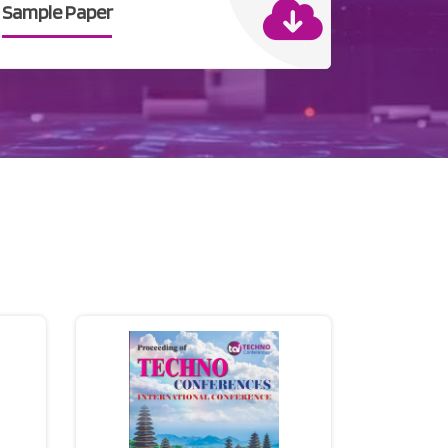
Sample Paper