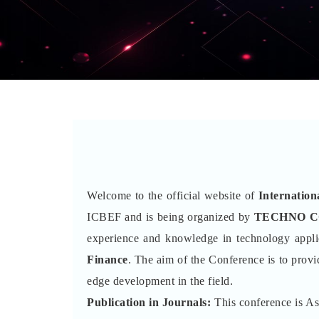
Welcome to the official website of
Internatio
ICBEF and is being organized by
TECHNO 
experience and knowledge in technology appli
Finance
. The aim of the Conference is to provi
edge development in the field.
Publication in Journals:
This conference is A