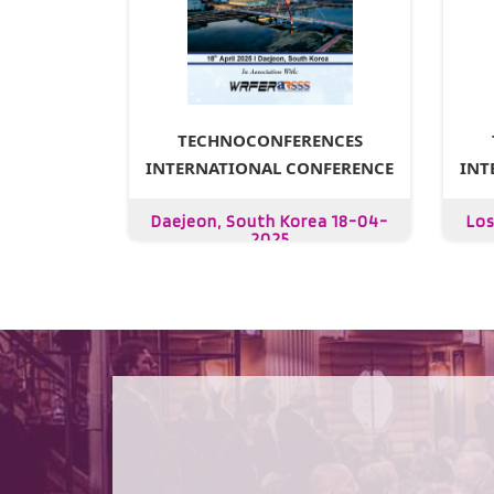
TECHNOCONFERENCES
INTERNATIONAL CONFERENCE
INT
Daejeon, South Korea 18-04-
Los
2025