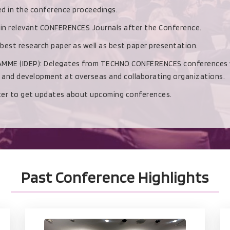
hed in the conference proceedings.
d in relevant CONFERENCES Journals after the Conference.
 best research paper as well as best paper presentation.
(IDEP): Delegates from TECHNO CONFERENCES conferences with b
h and development at overseas and collaborating organizations.
ster to get updates about upcoming conferences.
Past Conference Highlights