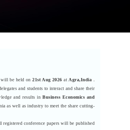
t will be held on
21st Aug 2026
at
Agra,India
.
elegates and students to interact and share their
wledge and results in
Business Economics and
ia as well as industry to meet the share cutting-
l registered conference papers will be published