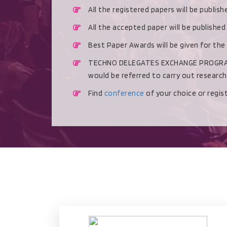
All the registered papers will be publis
All the accepted paper will be publishe
Best Paper Awards will be given for the
TECHNO DELEGATES EXCHANGE PROGRAMME 
would be referred to carry out researc
Find
conference
of your choice or regi