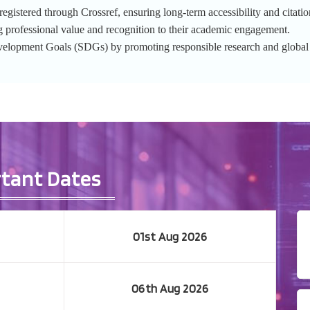
gistered through Crossref, ensuring long-term accessibility and citation
g professional value and recognition to their academic engagement.
evelopment Goals (SDGs) by promoting responsible research and globa
tant Dates
01st Aug 2026
06th Aug 2026