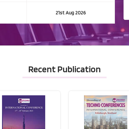
21st Aug 2026
Recent Publication