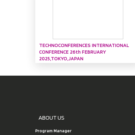
TECHNOCONFERENCES INTERNATIONAL
CONFERENCE 26th FEBRUARY
2025,TOKYO,JAPAN
ABOUT US
Program Manager