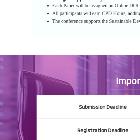
Each Paper will be assigned an Online DOI re
All participants will earn CPD Hours, addin
The conference supports the Sustainable D
Impor
Submission Deadline
Registration Deadline