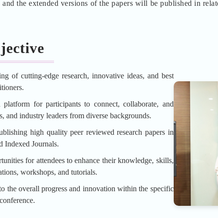
d the extended versions of the papers will be published in rela
jective
ing of cutting-edge research, innovative ideas, and best
tioners.
platform for participants to connect, collaborate, and
rs, and industry leaders from diverse backgrounds.
blishing high quality peer reviewed research papers in
d Indexed Journals.
unities for attendees to enhance their knowledge, skills,
tions, workshops, and tutorials.
o the overall progress and innovation within the specific
 conference.