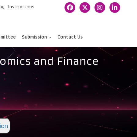
ing
Instructions
mittee
Submission
Contact Us
nomics and Finance
ion