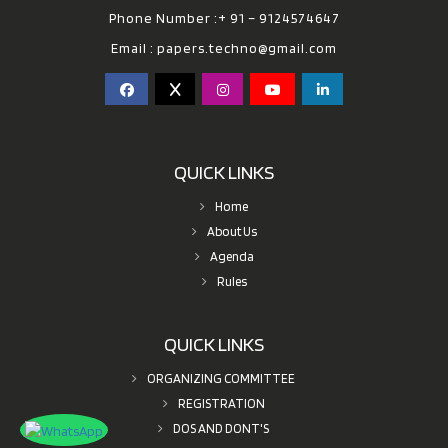
Phone Number :+ 91 – 9124574647
Email :
papers.techno@gmail.com
QUICK LINKS
Home
About Us
Agenda
Rules
QUICK LINKS
ORGANIZING COMMITTEE
REGISTRATION
DOS AND DONT'S