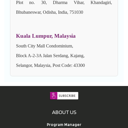
Plot no. 30, Dharma Vihar, Khandagiri,
Bhubaneswar, Odisha, India, 751030
Kuala Lumpur, Malaysia
South City Mall Condominium,
Block A-2-3A Jalan Serdang, Kajang,
Selangor, Malaysia, Post Code: 43300
ABOUT US
Program Manager