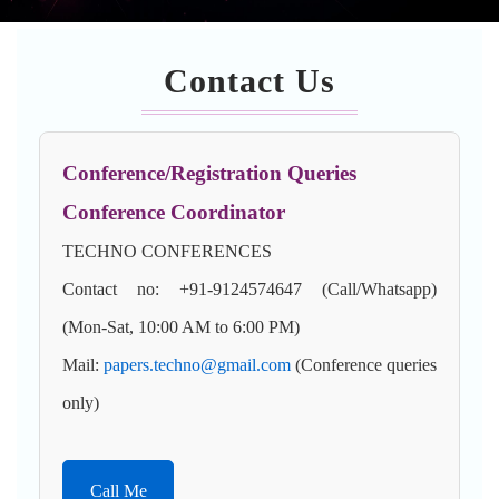
Contact Us
Conference/Registration Queries
Conference Coordinator
TECHNO CONFERENCES
Contact no: +91-9124574647 (Call/Whatsapp)
(Mon-Sat, 10:00 AM to 6:00 PM)
Mail:
papers.techno@gmail.com
(Conference queries
only)
Call Me