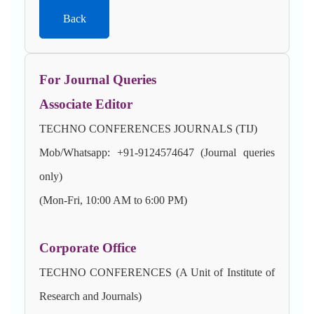
Back
For Journal Queries
Associate Editor
TECHNO CONFERENCES JOURNALS (TIJ)
Mob/Whatsapp: +91-9124574647 (Journal queries
only)
(Mon-Fri, 10:00 AM to 6:00 PM)
Corporate Office
TECHNO CONFERENCES (A Unit of Institute of
Research and Journals)