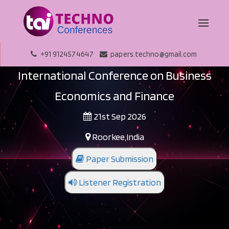
+91 9124574647
papers.techno@gmail.com
International Conference on Business
Economics and Finance
21st Sep 2026
Roorkee,India
Paper Submission
Listener Registration