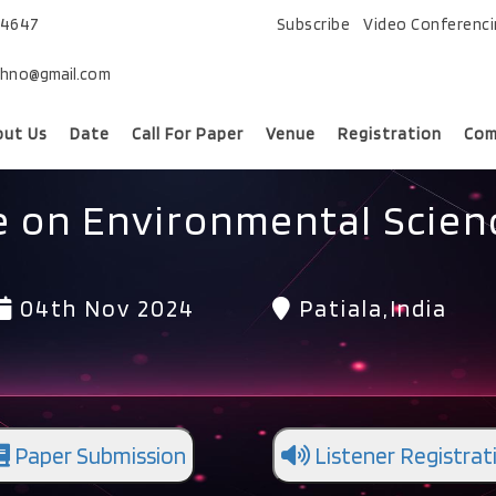
74647
Subscribe
Video Conferenc
chno@gmail.com
out Us
Date
Call For Paper
Venue
Registration
Com
e on Environmental Scie
04th Nov 2024
Patiala,India
Paper Submission
Listener Registrat