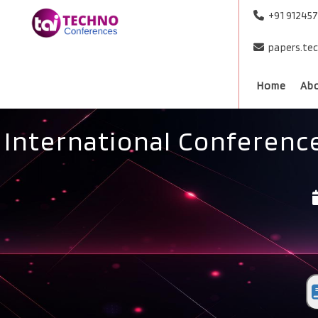
+91 91245
papers.te
Home
Ab
International Conferenc