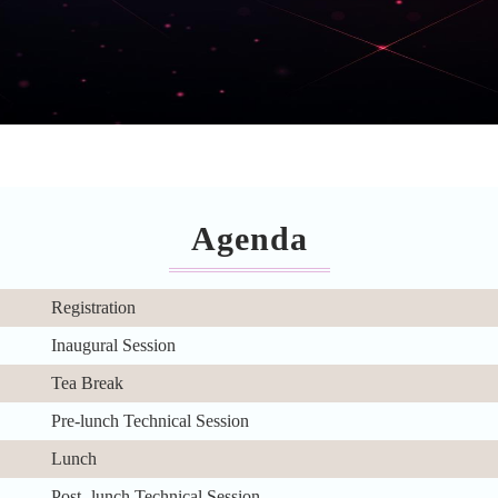
Agenda
Registration
Inaugural Session
Tea Break
Pre-lunch Technical Session
Lunch
Post- lunch Technical Session