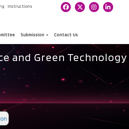
ing
Instructions
mittee
Submission
Contact Us
nce and Green Technology
ion