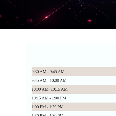
9:30 AM - 9:45 AM
9:45 AM - 10:00 AM
10:00 AM- 10:15 AM
10:15 AM - 1:00 PM
1:00 PM - 1:30 PM
1:30 PM - 4:30 PM