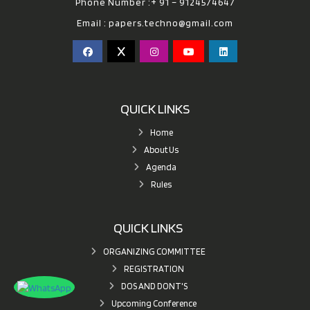
Phone Number :+ 91 – 9124574647
Email :
papers.techno@gmail.com
QUICK LINKS
Home
About Us
Agenda
Rules
QUICK LINKS
ORGANIZING COMMITTEE
REGISTRATION
DOS AND DONT'S
Upcoming Conference