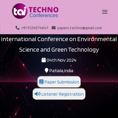
+91 9124574647
papers.techno@gmail.com
International Conference on Environmental
Science and Green Technology
04th Nov 2024
Patiala,India
Paper Submission
Listener Registration