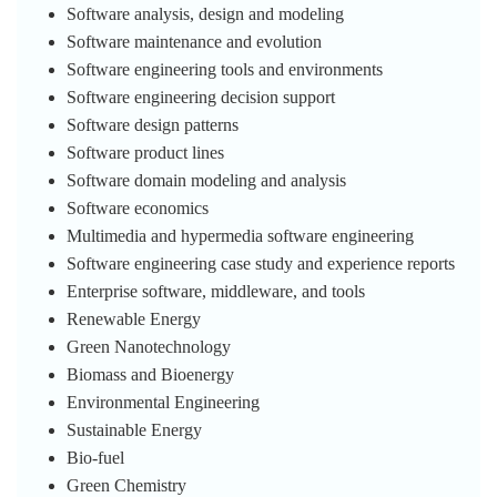
Software analysis, design and modeling
Software maintenance and evolution
Software engineering tools and environments
Software engineering decision support
Software design patterns
Software product lines
Software domain modeling and analysis
Software economics
Multimedia and hypermedia software engineering
Software engineering case study and experience reports
Enterprise software, middleware, and tools
Renewable Energy
Green Nanotechnology
Biomass and Bioenergy
Environmental Engineering
Sustainable Energy
Bio-fuel
Green Chemistry