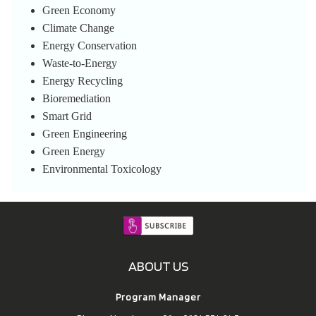
Green Economy
Climate Change
Energy Conservation
Waste-to-Energy
Energy Recycling
Bioremediation
Smart Grid
Green Engineering
Green Energy
Environmental Toxicology
ABOUT US
Program Manager