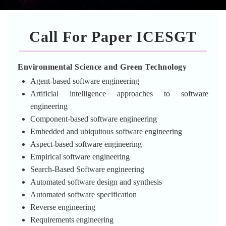
Call For Paper ICESGT
Environmental Science and Green Technology
Agent-based software engineering
Artificial intelligence approaches to software
engineering
Component-based software engineering
Embedded and ubiquitous software engineering
Aspect-based software engineering
Empirical software engineering
Search-Based Software engineering
Automated software design and synthesis
Automated software specification
Reverse engineering
Requirements engineering