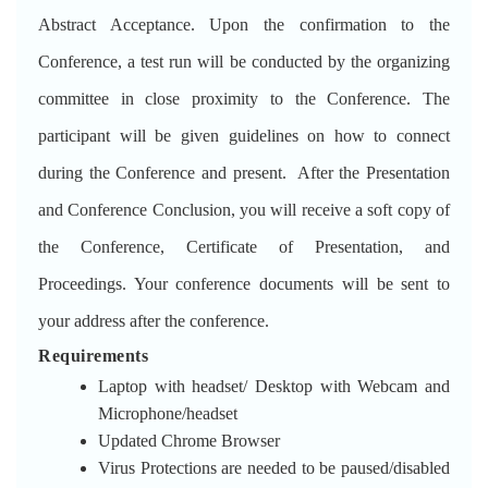
Abstract Acceptance. Upon the confirmation to the
Conference, a test run will be conducted by the organizing
committee in close proximity to the Conference. The
participant will be given guidelines on how to connect
during the Conference and present. After the Presentation
and Conference Conclusion, you will receive a soft copy of
the Conference, Certificate of Presentation, and
Proceedings. Your conference documents will be sent to
your address after the conference.
Requirements
Laptop with headset/ Desktop with Webcam and
Microphone/headset
Updated Chrome Browser
Virus Protections are needed to be paused/disabled