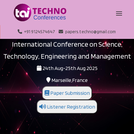
+91 9124574647
papers.techno@gmail.com
International Conference on Science,
Technology, Engineering and Management
24th Aug-25th Aug 2025
Marseille,France
Paper Submission
Listener Registration