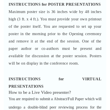
INSTRUCTIONS for POSTER PRESENTATIONS
Maximum poster size is 36 inches wide by 48 inches
high (3 ft. x 4 ft.). You must provide your own printout
of the poster itself. You are requested to set up your
poster in the morning prior to the Opening ceremony
and remove it at the end of the session. One of the
paper author or co-authors must be present and
available for discussion at the poster session. Posters
will be on display in the conference room.
INSTRUCTIONS for VIRTUAL
PRESENTATIONS
How to be a Live Video presenter?
You are required to submit a Abstract/Full Paper which will
undergo a double-blind peer reviewing process for the