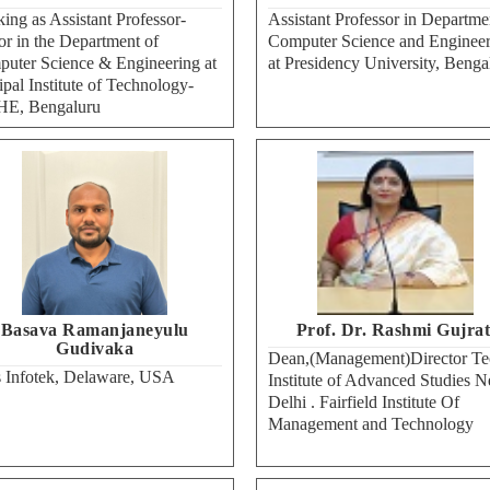
ing as Assistant Professor-
Assistant Professor in Departme
or in the Department of
Computer Science and Engineer
uter Science & Engineering at
at Presidency University, Benga
pal Institute of Technology-
E, Bengaluru
Basava Ramanjaneyulu
Prof. Dr. Rashmi Gujrat
Gudivaka
Dean,(Management)Director Te
 Infotek, Delaware, USA
Institute of Advanced Studies 
Delhi . Fairfield Institute Of
Management and Technology