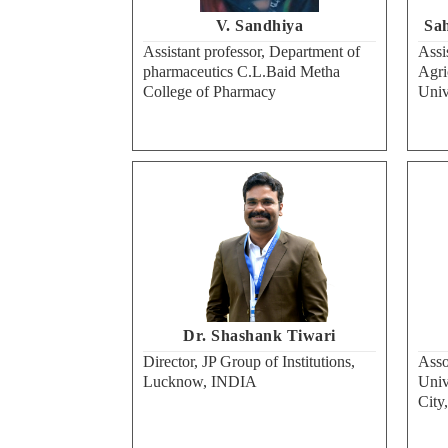
V. Sandhiya
Sah
Assistant professor, Department of
Assi
pharmaceutics C.L.Baid Metha
Agri
College of Pharmacy
Univ
Dr. Shashank Tiwari
Director, JP Group of Institutions,
Asso
Lucknow, INDIA
Univ
City