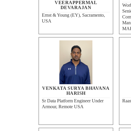
VEERAPPERMAL
Work
DEVARAJAN
Seni
Ernst & Young (EY), Sacramento,
Comp
USA
Mani
MAH
VENKATA SURYA BHAVANA
HARISH
Sr Data Platform Engineer Under
Raas
Armour, Remote USA