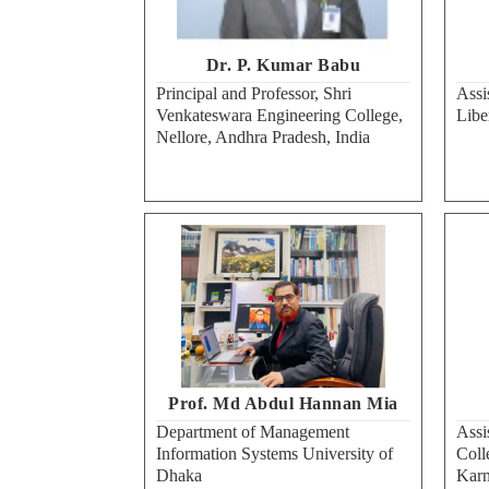
Dr. P. Kumar Babu
Principal and Professor, Shri
Assi
Venkateswara Engineering College,
Libe
Nellore, Andhra Pradesh, India
Prof. Md Abdul Hannan Mia
Department of Management
Assi
Information Systems University of
Coll
Dhaka
Karn