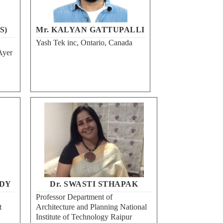
S)
Mr. KALYAN GATTUPALLI
Yash Tek inc, Ontario, Canada
Ayer
DY
Dr. SWASTI STHAPAK
Professor Department of
t
Architecture and Planning National
Institute of Technology Raipur