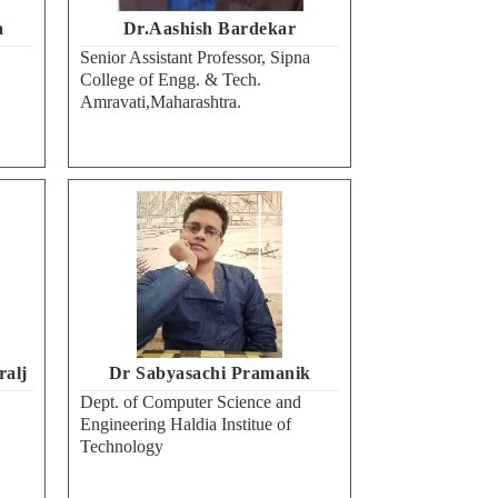
a
Dr.Aashish Bardekar
Senior Assistant Professor, Sipna
College of Engg. & Tech.
Amravati,Maharashtra.
ralj
Dr Sabyasachi Pramanik
Dept. of Computer Science and
Engineering Haldia Institue of
Technology