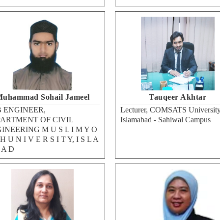
uhammad Sohail Jameel
Tauqeer Akhtar
 ENGINEER,
Lecturer, COMSATS University
ARTMENT OF CIVIL
Islamabad - Sahiwal Campus
INEERING M U S L I M Y O
H U N I V E R S I T Y, I S L A
 A D