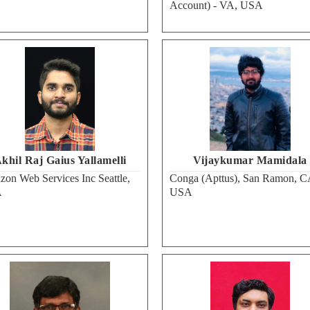
Account) - VA, USA
khil Raj Gaius Yallamelli
Vijaykumar Mamidala
on Web Services Inc Seattle,
Conga (Apttus), San Ramon, C
A
USA