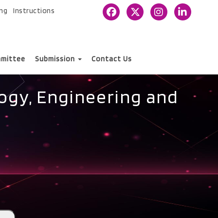
ing
Instructions
mittee
Submission
Contact Us
ogy, Engineering and