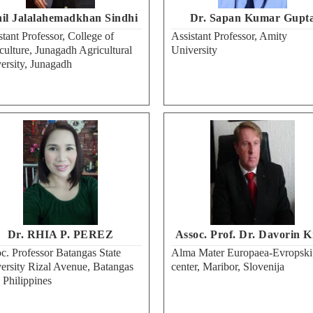
il Jalalahemadkhan Sindhi
Dr. Sapan Kumar Gupt
stant Professor, College of
Assistant Professor, Amity
culture, Junagadh Agricultural
University
ersity, Junagadh
Dr. RHIA P. PEREZ
Assoc. Prof. Dr. Davorin K
c. Professor Batangas State
Alma Mater Europaea-Evropski
ersity Rizal Avenue, Batangas
center, Maribor, Slovenija
, Philippines