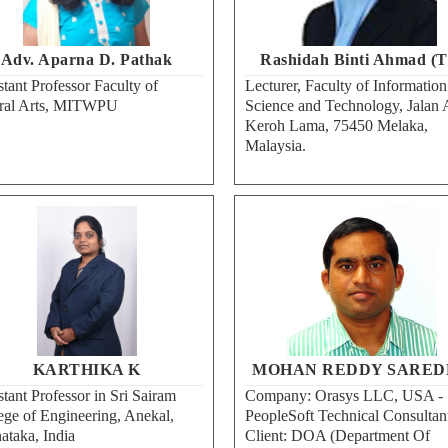
Adv. Aparna D. Pathak
Rashidah Binti Ahmad (T
stant Professor Faculty of
Lecturer, Faculty of Information
ral Arts, MITWPU
Science and Technology, Jalan 
Keroh Lama, 75450 Melaka,
Malaysia.
KARTHIKA K
MOHAN REDDY SARED
stant Professor in Sri Sairam
Company: Orasys LLC, USA -
ege of Engineering, Anekal,
PeopleSoft Technical Consultan
ataka, India
Client: DOA (Department Of