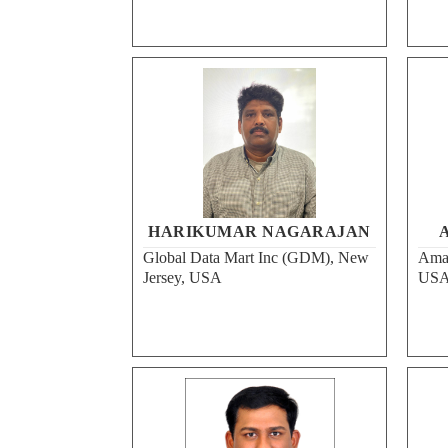
HARIKUMAR NAGARAJAN
A
Global Data Mart Inc (GDM), New
Amaz
Jersey, USA
US