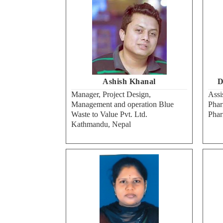
Ashish Khanal
D
Manager, Project Design,
Assi
Management and operation Blue
Phar
Waste to Value Pvt. Ltd.
Pha
Kathmandu, Nepal