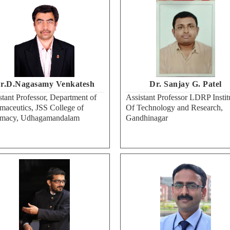
r.D.Nagasamy Venkatesh
Dr. Sanjay G. Patel
stant Professor, Department of
Assistant Professor LDRP Instit
maceutics, JSS College of
Of Technology and Research,
rmacy, Udhagamandalam
Gandhinagar