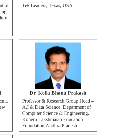
nt of
Tek Leaders, Texas, USA
ing
luru.
i
Dr. Kolla Bhanu Prakash
cnia
Professor & Research Group Head –
New
A.I & Data Science, Department of
Computer Science & Engineering,
Koneru Lakshmaiah Education
Foundation,Andhra Pradesh