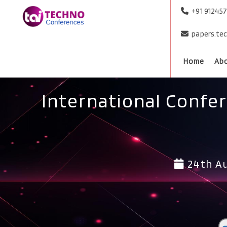
+91 91245
papers.te
Home
Ab
International Confe
24th Au