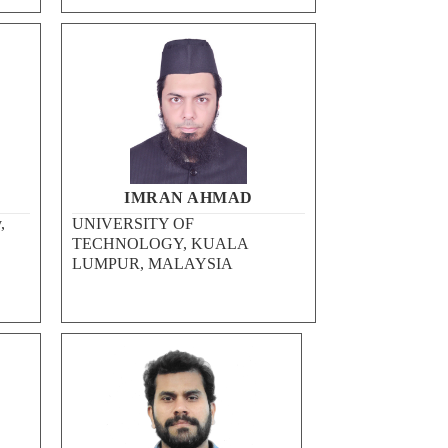
IMRAN AHMAD
,
UNIVERSITY OF
TECHNOLOGY, KUALA
LUMPUR, MALAYSIA