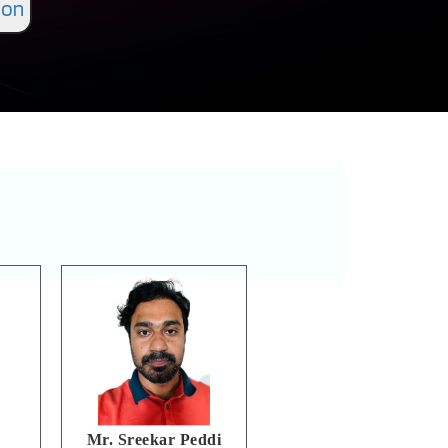
ion
Mr. Sreekar Peddi