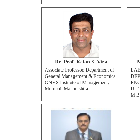
Dr. Prof. Ketan S. Vira
M
Associate Professor, Department of
LAB
General Management & Economics
DEP
GNVS Institute of Management,
ENG
Mumbai, Maharashtra
U T 
M B