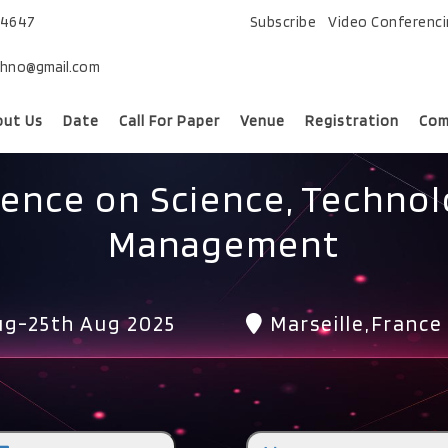
74647
Subscribe
Video Conferenc
chno@gmail.com
out Us
Date
Call For Paper
Venue
Registration
Com
rence on Science, Technol
Management
g-25th Aug 2025
Marseille,France