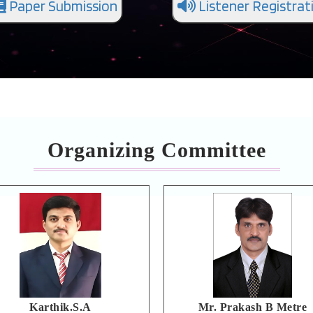
Paper Submission
Listener Registrat
Organizing Committee
Karthik.S.A
Mr. Prakash B Metre