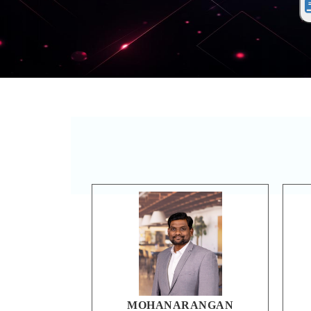
MOHANARANGAN