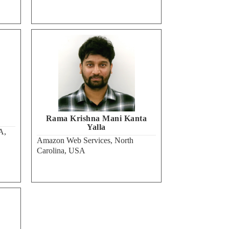
Rama Krishna Mani Kanta
Yalla
A,
Amazon Web Services, North
Carolina, USA