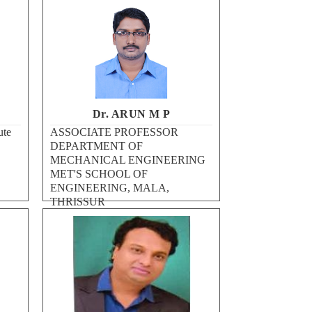
Dr. ARUN M P
ute
ASSOCIATE PROFESSOR
DEPARTMENT OF
MECHANICAL ENGINEERING
MET'S SCHOOL OF
ENGINEERING, MALA,
THRISSUR