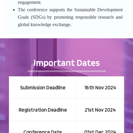
engagement.
The conference supports the Sustainable Development
Goals (SDGs) by promoting responsible research and
global knowledge exchange.
Important Dates
Submission Deadline
16th Nov 2024
Registration Deadline
21st Nov 2024
Conference Date
01st Dec 2024