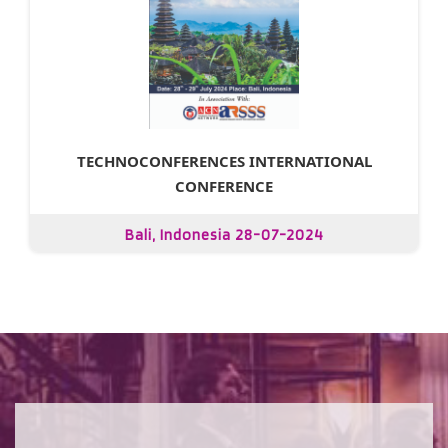
TECHNOCONFERENCES INTERNATIONAL
CONFERENCE
Bali, Indonesia 28-07-2024