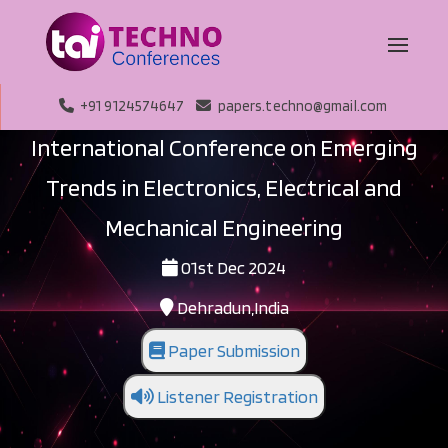
+91 9124574647
papers.techno@gmail.com
International Conference on Emerging
Trends in Electronics, Electrical and
Mechanical Engineering
01st Dec 2024
Dehradun,India
Paper Submission
Listener Registration