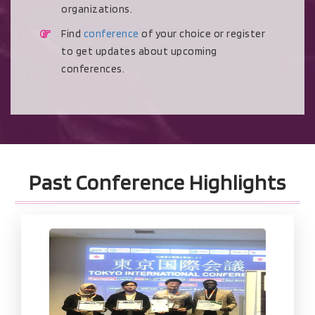
organizations.
Find
conference
of your choice or register
to get updates about upcoming
conferences.
Past Conference Highlights