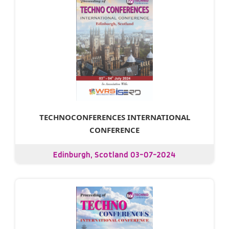
TECHNOCONFERENCES INTERNATIONAL
CONFERENCE
Edinburgh, Scotland 03-07-2024