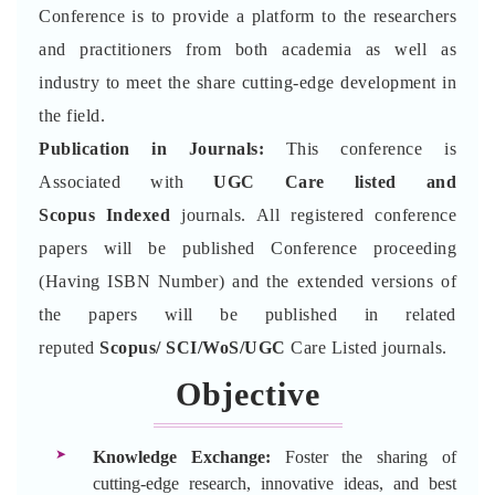
Conference is to provide a platform to the researchers
and practitioners from both academia as well as
industry to meet the share cutting-edge development in
the field.
Publication in Journals:
This conference is
Associated with
UGC Care listed and
Scopus
Indexed
journals. All registered conference
papers will be published Conference proceeding
(Having ISBN Number) and the extended versions of
the papers will be published in related
reputed
Scopus/
SCI/WoS/UGC
Care Listed journals.
Objective
Knowledge Exchange:
Foster the sharing of
cutting-edge research, innovative ideas, and best