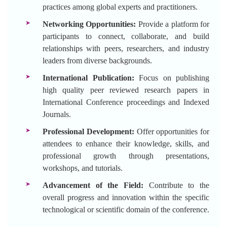
practices among global experts and practitioners.
Networking Opportunities:
Provide a platform for
participants to connect, collaborate, and build
relationships with peers, researchers, and industry
leaders from diverse backgrounds.
International Publication:
Focus on publishing
high quality peer reviewed research papers in
International Conference proceedings and Indexed
Journals.
Professional Development:
Offer opportunities for
attendees to enhance their knowledge, skills, and
professional growth through presentations,
workshops, and tutorials.
Advancement of the Field:
Contribute to the
overall progress and innovation within the specific
technological or scientific domain of the conference.