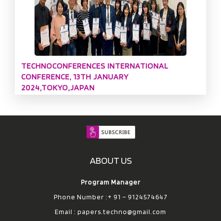
TECHNOCONFERENCES INTERNATIONAL
CONFERENCE, 13TH JANUARY
2024,TOKYO,JAPAN
ABOUT US
Program Manager
Phone Number :+ 91 – 9124574647
Email :
papers.techno@gmail.com