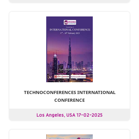
TECHNOCONFERENCES INTERNATIONAL
CONFERENCE
Los Angeles, USA 17-02-2025