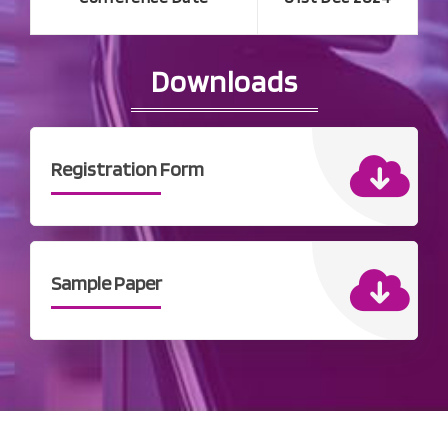
Downloads
Registration Form
Sample Paper