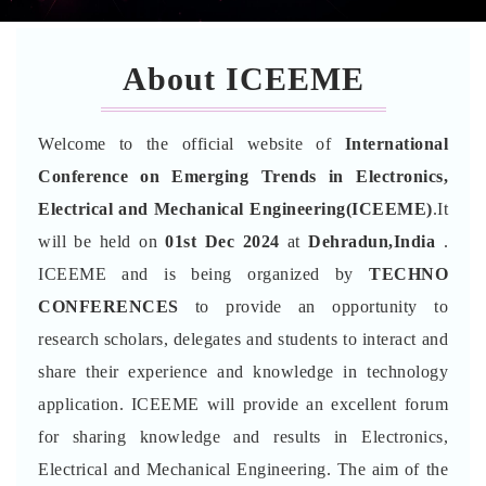
About ICEEME
Welcome to the official website of
International
Conference on Emerging Trends in Electronics,
Electrical and Mechanical Engineering(ICEEME)
.It
will be held on
01st Dec 2024
at
Dehradun,India
.
ICEEME and is being organized by
TECHNO
CONFERENCES
to provide an opportunity to
research scholars, delegates and students to interact and
share their experience and knowledge in technology
application. ICEEME will provide an excellent forum
for sharing knowledge and results in Electronics,
Electrical and Mechanical Engineering. The aim of the