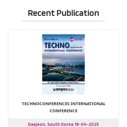
Recent Publication
TECHNOCONFERENCES INTERNATIONAL
CONFERENCE
Daejeon, South Korea 18-04-2025