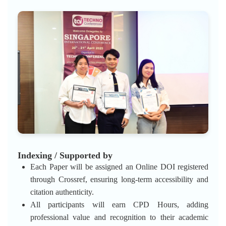
Indexing / Supported by
Each Paper will be assigned an Online DOI registered
through Crossref, ensuring long-term accessibility and
citation authenticity.
All participants will earn CPD Hours, adding
professional value and recognition to their academic