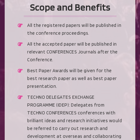
Scope and Benefits
All the registered papers will be published in
the conference proceedings.
All the accepted paper will be published in
relevant CONFERENCES Journals after the
Conference.
Best Paper Awards will be given for the
best research paper as well as best paper
presentation.
TECHNO DELEGATES EXCHANGE
PROGRAMME (IDEP): Delegates from
TECHNO CONFERENCES conferences with
brilliant ideas and research initiatives would
be referred to carry out research and
development at overseas and collaborating