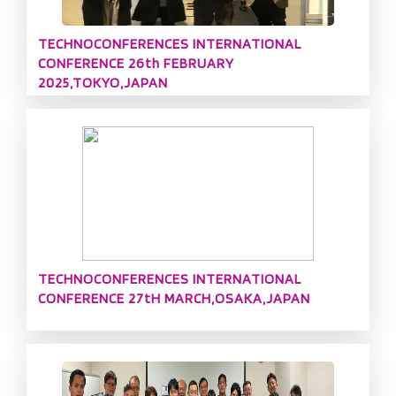
TECHNOCONFERENCES INTERNATIONAL
CONFERENCE 26th FEBRUARY
2025,TOKYO,JAPAN
TECHNOCONFERENCES INTERNATIONAL
CONFERENCE 27tH MARCH,OSAKA,JAPAN