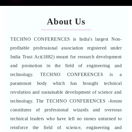
About Us
TECHNO CONFERENCES is India's largest Non-
profitable professional association registered under
India Trust Act(1882) meant for research development
and promotion in the field of engineering and
technology. TECHNO CONFERENCES is a
paramount body which has brought technical
revolution and sustainable development of science and
technology. The TECHNO CONFERENCES -forum
constitutes of professional wizards and overseas
technical leaders who have left no stones unturned to
reinforce the field of science, engineering and