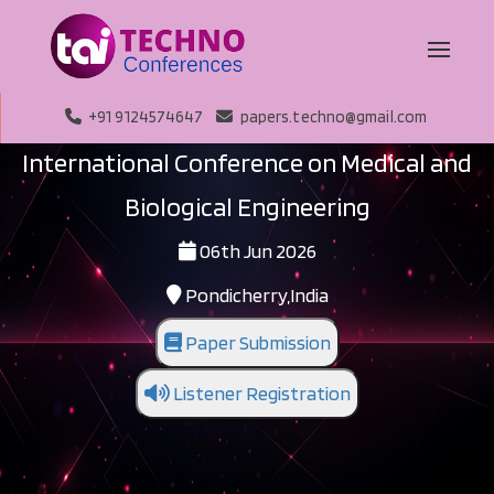
+91 9124574647
papers.techno@gmail.com
International Conference on Medical and
Biological Engineering
06th Jun 2026
Pondicherry,India
Paper Submission
Listener Registration