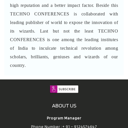
high reputation and a better impact factor. Beside this
TECHNO CONFERENCES is collaborated with
leading publisher of world to expose the innovation of
its wizards. Last but not the least TECHNO
CONFERENCES is one among the leading institutes
of India to inculcate technical revolution among
scholars, brilliants, geniuses and wizards of our
country.
ABOUT US
Program Manager
Phone Number :+ 91 – 9124574647