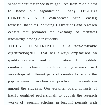
subcontinent rather we have geniuses from middle east
to boost our organization. Today TECHNO
CONFERENCES is collaborated with leading
technical institutes including Universities and research
centers that promotes the exchange of technical
knowledge among our students.
TECHNO CONFERENCES is a non-profitable
organization(NPO) that has always emphasized on
quality assurance and authentication. The institute
conducts technical conferences ,seminars and
workshops at different parts of country to reduce the
gap between curriculum and practical implementation
among the students. Our editorial board consists of
highly qualified professionals to publish the research
works of research scholars in leading journals with