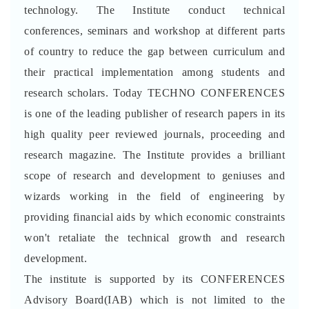
technology. The Institute conduct technical
conferences, seminars and workshop at different parts
of country to reduce the gap between curriculum and
their practical implementation among students and
research scholars. Today TECHNO CONFERENCES
is one of the leading publisher of research papers in its
high quality peer reviewed journals, proceeding and
research magazine. The Institute provides a brilliant
scope of research and development to geniuses and
wizards working in the field of engineering by
providing financial aids by which economic constraints
won't retaliate the technical growth and research
development.
The institute is supported by its CONFERENCES
Advisory Board(IAB) which is not limited to the