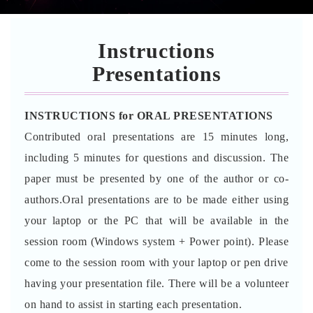
Instructions
Presentations
INSTRUCTIONS for ORAL PRESENTATIONS
Contributed oral presentations are 15 minutes long,
including 5 minutes for questions and discussion. The
paper must be presented by one of the author or co-
authors.Oral presentations are to be made either using
your laptop or the PC that will be available in the
session room (Windows system + Power point). Please
come to the session room with your laptop or pen drive
having your presentation file. There will be a volunteer
on hand to assist in starting each presentation.