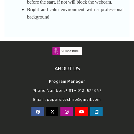
before the start, if not will block the webcam.
Bright and calm environment with a professional
background
ABOUT US
Program Manager
Phone Number :+ 91 – 9124574647
Email :
papers.techno@gmail.com