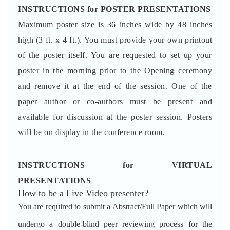
INSTRUCTIONS for POSTER PRESENTATIONS
Maximum poster size is 36 inches wide by 48 inches
high (3 ft. x 4 ft.). You must provide your own printout
of the poster itself. You are requested to set up your
poster in the morning prior to the Opening ceremony
and remove it at the end of the session. One of the
paper author or co-authors must be present and
available for discussion at the poster session. Posters
will be on display in the conference room.
INSTRUCTIONS for VIRTUAL
PRESENTATIONS
How to be a Live Video presenter?
You are required to submit a Abstract/Full Paper which will
undergo a double-blind peer reviewing process for the