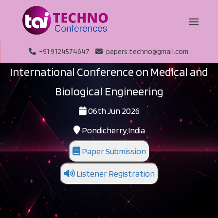
+91 9124574647
papers.techno@gmail.com
International Conference on Medical and
Biological Engineering
06th Jun 2026
Pondicherry,India
Paper Submission
Listener Registration