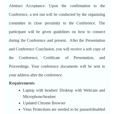
Abstract Acceptance. Upon the confirmation to the
Conference, a test run will be conducted by the organizing
committee in close proximity to the Conference. The
participant will be given guidelines on how to connect
during the Conference and present. After the Presentation
and Conference Conclusion, you will receive a soft copy of
the Conference, Certificate of Presentation, and
Proceedings. Your conference documents will be sent to
your address after the conference.
Requirements
Laptop with headset/ Desktop with Webcam and
Microphone/headset
Updated Chrome Browser
Virus Protections are needed to be paused/disabled